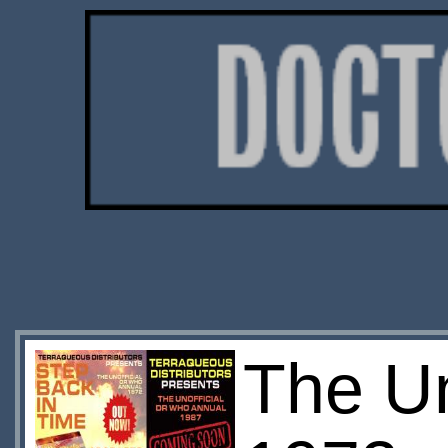
The Un