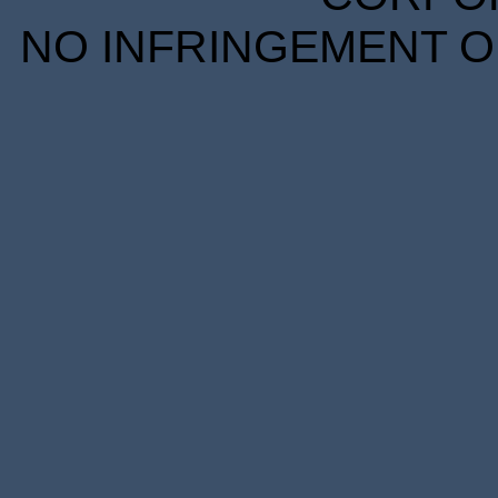
NO INFRINGEMENT OF