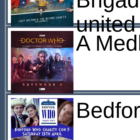
Brigad
united
A Medl
Bedfo