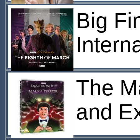
Big Fi
Intern
The Ma
and Ex