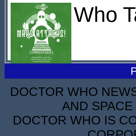
Who Ta
DOCTOR WHO NEWS I
AND SPACE 
DOCTOR WHO IS CO
CORPORA