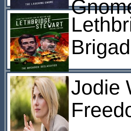
Gnom
Lethbr
Brigad
Jodie 
Freedo