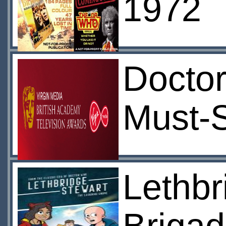
1972
Docto
Must-
Lethbr