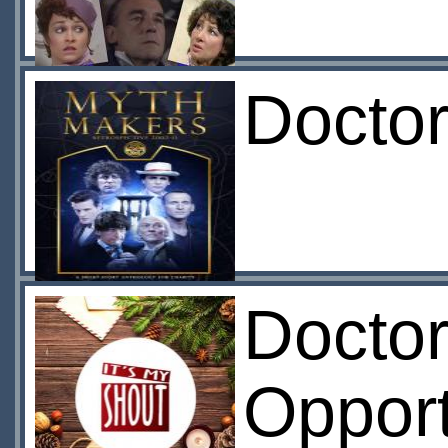
Doctor
Doctor
Opport