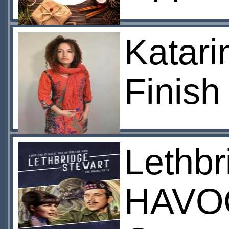
Katari
Finish
Lethbr
HAVOC