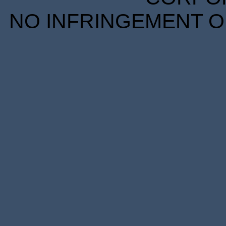
NO INFRINGEMENT OF