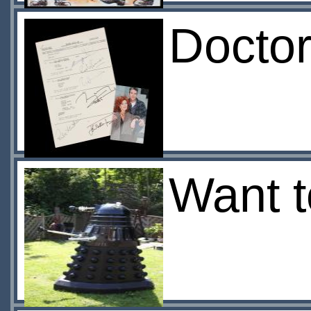
Docto
Want t