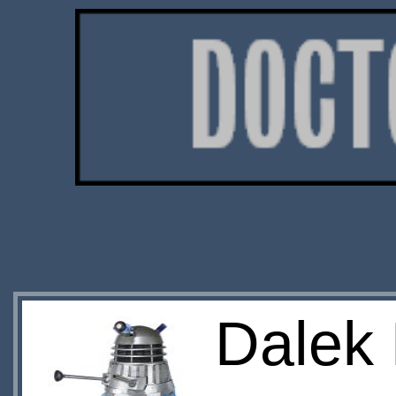
Dalek 