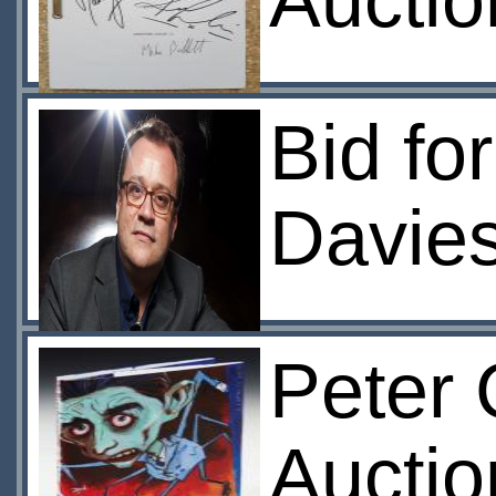
Auctio
Bid fo
Davie
Peter 
Auctio