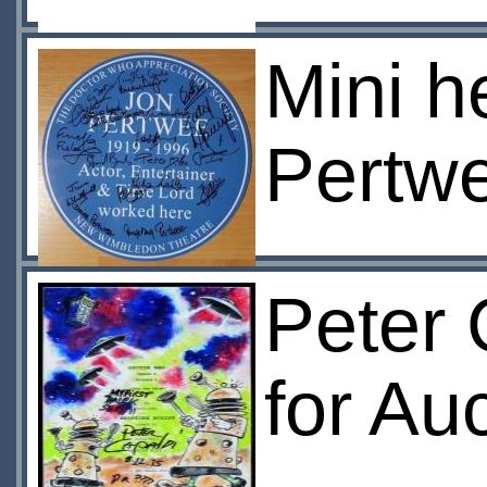
Mini h
Pertwe
Peter 
for Au