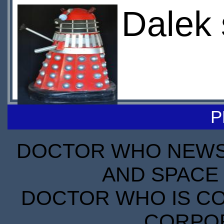
Dalek 
P
DOCTOR WHO NEWS I
AND SPACE 
DOCTOR WHO IS CO
CORPORA