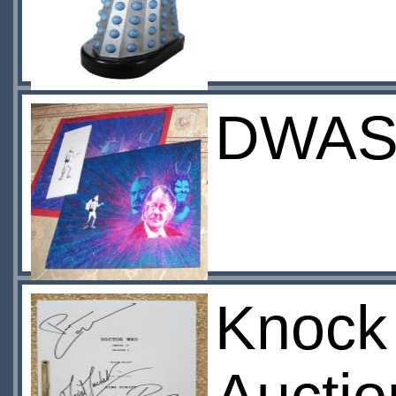
DWAS 
Knock 