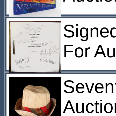
Signed
For Au
Sevent
Aucti