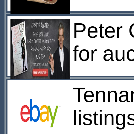
Peter 
for au
Tennan
listing