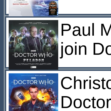
Paul 
join D
Christ
Doctor