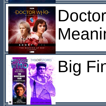
Doctor
Meani
Big Fi