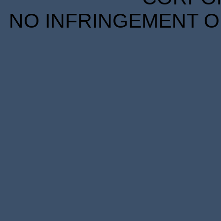
NO INFRINGEMENT OF