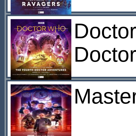
Doctor
Doctor
Master