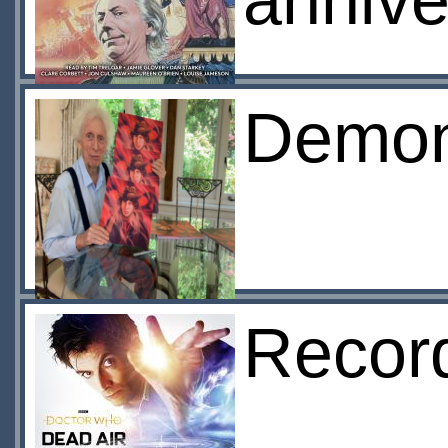
annive
Demon
Record