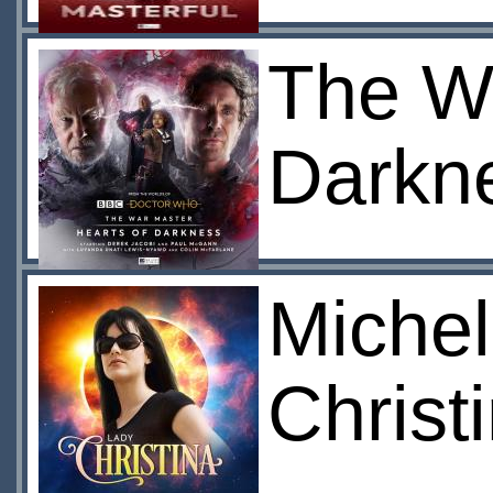
The Wa
Darkn
Michel
Christ