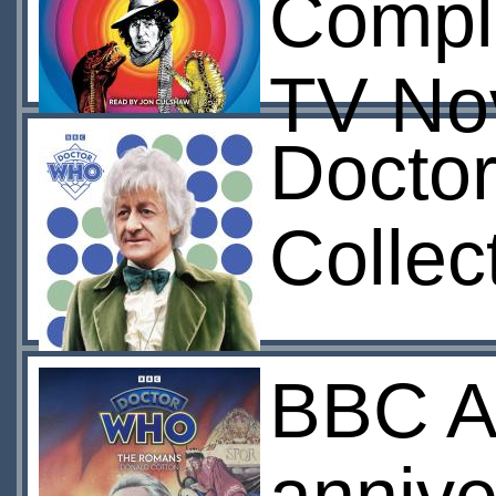
Compl
TV Nov
Docto
Collec
BBC A