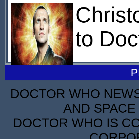
Christ
to Doc
P
DOCTOR WHO NEWS I
AND SPACE 
DOCTOR WHO IS CO
CORPORA