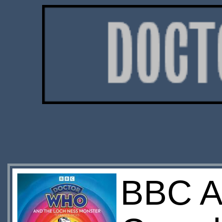
BBC A