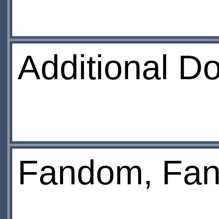
Additional D
Fandom, Fan 