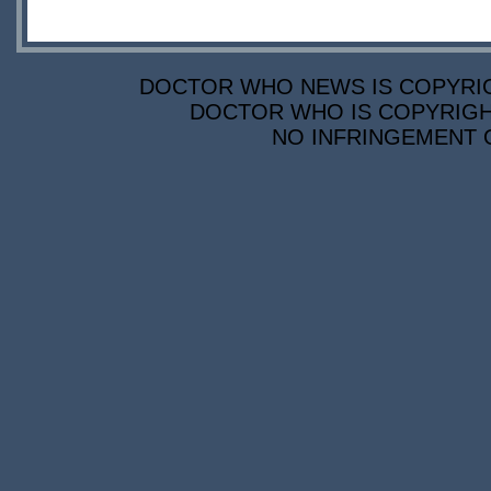
DOCTOR WHO NEWS IS COPYRIGH
DOCTOR WHO IS COPYRIGHT
NO INFRINGEMENT O