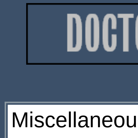
Miscellaneou