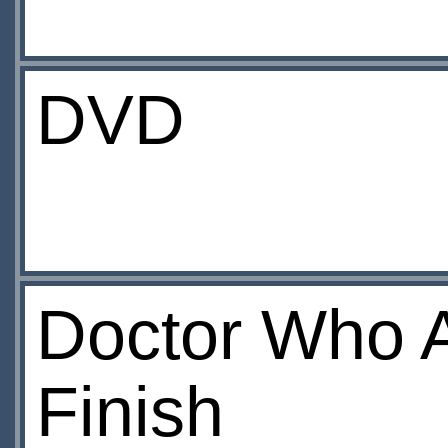
DVD
Doctor Who A
Finish