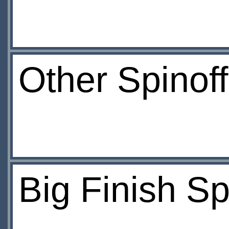
Other Spinof
Big Finish Sp