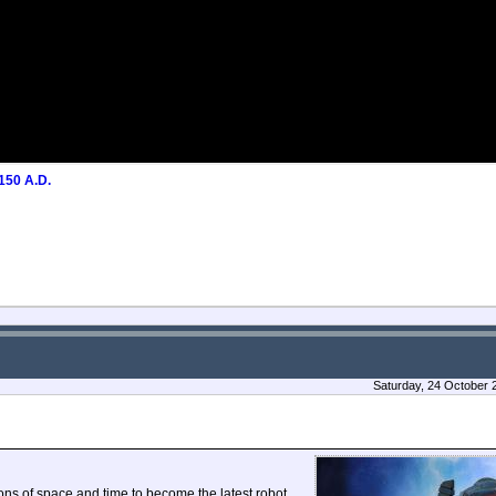
50 A.D.
Saturday, 24 October 
ons of space and time to become the latest robot