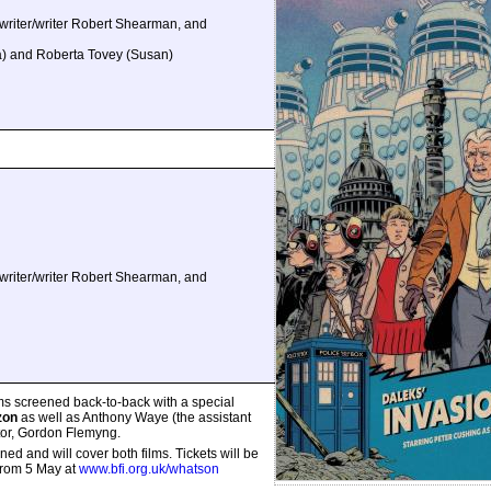
riter/writer Robert Shearman, and
a) and Roberta Tovey (Susan)
riter/writer Robert Shearman, and
ms screened back-to-back with a special
zon
as well as Anthony Waye (the assistant
ector, Gordon Flemyng.
ed and will cover both films. Tickets will be
from 5 May at
www.bfi.org.uk/whatson