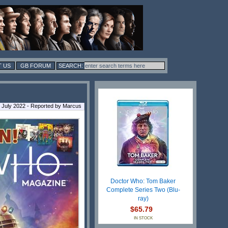
 US
GB FORUM
 July 2022 - Reported by Marcus
Doctor Who: Tom Baker
Complete Series Two (Blu-
ray)
$65.79
IN STOCK