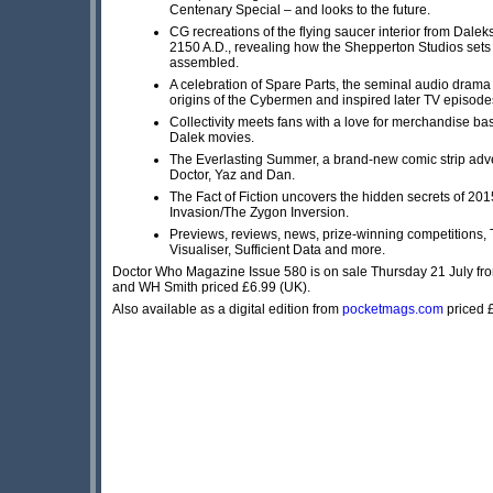
Centenary Special – and looks to the future.
CG recreations of the flying saucer interior from Dalek
2150 A.D., revealing how the Shepperton Studios sets
assembled.
A celebration of Spare Parts, the seminal audio drama 
origins of the Cybermen and inspired later TV episode
Collectivity meets fans with a love for merchandise ba
Dalek movies.
The Everlasting Summer, a brand-new comic strip adve
Doctor, Yaz and Dan.
The Fact of Fiction uncovers the hidden secrets of 20
Invasion/The Zygon Inversion.
Previews, reviews, news, prize-winning competitions
Visualiser, Sufficient Data and more.
Doctor Who Magazine Issue 580 is on sale Thursday 21 July f
and WH Smith priced £6.99 (UK).
Also available as a digital edition from
pocketmags.com
priced 