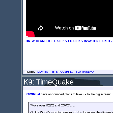
DR. WHO AND THE DALEKS + DALEKS' INVASION EARTH 21
FILTER: -
MOVIES
-
PETER CUSHING
-
BLU-RAY/DVD
K9: TimeQuake
K9Official
have announced plans to take K9 to the big screen:
"Move over R2D2 and C3PO"......
K9, the World's most famous robot dog traverses the dimensi