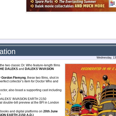
ation
Wednesday, 13 
 two classic Dr. Who feature-length films
THE DALEKS
and
DALEKS’ INVASION
y
Gordon Flemyng
, these two films, shot in
erfect collector’s item for Doctor Who and
Doctor, also boast a supporting cast including
n.
DALEKS’ INVASION EARTH 2150
al double-bill preview at the BFI in London
lbooks and digital platforms on
20th June
SION EARTH 2150 A.D.)