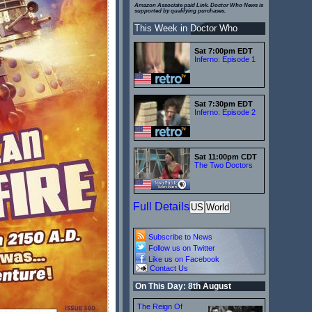
Amazon Associate paid Link. Doctor Who News is
supported by qualifying purchases.
This Week in Doctor Who
Sat 7:00pm EDT
Inferno: Episode 1
Sat 7:30pm EDT
Inferno: Episode 2
Sat 11:00pm CDT
The Two Doctors
Full Details
US
World
Subscribe to News
Follow us on Twitter
Like us on Facebook
Contact Us
On This Day: 8th August
The Reign Of