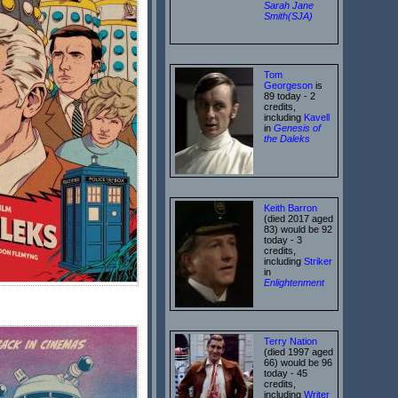
Sarah Jane
Smith(SJA)
Tom
Georgeson
is
89 today - 2
credits,
including
Kavell
in
Genesis of
the Daleks
Keith Barron
(died 2017 aged
83) would be 92
today - 3
credits,
including
Striker
in
Enlightenment
Terry Nation
(died 1997 aged
66) would be 96
today - 45
credits,
including
Writer