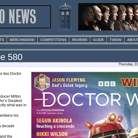
TS
MERCHANDISE
COMPETITIONS
REVIEWS
GUIDE
TWIDW
ABOUT
ue 580
Thursday, 21
he two Doctor
oducer Milton
Who’s Greatest
ctly what was in
members his
 a decade
and the