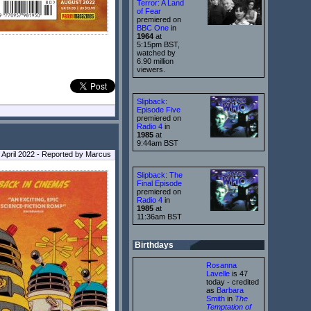
Terror: A Land
of Fear
premiered on
BBC One
in
1964
at
5:15pm BST,
watched by
6.90 million
viewers.
Slipback:
Episode Five
premiered on
Radio 4
in
1985
at
9:44am BST
April 2022 - Reported by Marcus
Slipback: The
Final Episode
premiered on
Radio 4
in
1985
at
11:36am BST
Birthdays
Rosanna
Lavelle
is 47
today - credited
as
Barbara
Smith
in
The
Temptation of