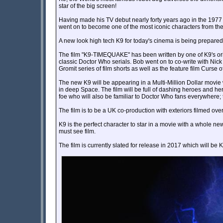
star of the big screen!
Having made his TV debut nearly forty years ago in the 1977
went on to become one of the most iconic characters from th
A new look high tech K9 for today's cinema is being prepared 
The film "K9-TIMEQUAKE" has been written by one of K9's ori
classic Doctor Who serials. Bob went on to co-write with Nic
Gromit series of film shorts as well as the feature film Curse 
The new K9 will be appearing in a Multi-Million Dollar movie
in deep Space. The film will be full of dashing heroes and h
foe who will also be familiar to Doctor Who fans everywhe
The film is to be a UK co-production with exteriors filmed ov
K9 is the perfect character to star in a movie with a whole
must see film.
The film is currently slated for release in 2017 which will be K9