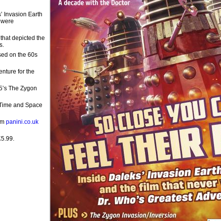
s’ Invasion Earth
 were
that depicted the
s.
sed on the 60s
nture for the
15’s The Zygon
, Time and Space
rom
panini.co.uk
£5.99.