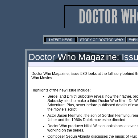
LATEST NEWS
STORY OF DOCTOR WHO
EVEN
Doctor Who Magazine: Iss
Doctor Who Magazine, Issue 580 looks at the full story behind t
Who Movies.
Highlights of the new issue include:
Sergei and Dmitri Subotsky reveal how their father, pr
Subotsky, tried to make a third Doctor Who film – Dr. 
Adventure. Plus, never-before-published details of exa
the movie’s script.
Actor Jason Flemyng, the son of Gordon Flemyng, re
father and the 1960s Dalek movies he directed.
Doctor Who producer Nikki Wilson looks back at over
working on the series.
Composer Segun Akinola discusses the music of Flux 