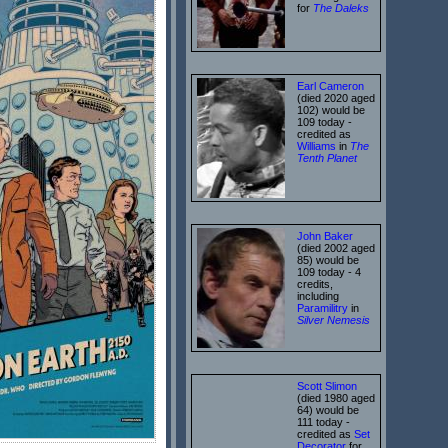
for
The Daleks
Earl Cameron
(died 2020 aged
102) would be
109 today -
credited as
Williams
in
The
Tenth Planet
John Baker
(died 2002 aged
85) would be
109 today - 4
credits,
including
Paramilitry
in
Silver Nemesis
Scott Slimon
(died 1980 aged
64) would be
111 today -
credited as
Set
Decorator
for