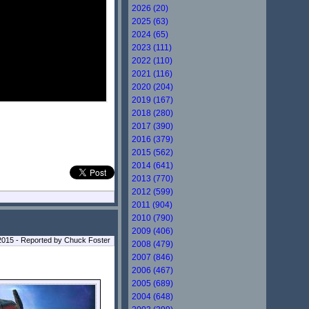
2026 (20)
2025 (63)
2024 (65)
2023 (111)
2022 (110)
2021 (116)
2020 (204)
2019 (167)
2018 (280)
2017 (390)
2016 (379)
2015 (562)
2014 (641)
2013 (770)
2012 (599)
2011 (904)
2010 (790)
2009 (406)
2015 - Reported by Chuck Foster
2008 (479)
2007 (846)
2006 (467)
2005 (689)
2004 (648)