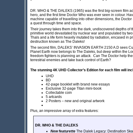
DR. WHO & THE DALEKS (1965) was the first big-screen film adapt
hero, and the first time Doctor Who was ever seen in colour. Ha
machine capable of travelling into other dimensions, the Doctor
a quest through time and space.
Their journey takes them into the dark, undiscovered depths of t
primitive world devastated by nuclear war and populated by two
Thals and a life form heavily mutated by radiation, encased in p
destruction known as The Daleks!
The second film, DALEKS’ INVASION EARTH 2150 A.D sees Cushin
Planet Earth now belongs to The Daleks, but deep within the L
freedom fighters is planning an attack. Can The Doctor help the
terrestrial enemies and take back control of Earth?
The stunning 4K UHD Collector’s Edition for each film will inc
UHD
BD
42-page booklet with brand new essays
Exclusive 32-page Titan mini-book
Collectable coin
5 artcards
2 Posters – new and original artwork
Plus, an impressive array of extra features:
DR. WHO & THE DALEKS
New featurette
The Dalek Legacy: Destination Ska