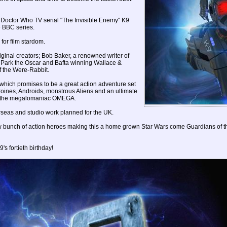
 Doctor Who TV serial "The Invisible Enemy" K9
e BBC series.
for film stardom.
ginal creators; Bob Baker, a renowned writer of
k Park the Oscar and Bafta winning Wallace &
of the Were-Rabbit.
 which promises to be a great action adventure set
eroines, Androids, monstrous Aliens and an ultimate
re; the megalomaniac OMEGA.
erseas and studio work planned for the UK.
 new bunch of action heroes making this a home grown Star Wars come Guardians of 
's fortieth birthday!