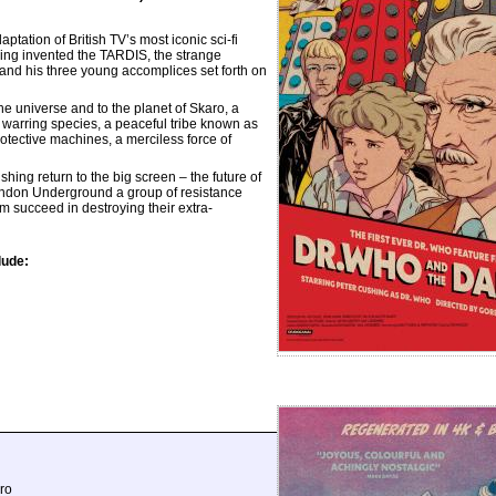
ation of British TV’s most iconic sci-fi
ving invented the TARDIS, the strange
 and his three young accomplices set forth on
he universe and to the planet of Skaro, a
 warring species, a peaceful tribe known as
rotective machines, a merciless force of
g return to the big screen – the future of
ondon Underground a group of resistance
m succeed in destroying their extra-
lude:
ro