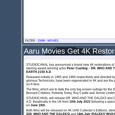
FILTER: -
DWM
-
MOVIES
Aaru Movies Get 4K Restor
STUDIOCANAL has announced a brand new 4K restorations of the
starring award-winning actor
Peter Cushing
–
DR. WHO AND 
EARTH 2150 A.D
.
Released initially in 1965 and 1966 respectively and directed b
glorious Technicolor, have been regenerated in 4K and are the p
sci-fi fans.
The films, which are to date the only big-screen outings for the 
Bernard Cribbins, Roberta Tovey, Roy Castle and Jennie Linde
STUDIOCANAL will release DR. WHO AND THE DALEKS and 
A.D. theatrically in the UK from
10th July 2022
following a speci
on
June 19th
.
Both films will be released on 4K UHD Collector’s Editions, stee
(DR. WHO AND THE DALEKS)
and
18th July (DALEKS’ INVA