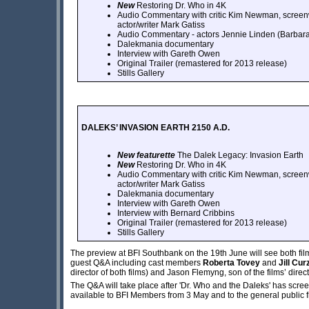
New
Restoring Dr. Who in 4K
Audio Commentary with critic Kim Newman, screenw
actor/writer Mark Gatiss
Audio Commentary - actors Jennie Linden (Barbar
Dalekmania documentary
Interview with Gareth Owen
Original Trailer (remastered for 2013 release)
Stills Gallery
DALEKS’ INVASION EARTH 2150 A.D.
New featurette
The Dalek Legacy: Invasion Earth
New
Restoring Dr. Who in 4K
Audio Commentary with critic Kim Newman, screenw
actor/writer Mark Gatiss
Dalekmania documentary
Interview with Gareth Owen
Interview with Bernard Cribbins
Original Trailer (remastered for 2013 release)
Stills Gallery
The preview at BFI Southbank on the 19th June will see both fil
guest Q&A including cast members
Roberta Tovey
and
Jill Cur
director of both films) and Jason Flemyng, son of the films’ dir
The Q&A will take place after 'Dr. Who and the Daleks' has screen
available to BFI Members from 3 May and to the general public 