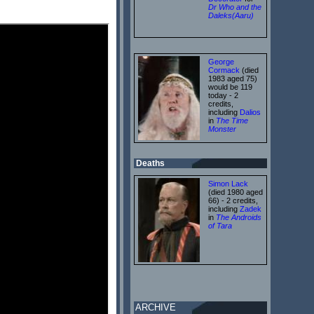
Dr Who and the
Daleks(Aaru)
George
Cormack
(died
1983 aged 75)
would be 119
today - 2
credits,
including
Dalios
in
The Time
Monster
Deaths
Simon Lack
(died 1980 aged
66) - 2 credits,
including
Zadek
in
The Androids
of Tara
ARCHIVE