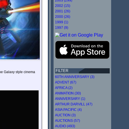
2003 (299)
2002 (15)
2001 (26)
2000 (26)
1999 (1)
1997 (9)
FILTER
the Galaxy style cinema
60TH ANNIVERSARY (3)
ADVENT (67)
AFRICA (2)
ANIMATION (30)
ANNIVERSARY (1)
ARTHUR DARVILL (47)
ASIA PACIFIC (4)
AUCTION (3)
AUCTIONS (57)
AUDIO (493)