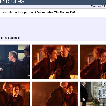
 Pictures
Tuesday, 27 
omote this week's episode of
Doctor Who,
The Doctor Falls
tor’s final battle…