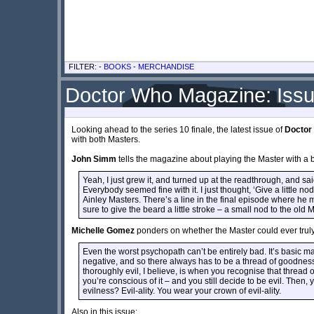
FILTER: -
BOOKS
-
MERCHANDISE
Doctor Who Magazine: Iss
Looking ahead to the series 10 finale, the latest issue of
Doctor
with both Masters.
John Simm
tells the magazine about playing the Master with a 
Yeah, I just grew it, and turned up at the readthrough, and said,
Everybody seemed fine with it. I just thought, ‘Give a little n
Ainley Masters. There’s a line in the final episode where he 
sure to give the beard a little stroke – a small nod to the old 
Michelle Gomez
ponders on whether the Master could ever tru
Even the worst psychopath can’t be entirely bad. It’s basic ma
negative, and so there always has to be a thread of goodn
thoroughly evil, I believe, is when you recognise that thread 
you’re conscious of it – and you still decide to be evil. Then
evilness? Evil-ality. You wear your crown of evil-ality.
Also in this issue: