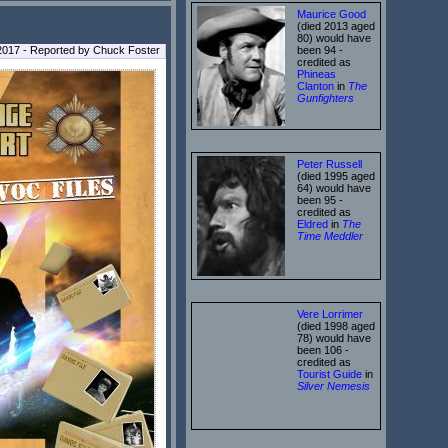
Maurice Good
(died 2013 aged
80) would have
017 - Reported by Chuck Foster
been 94 -
credited as
Phineas
Clanton
in
The
Gunfighters
Peter Russell
(died 1995 aged
64) would have
been 95 -
credited as
Eldred
in
The
Time Meddler
Vere Lorrimer
(died 1998 aged
78) would have
been 106 -
credited as
Tourist Guide
in
Silver Nemesis