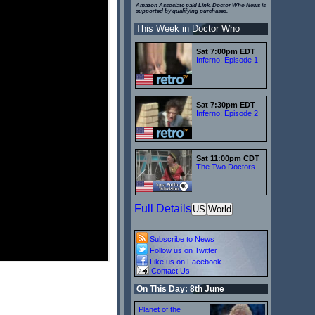
Amazon Associate paid Link. Doctor Who News is
supported by qualifying purchases.
This Week in Doctor Who
Sat 7:00pm EDT
Inferno: Episode 1
Sat 7:30pm EDT
Inferno: Episode 2
Sat 11:00pm CDT
The Two Doctors
Full Details
US
World
Subscribe to News
Follow us on Twitter
Like us on Facebook
Contact Us
On This Day: 8th June
Planet of the