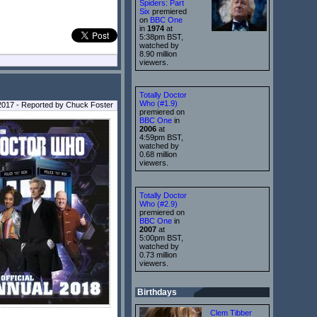
Spiders: Part
Six
premiered
on
BBC One
in
1974
at
5:38pm BST,
watched by
8.90 million
viewers.
Totally Doctor
Who (#1.9)
 2017 - Reported by Chuck Foster
premiered on
BBC One
in
2006
at
4:59pm BST,
watched by
0.68 million
viewers.
Totally Doctor
Who (#2.9)
premiered on
BBC One
in
2007
at
5:00pm BST,
watched by
0.73 million
viewers.
Birthdays
Clem Tibber