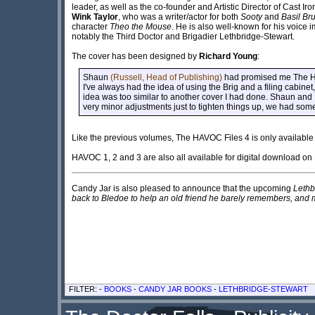
leader, as well as the co-founder and Artistic Director of Cast Iro
Wink Taylor
, who was a writer/actor for both
Sooty
and
Basil Br
character
Theo the Mouse
. He is also well-known for his voice
notably the Third Doctor and Brigadier Lethbridge-Stewart.
The cover has been designed by
Richard Young
:
Shaun
(Russell, Head of Publishing)
had promised me The HAV
I've always had the idea of using the Brig and a filing cabinet,
idea was too similar to another cover I had done. Shaun and 
very minor adjustments just to tighten things up, we had some
Like the previous volumes, The HAVOC Files 4 is only available 
HAVOC 1, 2 and 3 are also all available for digital download on 
Candy Jar is also pleased to announce that the upcoming
Lethb
back to Bledoe to help an old friend he barely remembers, and m
FILTER: -
BOOKS
-
CANDY JAR BOOKS
-
LETHBRIDGE-STEWART