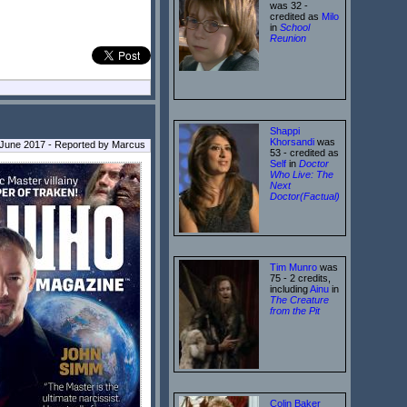
was 32 -
credited as
Milo
in
School
Reunion
Shappi
Khorsandi
was
 June 2017 - Reported by Marcus
53 - credited as
Self
in
Doctor
Who Live: The
Next
Doctor(Factual)
Tim Munro
was
75 - 2 credits,
including
Ainu
in
The Creature
from the Pit
Colin Baker