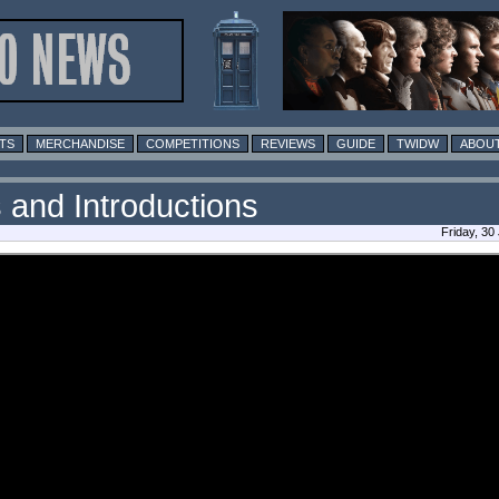
TS
MERCHANDISE
COMPETITIONS
REVIEWS
GUIDE
TWIDW
ABOUT
 and Introductions
Friday, 30