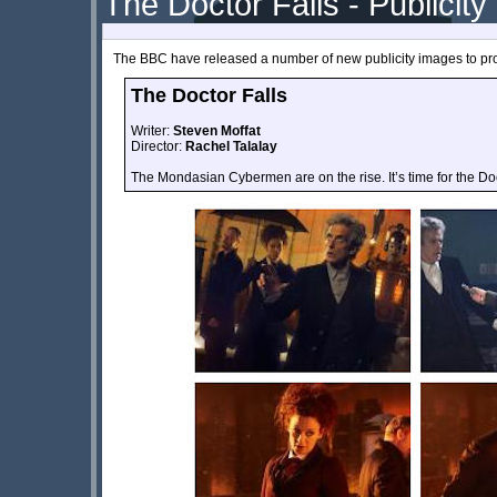
The Doctor Falls - Publicity
The BBC have released a number of new publicity images to pr
The Doctor Falls
Writer:
Steven Moffat
Director:
Rachel Talalay
The Mondasian Cybermen are on the rise. It’s time for the Doc