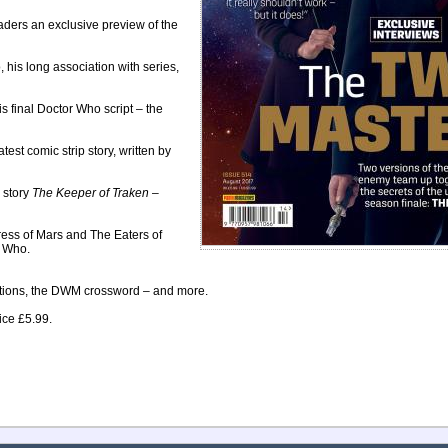
ers an exclusive preview of the
 his long association with series,
 final Doctor Who script – the
test comic strip story, written by
r story
The Keeper of Traken
–
ess of Mars and The Eaters of
r Who.
titions, the DWM crossword – and more.
ice £5.99.