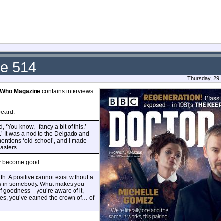
ue 514
Thursday, 29
 Who Magazine
contains interviews
beard:
 ‘You know, I fancy a bit of this.’
od.’ It was a nod to the Delgado and
mentions ‘old-school’, and I made
Masters.
ly become good:
th. A positive cannot exist without a
ess in somebody. What makes you
of goodness – you’re aware of it,
, yes, you’ve earned the crown of… of