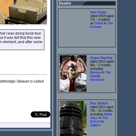
Deaths
Nick Rutter
(died 2019 aged
73) - credited
as
Gond
in
The
Krotons
at I was doing book four.
t it was felt that this new
in element, and after some
Angus MacKay
(died 2013 aged
86) - 2 credits,
including
Borusa
in
The
Deadly
Assassin
ethbridge-Stewart is called
Roy Skelton
(died 2011 aged
79) - 21 credits,
including
Dalek
Voice
in
The
Evil of the
Daleks