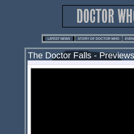
LATEST NEWS
STORY OF DOCTOR WHO
EVEN
The Doctor Falls - Previews