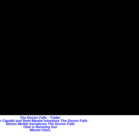
The Doctor Falls - Trailer
r Capaldi and Pearl Mackie introduce The Doctor Falls
Steven Moffat introduces The Doctor Falls
Time is Running Out
Master Class