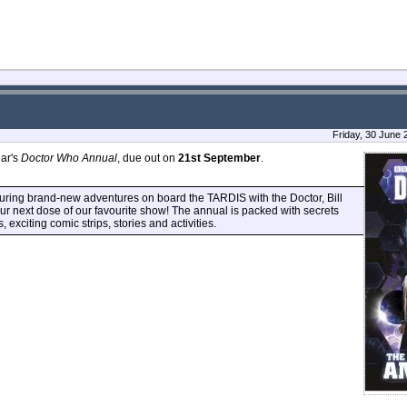
Friday, 30 June
ear's
Doctor Who Annual
, due out on
21st September
.
aturing brand-new adventures on board the TARDIS with the Doctor, Bill
our next dose of our favourite show! The annual is packed with secrets
s, exciting comic strips, stories and activities.