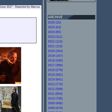
June 2017 - Reported by Marcus
ARCHIVE
2026 (20)
2025 (63)
2024 (65)
2023 (111)
2022 (110)
2021 (116)
2020 (204)
2019 (167)
2018 (280)
2017 (390)
2016 (379)
2015 (562)
2014 (641)
2013 (770)
2012 (599)
2011 (904)
2010 (790)
2009 (406)
2008 (479)