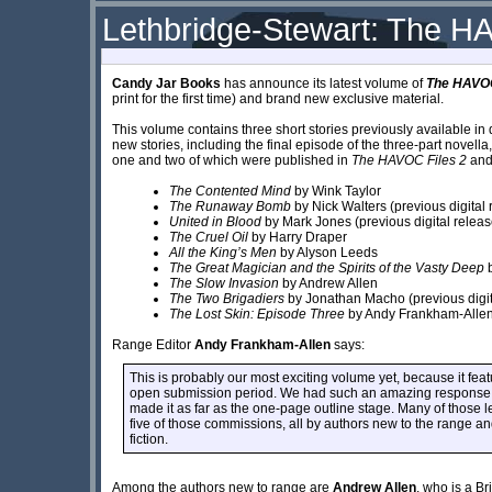
Lethbridge-Stewart: The H
Candy Jar Books
has announce its latest volume of
The HAVOC
print for the first time) and brand new exclusive material.
This volume contains three short stories previously available in 
new stories, including the final episode of the three-part novella
one and two of which were published in
The HAVOC Files 2
an
The Contented Mind
by Wink Taylor
The Runaway Bomb
by Nick Walters (previous digital 
United in Blood
by Mark Jones (previous digital releas
The Cruel Oil
by Harry Draper
All the King’s Men
by Alyson Leeds
The Great Magician and the Spirits of the Vasty Deep
b
The Slow Invasion
by Andrew Allen
The Two Brigadiers
by Jonathan Macho (previous digit
The Lost Skin: Episode Three
by Andy Frankham-Alle
Range Editor
Andy Frankham-Allen
says:
This is probably our most exciting volume yet, because it featur
open submission period. We had such an amazing response a
made it as far as the one-page outline stage. Many of those 
five of those commissions, all by authors new to the range a
fiction.
Among the authors new to range are
Andrew Allen
, who is a Br