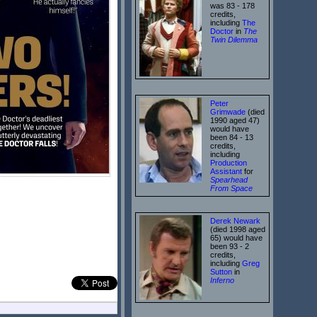
was 83 - 178
credits,
including
The
Doctor
in
The
Twin Dilemma
Peter
Grimwade
(died
1990 aged 47)
would have
been 84 - 13
credits,
including
Production
Assistant
for
Spearhead
From Space
Derek Newark
(died 1998 aged
65) would have
been 93 - 2
credits,
including
Greg
Sutton
in
Inferno