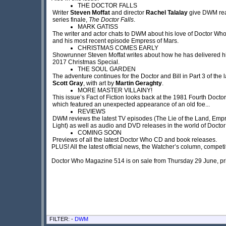
THE DOCTOR FALLS
Writer
Steven Moffat
and director
Rachel Talalay
give DWM read
series finale,
The Doctor Falls
.
MARK GATISS
The writer and actor chats to DWM about his love of Doctor Who,
and his most recent episode Empress of Mars.
CHRISTMAS COMES EARLY
Showrunner Steven Moffat writes about how he has delivered his
2017 Christmas Special.
THE SOUL GARDEN
The adventure continues for the Doctor and Bill in Part 3 of the la
Scott Gray
, with art by
Martin Geraghty
.
MORE MASTER VILLAINY!
This issue’s Fact of Fiction looks back at the 1981 Fourth Docto
which featured an unexpected appearance of an old foe...
REVIEWS
DWM reviews the latest TV episodes (The Lie of the Land, Empr
Light) as well as audio and DVD releases in the world of Docto
COMING SOON
Previews of all the latest Doctor Who CD and book releases.
PLUS! All the latest official news, the Watcher’s column, compe
Doctor Who Magazine 514 is on sale from Thursday 29 June, pr
FILTER: -
DWM