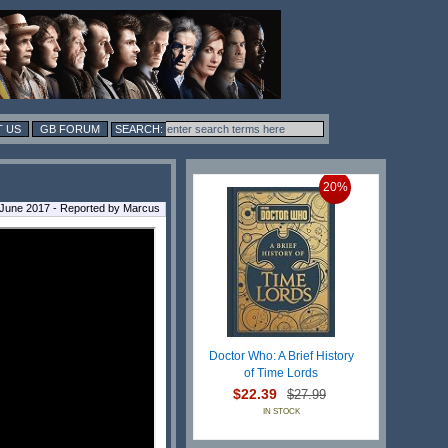
 US
GB FORUM
20%
 June 2017 - Reported by Marcus
Doctor Who: A Brief History
of Time Lords
$22.39
$27.99
IN STOCK