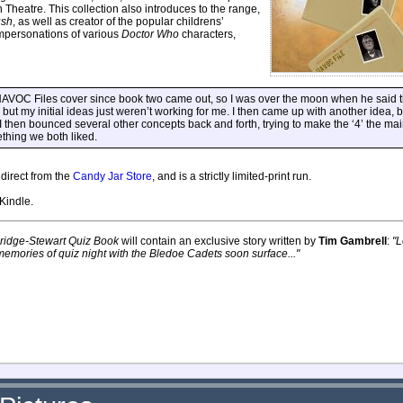
n Theatre. This collection also introduces to the range,
ush
, as well as creator of the popular childrens’
 impersonations of various
Doctor Who
characters,
OC Files cover since book two came out, so I was over the moon when he said th
 but my initial ideas just weren’t working for me. I then came up with another idea, bu
I then bounced several other concepts back and forth, trying to make the ‘4’ the ma
thing we both liked.
direct from the
Candy Jar Store
, and is a strictly limited-print run.
Kindle.
ridge-Stewart Quiz Book
will contain an exclusive story written by
Tim Gambrell
:
"L
emories of quiz night with the Bledoe Cadets soon surface..."