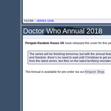
FILTER: -
SERIES 10/36
Doctor Who Annual 2018
Penguin Random House UK
have released the cover for this y
The series will be finishing tomorrow, but with the annual fe
and Nardole, there’s no need to wait until Christmas to get y
from the latest series, fact files on the latest terrifying monster
The Annual is available for pre-order via our
Amazon Shop
.