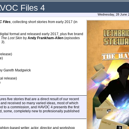
AVOC Files 4
Wednesday, 28 June 2
 Files
, collecting short stories from early 2017 (in
digital format and released early 2017, plus five brand
,
The Lost Skin
by
Andy Frankham-Allen
(episodes
d
3
).
release)
e)
y Gareth Madgwick
al release)
n
es five stories that are a direct result of our recent
nd received so many varied ideas, most of which
led to a commission, and HAVOC 4 presents the first
nd, some, completely new to profesionally published
ighton-based writer, actor, director and workshop