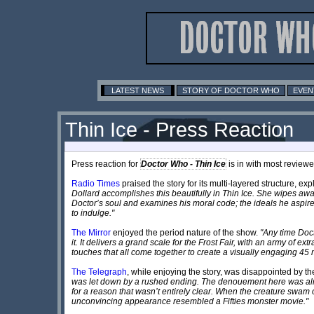
LATEST NEWS
STORY OF DOCTOR WHO
EVEN
Thin Ice - Press Reaction
Press reaction for
Doctor Who - Thin Ice
is in with most review
Radio Times
praised the story for its multi-layered structure, ex
Dollard accomplishes this beautifully in Thin Ice. She wipes away
Doctor’s soul and examines his moral code; the ideals he aspi
to indulge."
The Mirror
enjoyed the period nature of the show.
"Any time Doct
it. It delivers a grand scale for the Frost Fair, with an army of ex
touches that all come together to create a visually engaging 45 
The Telegraph
, while enjoying the story, was disappointed by th
was let down by a rushed ending. The denouement here was almost
for a reason that wasn’t entirely clear. When the creature swam
unconvincing appearance resembled a Fifties monster movie."