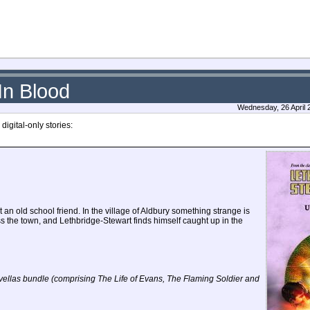
In Blood
Wednesday, 26 April 
digital-only stories:
an old school friend. In the village of Aldbury something strange is
 the town, and Lethbridge-Stewart finds himself caught up in the
ovellas bundle (comprising
The Life of Evans
,
The Flaming Soldier
and