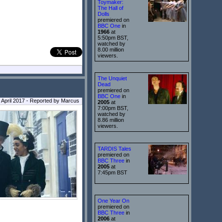
Toymaker:
The Hall of
Dolls
premiered on
BBC One
in
1966
at
5:50pm BST,
watched by
8.00 million
viewers.
The Unquiet
Dead
premiered on
BBC One
in
 April 2017 - Reported by Marcus
2005
at
7:00pm BST,
watched by
8.86 million
viewers.
TARDIS Tales
premiered on
BBC Three
in
2005
at
7:45pm BST
One Year On
premiered on
BBC Three
in
2006
at