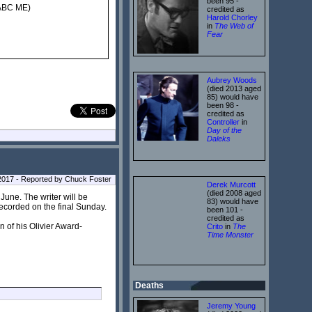
been 95 -
 ABC ME)
credited as
Harold Chorley
in
The Web of
Fear
Aubrey Woods
(died 2013 aged
85) would have
been 98 -
credited as
Controller
in
Day of the
Daleks
l 2017 - Reported by Chuck Foster
Derek Murcott
(died 2008 aged
une. The writer will be
83) would have
recorded on the final Sunday.
been 101 -
credited as
n of his Olivier Award-
Crito
in
The
Time Monster
Deaths
Jeremy Young