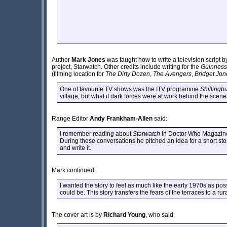
Author
Mark Jones
was taught how to write a television script 
project, Starwatch. Other credits include writing for the
Guinness
(filming location for
The Dirty Dozen
,
The Avengers
,
Bridget Jon
One of favourite TV shows was the ITV programme
Shillingb
village, but what if dark forces were at work behind the scen
Range Editor
Andy Frankham-Allen
said:
I remember reading about
Starwatch
in Doctor Who Magazine 
During these conversations he pitched an idea for a short sto
and write it.
Mark continued:
I wanted the story to feel as much like the early 1970s as po
could be. This story transfers the fears of the terraces to a ru
The cover art is by
Richard Young
, who said: