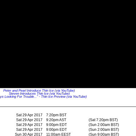
Peter and Pearl Introduce Thin Ice (via YouTube)
Steven Introduces Thin Ice (via YouTube)
ys Looking For Trouble..." - Thin Ice Preview (via YouTube)
Sat 29 Apr 2017
7:20pm BST
Sat 29 Apr 2017
9:20pm AST
(Sat 7:20pm BST)
Sat 29 Apr 2017
9:00pm EDT
(Sun 2:00am BST)
Sat 29 Apr 2017
9:00pm EDT
(Sun 2:00am BST)
Sun 30 Apr 2017
11:00am EEST
(Sun 9:00am BST)