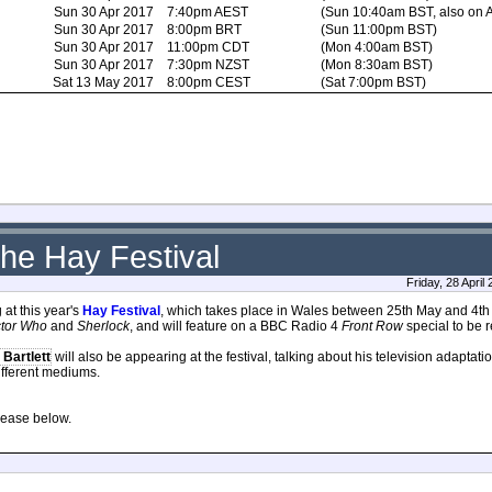
Sun 30 Apr 2017
7:40pm AEST
(Sun 10:40am BST, also on
Sun 30 Apr 2017
8:00pm BRT
(Sun 11:00pm BST)
Sun 30 Apr 2017
11:00pm CDT
(Mon 4:00am BST)
Sun 30 Apr 2017
7:30pm NZST
(Mon 8:30am BST)
Sat 13 May 2017
8:00pm CEST
(Sat 7:00pm BST)
the Hay Festival
Friday, 28 Apri
 at this year's
Hay Festival
, which takes place in Wales between 25th May and 4th J
tor Who
and
Sherlock
, and will feature on a BBC Radio 4
Front Row
special to be 
 Bartlett
will also be appearing at the festival, talking about his television adaptatio
different mediums.
elease below.