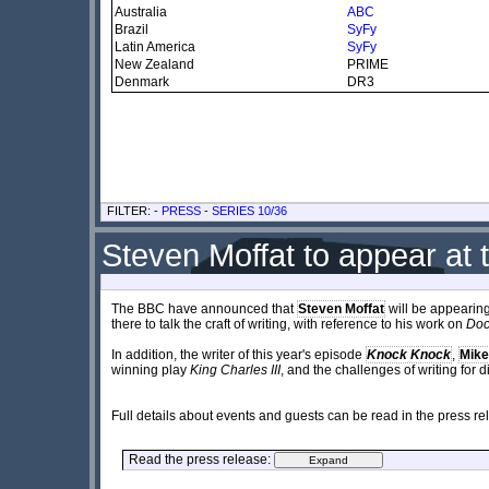
Australia
ABC
Brazil
SyFy
Latin America
SyFy
New Zealand
PRIME
Denmark
DR3
FILTER: -
PRESS
-
SERIES 10/36
Steven Moffat to appear at 
The BBC have announced that
Steven Moffat
will be appearing
there to talk the craft of writing, with reference to his work on
Doc
In addition, the writer of this year's episode
Knock Knock
,
Mike
winning play
King Charles III
, and the challenges of writing for 
Full details about events and guests can be read in the press r
Read the press release: