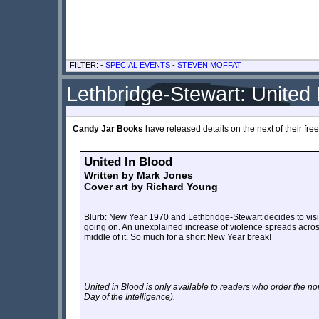
FILTER: -
SPECIAL EVENTS
-
STEVEN MOFFAT
Lethbridge-Stewart: United 
Candy Jar Books
have released details on the next of their free 
United In Blood
Written by Mark Jones
Cover art by Richard Young
Blurb: New Year 1970 and Lethbridge-Stewart decides to visit 
going on. An unexplained increase of violence spreads across
middle of it. So much for a short New Year break!
United in Blood is only available to readers who order the n
Day of the Intelligence
).