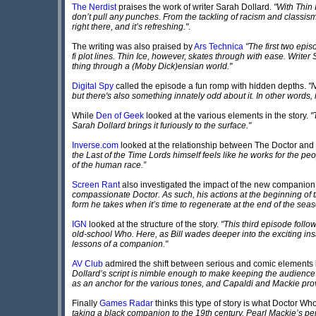
The Nerdist
praises the work of writer Sarah Dollard.
"With Thin 
don’t pull any punches. From the tackling of racism and classism
right there, and it’s refreshing."
.
The writing was also praised by
Ars Technica
"The first two epi
fi plot lines. Thin Ice, however, skates through with ease. Wri
thing through a (Moby Dick)ensian world."
Digital Spy
called the episode a fun romp with hidden depths.
"N
but there's also something innately odd about it. In other words, it
While
Den of Geek
looked at the various elements in the story.
"
Sarah Dollard brings it furiously to the surface."
Inverse.com
looked at the relationship between The Doctor an
the Last of the Time Lords himself feels like he works for the peo
of the human race.”
Screen Rant
also investigated the impact of the new companion
compassionate Doctor. As such, his actions at the beginning of t
form he takes when it’s time to regenerate at the end of the seas
IGN
looked at the structure of the story.
"This third episode follo
old-school Who. Here, as Bill wades deeper into the exciting insani
lessons of a companion."
AV Club
admired the shift between serious and comic elements i
Dollard’s script is nimble enough to make keeping the audience o
as an anchor for the various tones, and Capaldi and Mackie prov
Finally
Games Radar
thinks this type of story is what Doctor W
taking a black companion to the 19th century. Pearl Mackie’s per