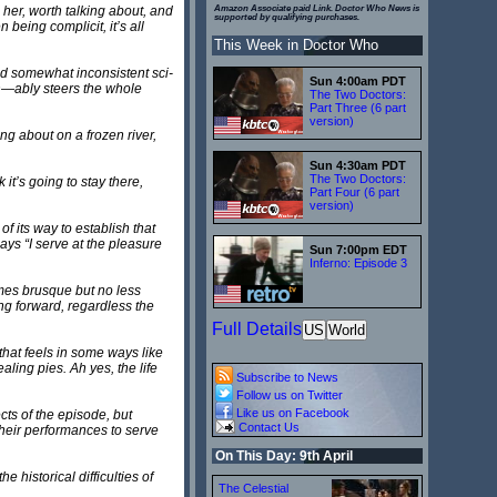
 her, worth talking about, and
Amazon Associate paid Link. Doctor Who News is
supported by qualifying purchases.
being complicit, it’s all
This Week in Doctor Who
nd somewhat inconsistent sci-
Sun 4:00am PDT
on—ably steers the whole
The Two Doctors:
Part Three (6 part
version)
ing about on a frozen river,
Sun 4:30am PDT
The Two Doctors:
it’s going to stay there,
Part Four (6 part
version)
f its way to establish that
ays “I serve at the pleasure
Sun 7:00pm EDT
Inferno: Episode 3
imes brusque but no less
ing forward, regardless the
Full Details
US
World
that feels in some ways like
aling pies. Ah yes, the life
Subscribe to News
Follow us on Twitter
Like us on Facebook
ts of the episode, but
Contact Us
their performances to serve
On This Day: 9th April
e historical difficulties of
The Celestial