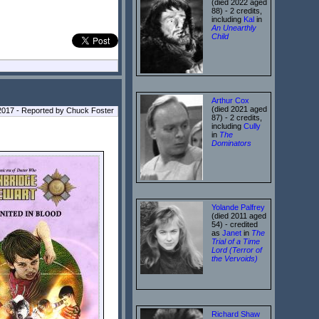
(died 2022 aged
88) - 2 credits,
including
Kal
in
An Unearthly
Child
Arthur Cox
(died 2021 aged
2017 - Reported by Chuck Foster
87) - 2 credits,
including
Cully
in
The
Dominators
Yolande Palfrey
(died 2011 aged
54) - credited
as
Janet
in
The
Trial of a Time
Lord (Terror of
the Vervoids)
Richard Shaw