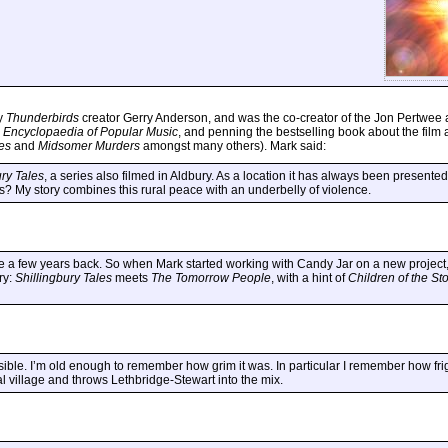
by
Thunderbirds
creator Gerry Anderson, and was the co-creator of the Jon Pertwee
 Encyclopaedia of Popular Music
, and penning the bestselling book about the film 
es
and
Midsomer Murders
amongst many others). Mark said:
ury Tales
, a series also filmed in Aldbury. As a location it has always been presented
es? My story combines this rural peace with an underbelly of violence.
a few years back. So when Mark started working with Candy Jar on a new project, w
ry:
Shillingbury Tales
meets
The Tomorrow People
, with a hint of
Children of the St
ssible. I’m old enough to remember how grim it was. In particular I remember how fri
ral village and throws Lethbridge-Stewart into the mix.