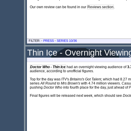
Our own review can be found in our
Reviews section
.
FILTER: -
PRESS
-
SERIES 10/36
Thin Ice - Overnight Viewin
Doctor Who - Thin Ice
had an overnight viewing audience of
3.
audience, according to unofficial figures.
Top for the day was ITV's
Britains's Got Talent
, which had 8.27 
series
All Round to Mrs Brown's
with 4.74 million viewers.
Casua
pushing
Doctor Who
into fourth place for the day, just ahead of
P
Final figures will be released next week, which should see
Doct