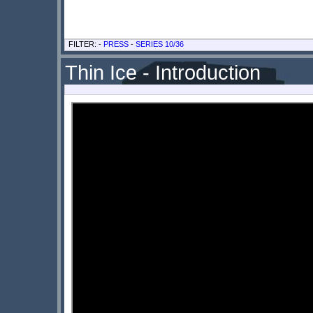
FILTER: -
PRESS
-
SERIES 10/36
Thin Ice - Introduction