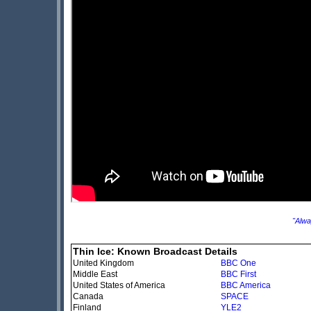
"Alwa
Thin Ice: Known Broadcast Details
United Kingdom
BBC One
Middle East
BBC First
United States of America
BBC America
Canada
SPACE
Finland
YLE2