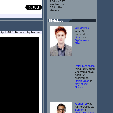
7:04pm BST,
watched by
0.29 million
viewers.
Birthdays
Will Merrick
was 33 -
8 April 2017 - Reported by Marcus
credited as
Brains
in
Nightmare in
Silver
Peter Messaline
(died 2016 aged
72) would have
been 82 -
credited as
Dalek Voice
in
Day of the
Daleks
Arsher Ali
was
42 - credited as
Bennett
in
Under the Lake