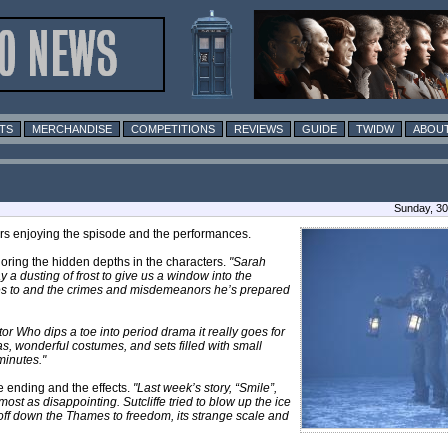
TS
MERCHANDISE
COMPETITIONS
REVIEWS
GUIDE
TWIDW
ABOUT
Sunday, 30
ers enjoying the spisode and the performances.
ploring the hidden depths in the characters.
"Sarah
 a dusting of frost to give us a window into the
res to and the crimes and misdemeanors he’s prepared
or Who dips a toe into period drama it really goes for
tras, wonderful costumes, and sets filled with small
minutes."
e ending and the effects.
"Last week’s story, “Smile”,
 as disappointing. Sutcliffe tried to blow up the ice
 off down the Thames to freedom, its strange scale and