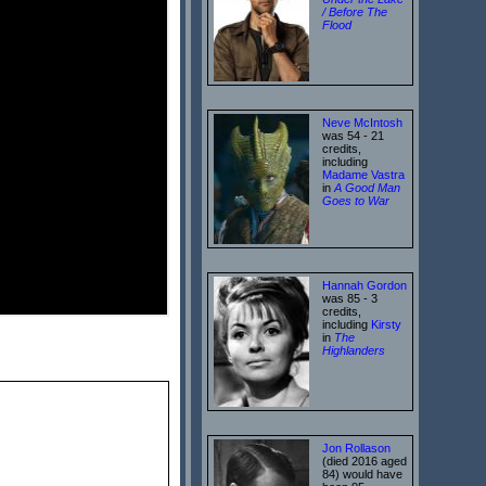
/ Before The
Flood
Neve McIntosh
was 54 - 21
credits,
including
Madame Vastra
in
A Good Man
Goes to War
Hannah Gordon
was 85 - 3
credits,
including
Kirsty
in
The
Highlanders
Jon Rollason
(died 2016 aged
84) would have