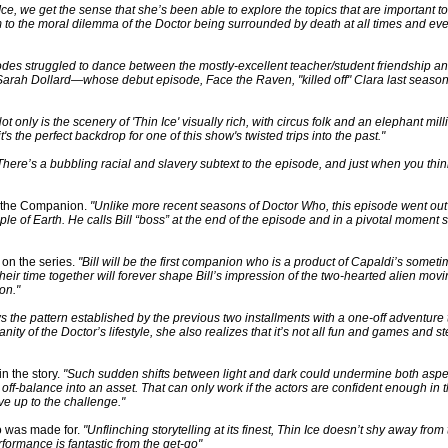
Ice, we get the sense that she’s been able to explore the topics that are important to
 to the moral dilemma of the Doctor being surrounded by death at all times and even 
sodes struggled to dance between the mostly-excellent teacher/student friendship a
ter Sarah Dollard—whose debut episode, Face the Raven, "killed off" Clara last seas
ot only is the scenery of 'Thin Ice' visually rich, with circus folk and an elephant mill
's the perfect backdrop for one of this show's twisted trips into the past."
There’s a bubbling racial and slavery subtext to the episode, and just when you think 
d the Companion.
"Unlike more recent seasons of Doctor Who, this episode went out o
ple of Earth. He calls Bill “boss” at the end of the episode and in a pivotal moment s
 on the series.
"Bill will be the first companion who is a product of Capaldi’s somet
heir time together will forever shape Bill’s impression of the two-hearted alien mov
on."
ws the pattern established by the previous two installments with a one-off adventure 
ty of the Doctor’s lifestyle, she also realizes that it’s not all fun and games and ste
n the story.
"Such sudden shifts between light and dark could undermine both aspec
ff-balance into an asset. That can only work if the actors are confident enough in 
e up to the challenge."
ho was made for.
"Unflinching storytelling at its finest, Thin Ice doesn’t shy away from th
formance is fantastic from the get-go"