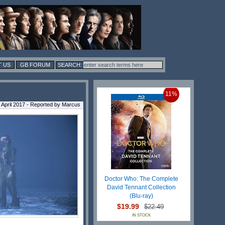
 US
GB FORUM
11%
 April 2017 - Reported by Marcus
Doctor Who: The Complete
David Tennant Collection
(Blu-ray)
$19.99
$22.49
IN STOCK