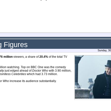
g Figures
Sunday, 30
76 million
viewers, a share of
20.4%
of the total TV
million watching. Top on BBC One was the comedy
lty
just edged ahead of
Doctor Who
with 3.90 million,
ointless Celebrities
which had 3.73 million.
or Who
increase its audience substantially.