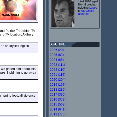
(died 2010 aged
90) - 4 credits,
including
Lobos
in
The Space
Museum
 and Patrick Troughton TV
and TV location, Aldbury
ARCHIVE
 as an idyllic English
2026 (20)
2025 (63)
2024 (65)
2023 (111)
e grilled him about this.
2022 (110)
ones
. I told him to go away
2021 (116)
2020 (204)
2019 (167)
2018 (280)
2017 (390)
ghtening football violence
2016 (379)
2015 (562)
2014 (641)
2013 (770)