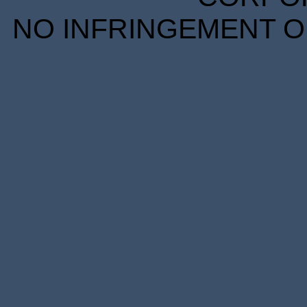
NO INFRINGEMENT OF