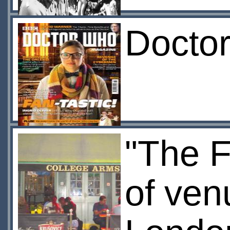
Docto
"The F
of ven