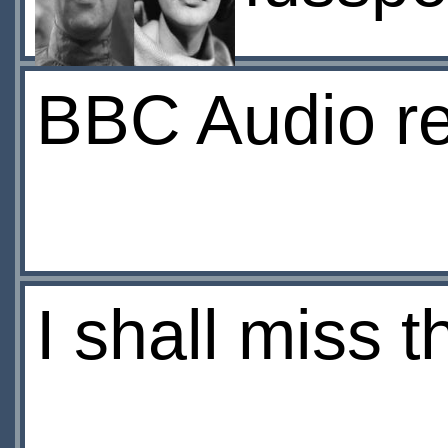
BBC Audio re
I shall miss t