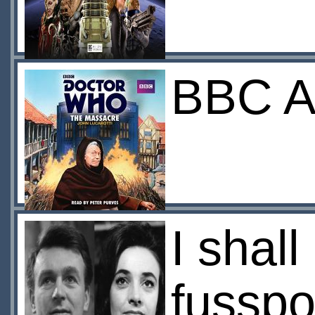
BBC Au
I shall
fusspo