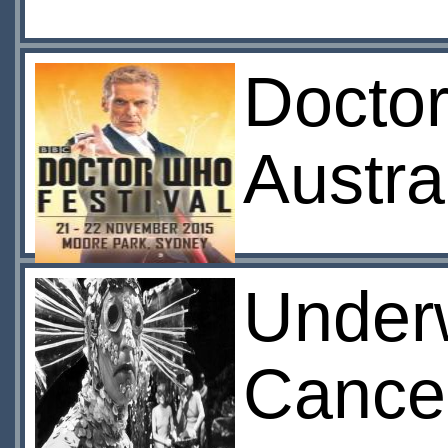
Doctor
Austra
Under
Cance