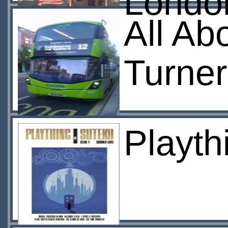
London
All Ab
Turner
Playth