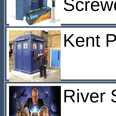
Screwd
Kent P
River 