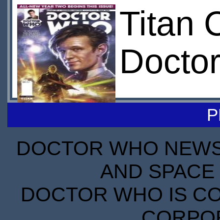
Titan 
Docto
P
DOCTOR WHO NEWS I
AND SPACE 
DOCTOR WHO IS CO
CORPORA