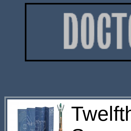
Twelft