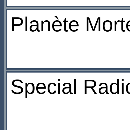
Planète Mort
Special Radio