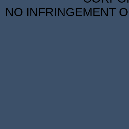
NO INFRINGEMENT OF