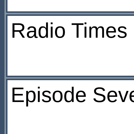
Radio Times
Episode Seve