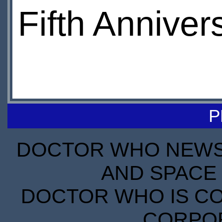
Fifth Anniver
P
DOCTOR WHO NEWS I
AND SPACE 
DOCTOR WHO IS CO
CORPORA