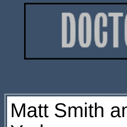
Matt Smith a