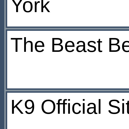
York
The Beast Be
K9 Official S