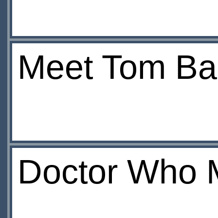
Meet Tom Ba
Doctor Who 