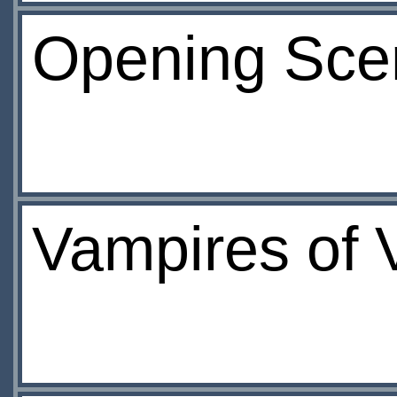
Opening Sce
Vampires of V