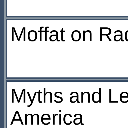
Moffat on Ra
Myths and Le
America