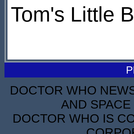
Tom's Little B
P
DOCTOR WHO NEWS I
AND SPACE 
DOCTOR WHO IS CO
CORPORA