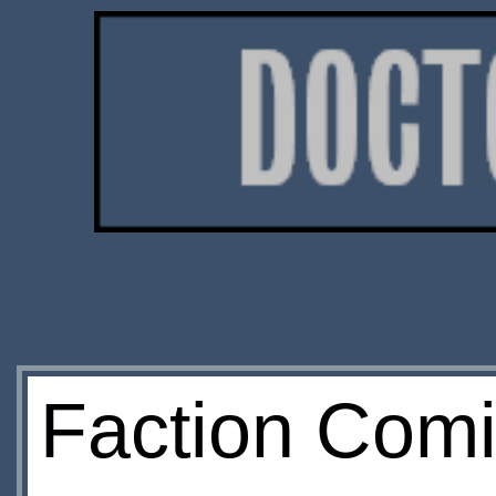
Faction Comi