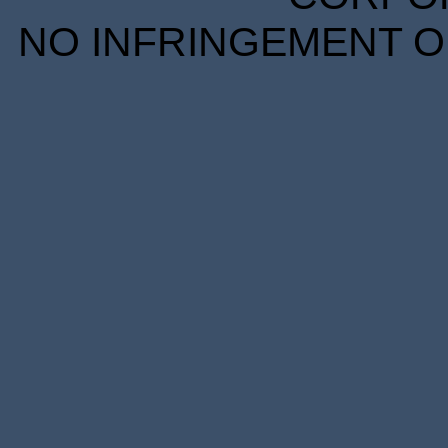
NO INFRINGEMENT OF