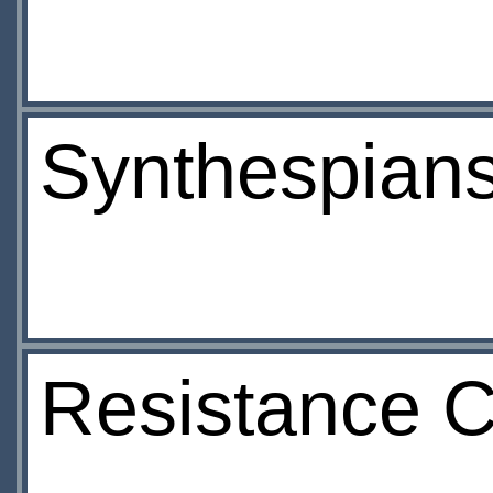
Synthespian
Resistance 