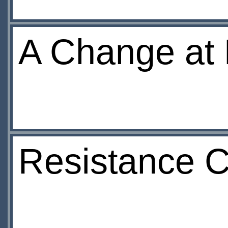
A Change at
Resistance 