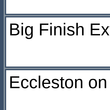
Big Finish E
Eccleston on 