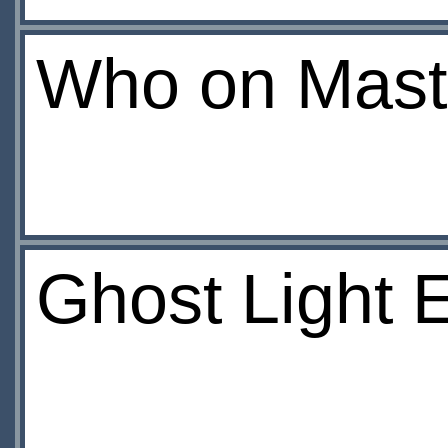
Who on Mast
Ghost Light 