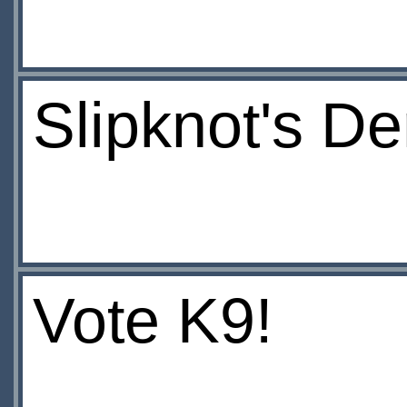
Slipknot's De
Vote K9!