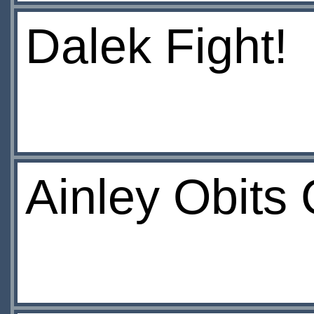
Dalek Fight!
Ainley Obits