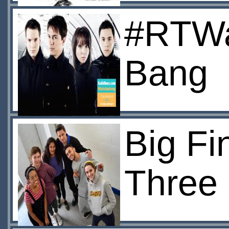
#RTWat
Bang
Big Fi
Three