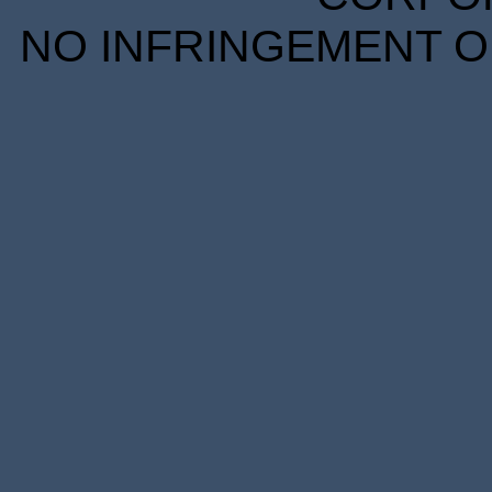
NO INFRINGEMENT OF