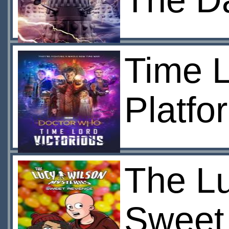
The Da
Time L
Platfo
The Lu
Sweet