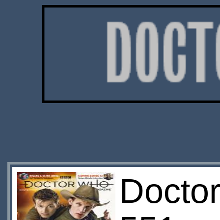
Docto