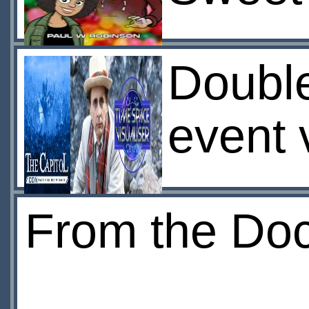
Doubl
event 
From the Doct