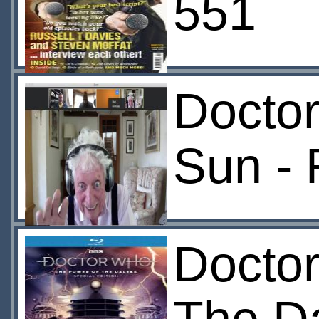
551
Doctor
Sun -
Docto