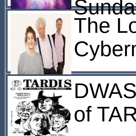
Sunda
The Lo
Cyber
DWAS 
of TA