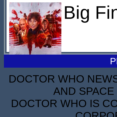
Big Fi
P
DOCTOR WHO NEWS I
AND SPACE 
DOCTOR WHO IS CO
CORPORA