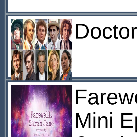
Doctor
Farewe
Mini 