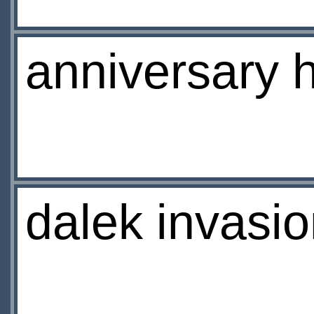
anniversary 
dalek invasio