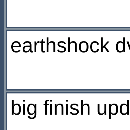
earthshock d
big finish up