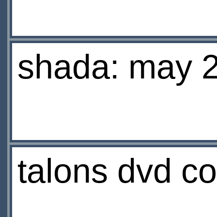
shada: may 
talons dvd co