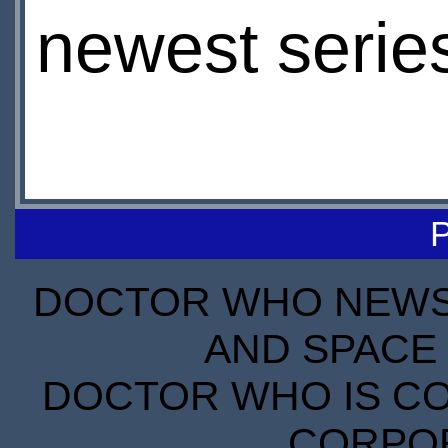
newest serie
DOCTOR WHO NEWS I
AND SPACE 
DOCTOR WHO IS CO
CORPORA