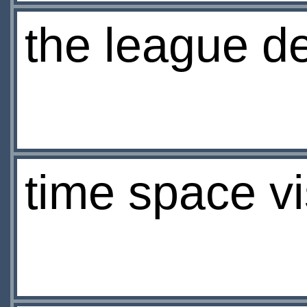
the league de
time space vi