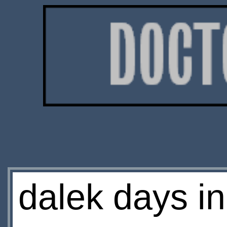
dalek days i