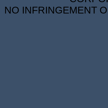
NO INFRINGEMENT OF