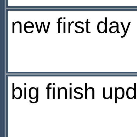
new first day
big finish up