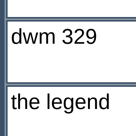
dwm 329
the legend