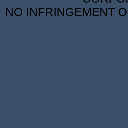
NO INFRINGEMENT OF