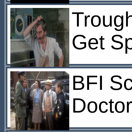
Trough
Get S
BFI Sc
Doctor