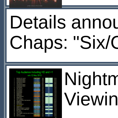
Details anno
Chaps: "Six/
Nightma
Viewin