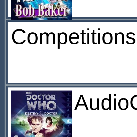
Competition
Audio