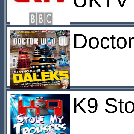
UKTV
Docto
K9 Sto