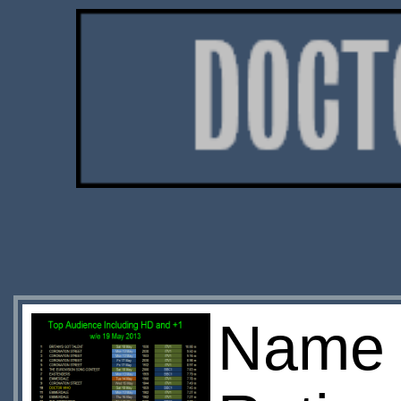
Name o