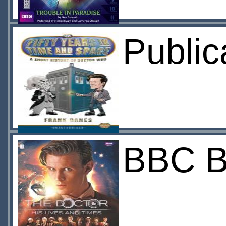
Public
BBC B