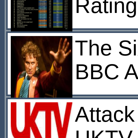
Rating
The Si
BBC A
Attack