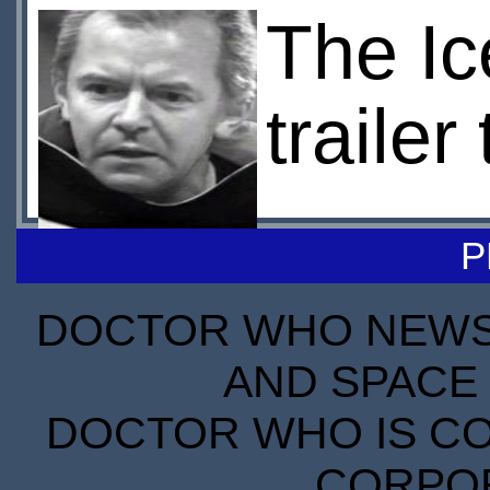
The Ic
traile
P
DOCTOR WHO NEWS I
AND SPACE 
DOCTOR WHO IS CO
CORPORA