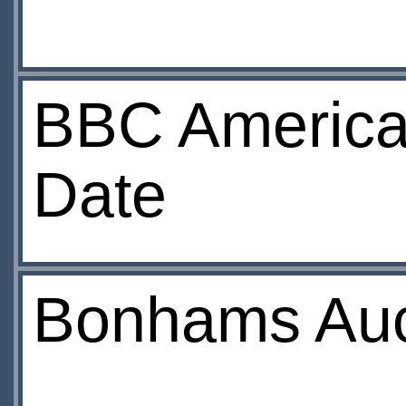
BBC America
Date
Bonhams Auct