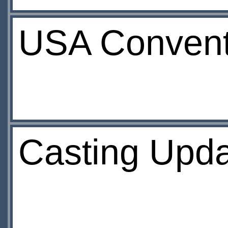
USA Convent
Casting Upd