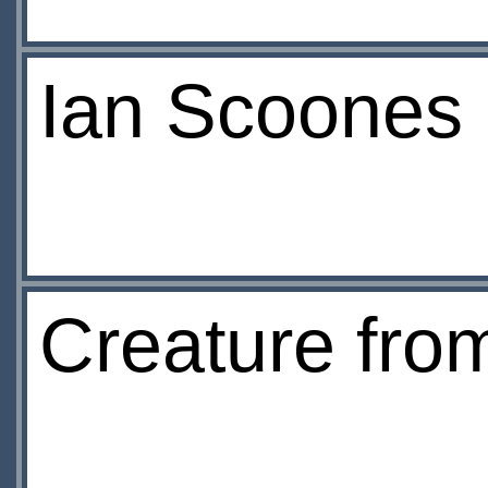
Ian Scoones
Creature from