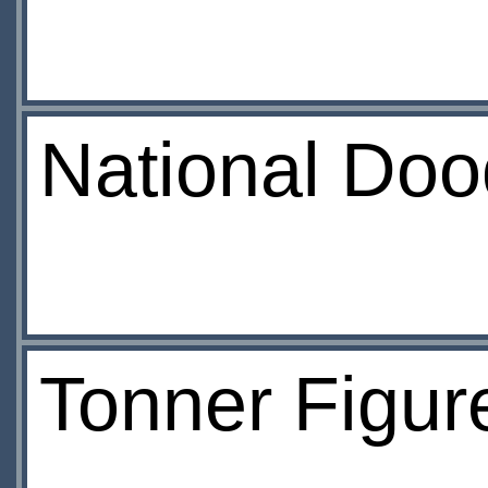
National Doo
Tonner Figure