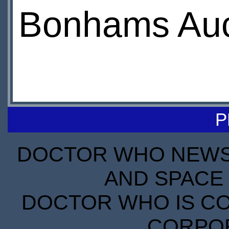
Bonhams Auct
P
DOCTOR WHO NEWS I
AND SPACE 
DOCTOR WHO IS CO
CORPORA