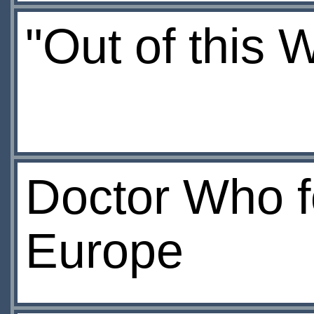
"Out of this 
Doctor Who fo
Europe