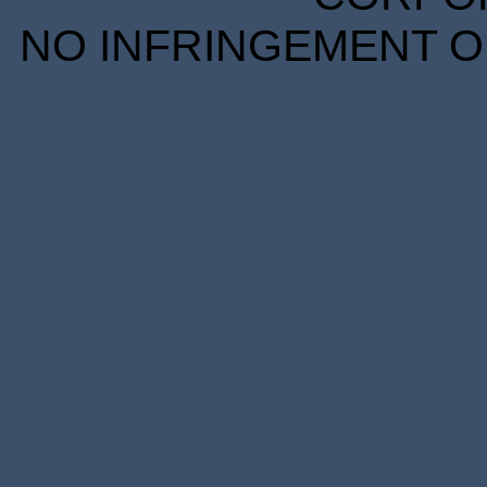
NO INFRINGEMENT OF