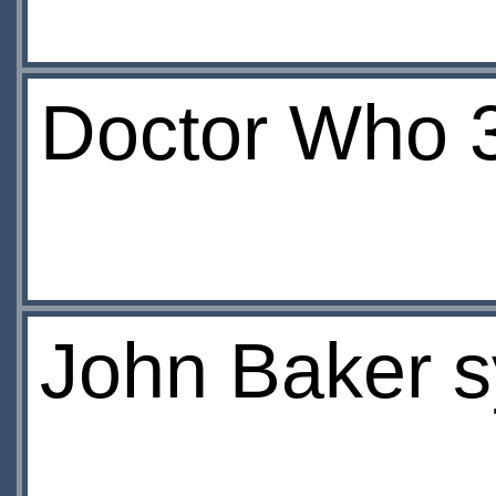
Doctor Who 
John Baker sy