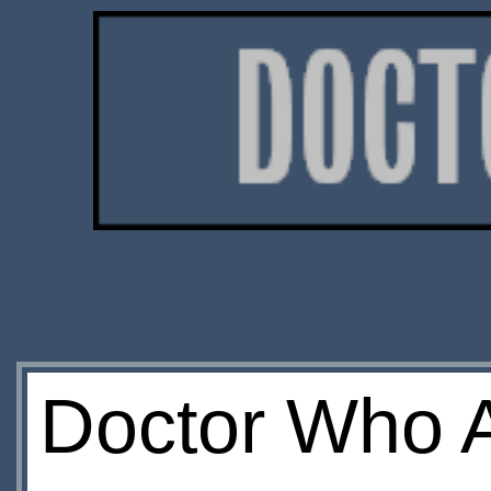
Doctor Who A