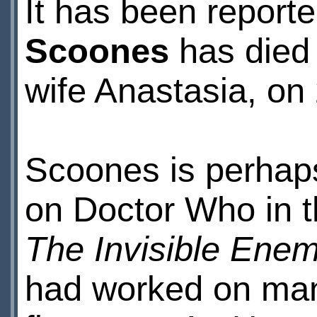
It has been reporte
Scoones
has died 
wife Anastasia, on
Scoones is perhap
on Doctor Who in 
The Invisible Ene
had worked on many