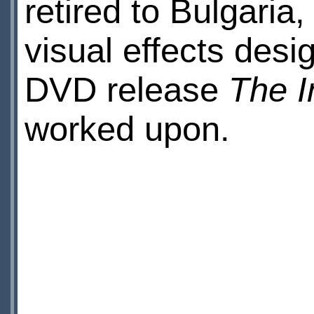
retired to Bulgaria
visual effects desi
DVD release
The I
worked upon.