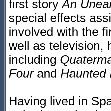
first story
An Unear
special effects ass
involved with the fi
well as television,
including
Quaterma
Four
and
Haunted
Having lived in Sp