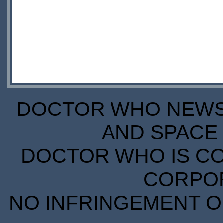
DOCTOR WHO NEWS I
AND SPACE 
DOCTOR WHO IS CO
CORPORA
NO INFRINGEMENT OF