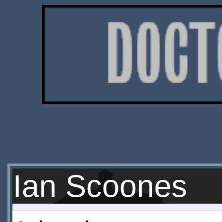
Ian Scoones