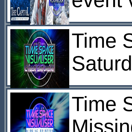
event 
Time S
Satur
Time S
Missin