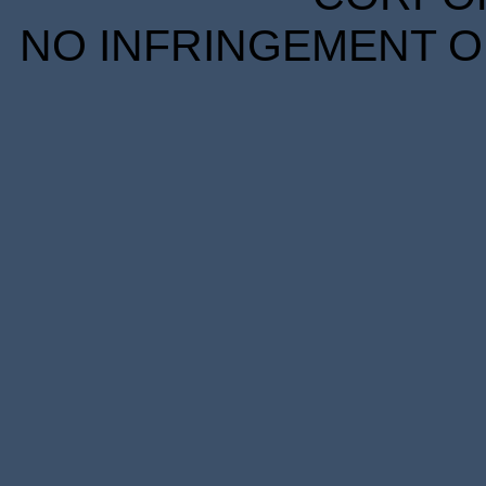
NO INFRINGEMENT OF