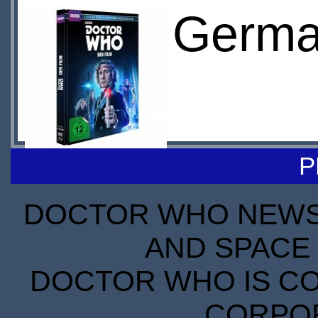
Germa
P
DOCTOR WHO NEWS I
AND SPACE 
DOCTOR WHO IS CO
CORPORA