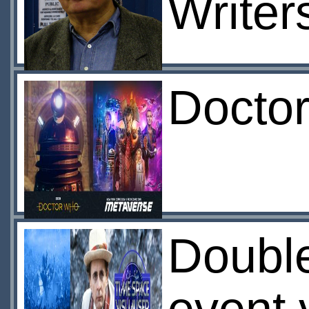
Writer
Docto
Doubl