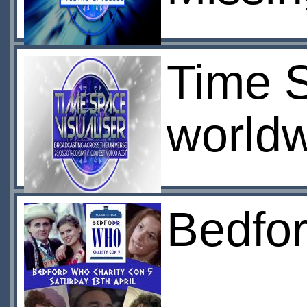
Time S
worldw
Bedfo