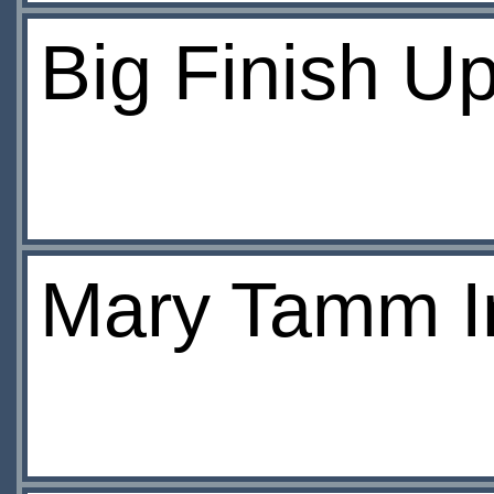
Big Finish U
Mary Tamm I