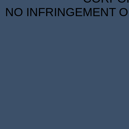
NO INFRINGEMENT OF