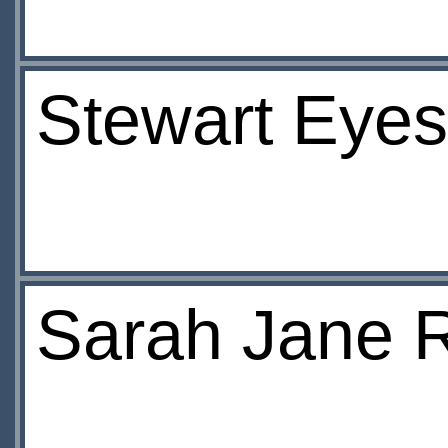
Stewart Eye
Sarah Jane R