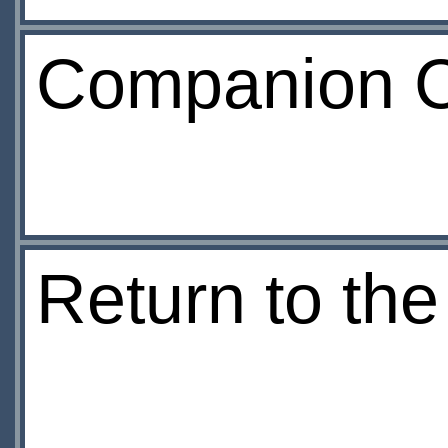
Companion C
Return to th