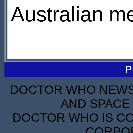
Australian m
P
DOCTOR WHO NEWS I
AND SPACE 
DOCTOR WHO IS CO
CORPORA