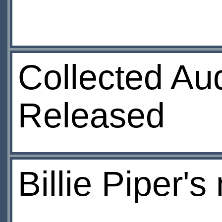
Collected Au
Released
Billie Piper's