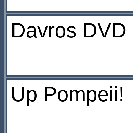
Davros DVD d
Up Pompeii!