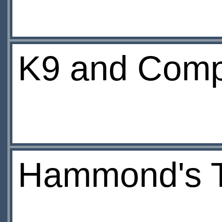
K9 and Compa
Hammond's T