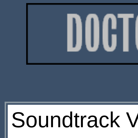
Soundtrack V