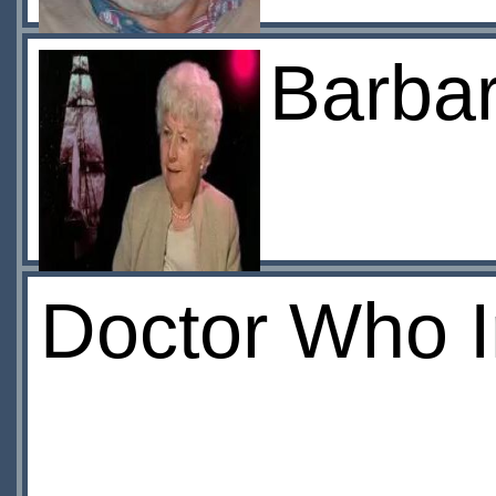
Barba
Doctor Who 