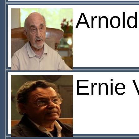
Arnol
Ernie 