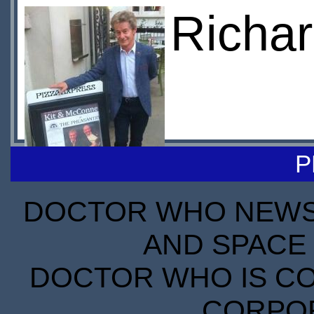
Richar
P
DOCTOR WHO NEWS I
AND SPACE 
DOCTOR WHO IS CO
CORPORA