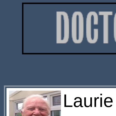
Lauri