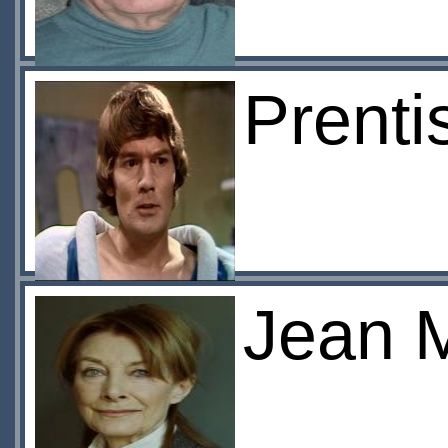
Prent
Jean 