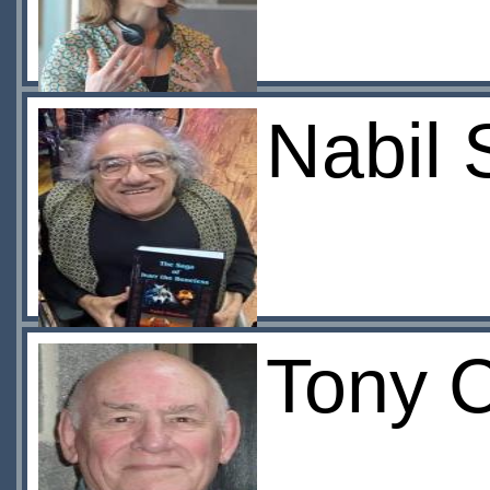
Nabil
Tony 