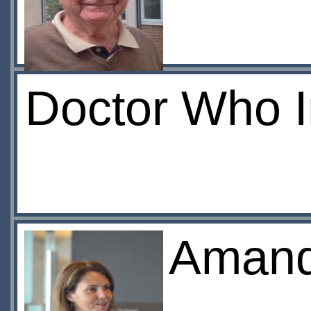
Doctor Who 
Amand