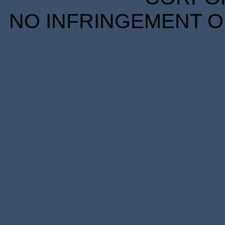
NO INFRINGEMENT OF