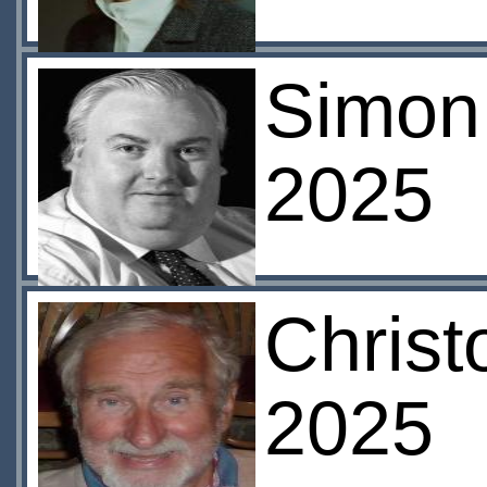
Simon 
2025
Christ
2025