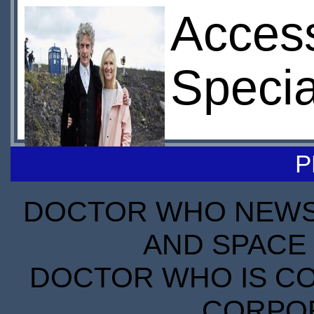
Access
Specia
P
DOCTOR WHO NEWS I
AND SPACE 
DOCTOR WHO IS CO
CORPORA