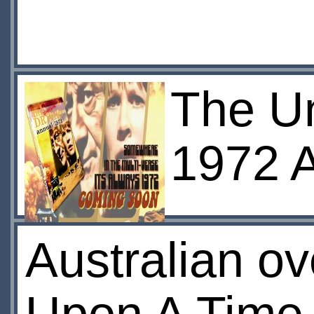
The Un
1972 
Australian ov