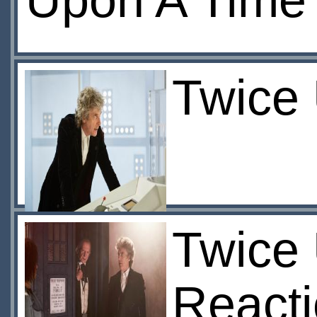
Upon A Time
Twice 
Twice 
React