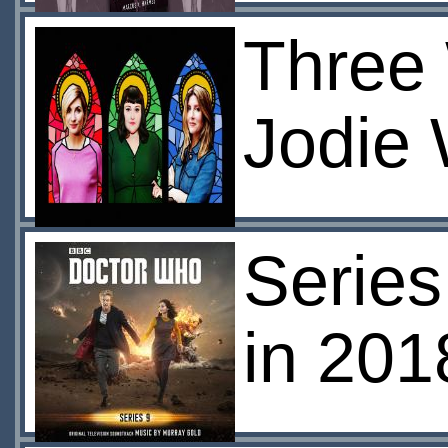
Three
Jodie 
Serie
in 201