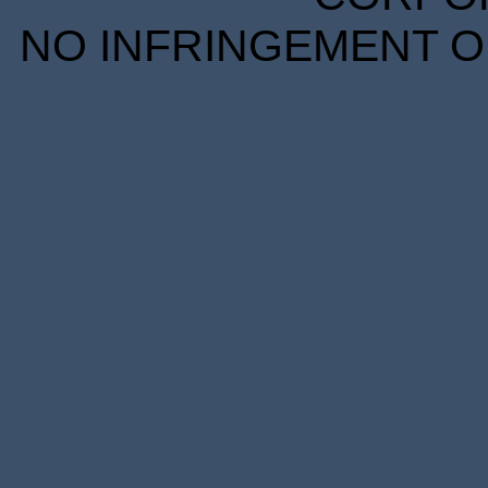
NO INFRINGEMENT OF