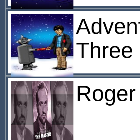
Advent
Three
Roger 