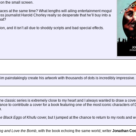
 on the small screen.
aces at the same time? What lengths will ailing entertainment mogul
ss journalist Harold Chorley really so desperate that he’ll buy into a
hat?
n, and it isn’t all due to shoddy scripts and bad special effects.
im painstakingly create his artwork with thousands of dots is incredibly impressive.
he classic series is extremely close to my heart and I always wanted to draw a cover
hance to contribute a cover for a book featuring one of the most iconic characters of
m.
e Black Eggs of Khufu
cover, but I jumped at the chance to return to my roots and
ing and Love the Bomb
, with the book echoing the same world; writer
Jonathan Co