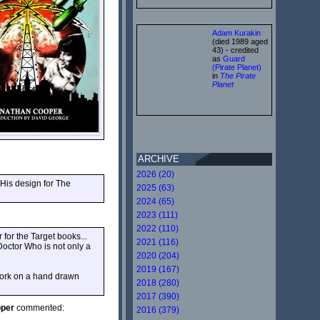
Adam Kurakin
(died 1989 aged
43) - credited
as
Guard
(Pirate Planet)
in
The Pirate
Planet
ARCHIVE
2026 (20)
 His design for The
2025 (63)
2024 (65)
2023 (111)
2022 (110)
 for the Target books...
2021 (116)
 Doctor Who is not only a
2020 (204)
2019 (167)
 work on a hand drawn
2018 (280)
2017 (390)
oper
commented:
2016 (379)