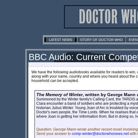
LATEST NEWS
STORY OF DOCTOR WHO
EVEN
BBC Audio: Current Compet
We have the following audiobooks available for readers to win, 
along with your name, country and where you heard about the co
household can be accepted.
The Memory of Winter
, written by George Mann
Summoned by the Winter family's Calling Card, the TARDIS arr
Clara encounter a band of soldiers who are protecting a myst
historian Julius Winter. Young Joan of Arc is troubled by voic
Doctor's own people, the Time Lords. When he realises that a
where Joan is getting her information from. But in doing so, h
Question:
George Mann wrote another recent novel involving 
Send your answer to
comp-winter@doctorwhonews.net
with 