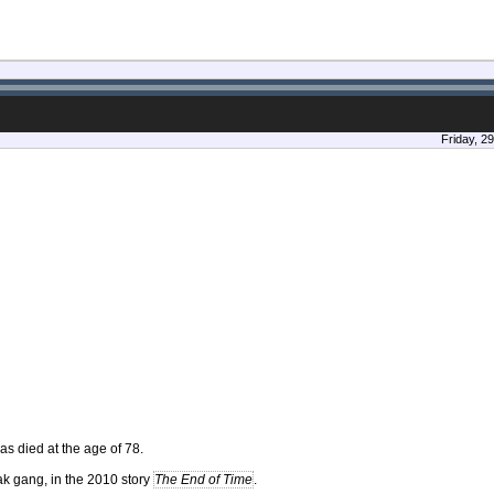
Friday, 2
as died at the age of 78.
k gang, in the 2010 story
The End of Time
.