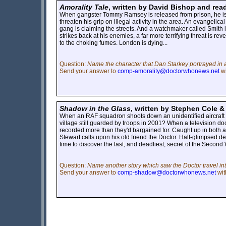
Amorality Tale
, written by David Bishop and rea
When gangster Tommy Ramsey is released from prison, he is de
threaten his grip on illegal activity in the area. An evangelic
gang is claiming the streets. And a watchmaker called Smith
strikes back at his enemies, a far more terrifying threat is r
to the choking fumes. London is dying...
Question:
Name the character that Dan Starkey portrayed in 
Send your answer to
comp-amorality@doctorwhonews.net
wi
Shadow in the Glass
, written by Stephen Cole &
When an RAF squadron shoots down an unidentified aircraft o
village still guarded by troops in 2001? When a television do
recorded more than they'd bargained for. Caught up in both a 
Stewart calls upon his old friend the Doctor. Half-glimpsed 
time to discover the last, and deadliest, secret of the Second
Question:
Name another story which saw the Doctor travel in
Send your answer to
comp-shadow@doctorwhonews.net
wit