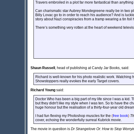
Travers embroiled in a plot far more fantastical than anything
Can charismatic star Aubrey Mondegreene really be in two pl
Billy Lovac go to in order to reach his audience? And is luckle
story about Nazi conspiracies from a tramp wearing a tin foil 
There’s something very rotten at the heart of weekend televisio
Shaun Russell
, head of publishing at Candy Jar Books, said:
Richard is well-known for his photo realistic work. Watching h
Showstoppers really evokes the early Target covers.
Richard Young
said:
Doctor Who has been a big part of my life since I was a kid. T
but they didn't like my style when I was ten. So to have the c
huge honour but the realisation of a thirty-four-year old drea
I had fun flexing my Photoshop muscles for the
(
free book
)
Th
cover, echoing the wonderfully surreal Kubrick movie.
The movie in question is
Dr Strangelove Or: How to Stop Worry