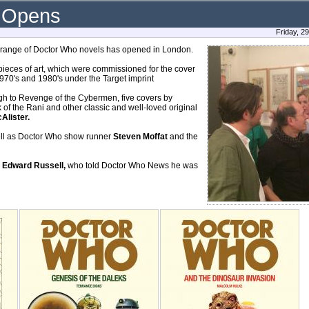
k Opens
Friday, 2
et range of Doctor Who novels has opened in London.
pieces of art, which were commissioned for the cover
1970's and 1980's under the Target imprint
gh to Revenge of the Cybermen, five covers by
of the Rani and other classic and well-loved original
Alister.
well as Doctor Who show runner
Steven Moffat
and the
r
Edward Russell,
who told Doctor Who News he was