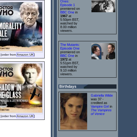
Ones:
Episode 1
premiered on
BBC One
in
1967
at
5:50pm BST,
watched by
8.00 million
viewers.
The Mutants:
Episode One
premiered on
[order from
Amazon UK
]
BBC One
in
1972
at
5:51pm BST,
watched by
9.10 million
viewers.
Birthdays
Gabriella Wilde
was 37 -
credited as
Vampire Girl
in
The Vampires
of Venice
[order from
Amazon UK
]