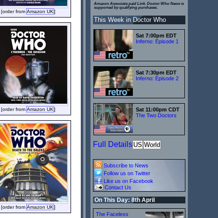
Amazon Associate paid Link. Doctor Who News is
supported by qualifying purchases.
[order from
Amazon UK
]
This Week in Doctor Who
Sat 7:00pm EDT
Inferno: Episode 1
Sat 7:30pm EDT
Inferno: Episode 2
[order from
Amazon UK
]
Sat 11:00pm CDT
The Two Doctors
Full Details
US
World
Subscribe to News
Follow us on Twitter
Like us on Facebook
Contact Us
On This Day: 8th April
[order from
Amazon UK
]
The Faceless