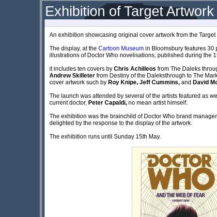
Exhibition of Target Artwor
An exhibition showcasing original cover artwork from the Targ
The display, at the
Cartoon Museum
in Bloomsbury features 30 
illustrations of Doctor Who novelisations, published during the 
it includes ten covers by
Chris Achilleos
from The Daleks throu
Andrew Skilleter
from Destiny of the Daleksthrough to The Mark 
cover artwork such by
Roy Knipe, Jeff Cummins,
and
David Mc
The launch was attended by several of the artists featured as 
current doctor,
Peter Capaldi,
no mean artist himself.
The exhibition was the brainchild of Doctor Who brand manage
delighted by the response to the display of the artwork.
The exhibition runs until Sunday 15th May.