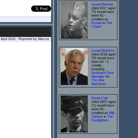
Hywel Bennett
(died 2017 aged
73) would have
been 82 -
credited as
Rynian
in
The
Chase
9 April 2016 - Reported by Marcus
Lovett Bickford
(died 2018 aged
76) would have
been 84 - 3
credits,
including
Assistant Floor
Manager
for
The War
Machines
David Cole
(died 2007 aged
71) would have
been 90 -
credited as
Billy
Clanton
in
The
Gunfighters