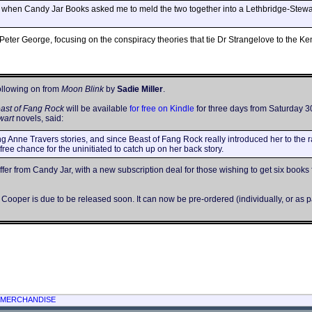
o when Candy Jar Books asked me to meld the two together into a Lethbridge-Stewart 
Peter George, focusing on the conspiracy theories that tie Dr Strangelove to the K
ollowing on from
Moon Blink
by
Sadie Miller
.
ast of Fang Rock
will be available
for free on Kindle
for three days from Saturday 30
wart
novels, said:
g Anne Travers stories, and since Beast of Fang Rock really introduced her to the 
 free chance for the uninitiated to catch up on her back story.
er from Candy Jar, with a new subscription deal for those wishing to get six books f
ooper is due to be released soon. It can now be pre-ordered (individually, or as pa
MERCHANDISE