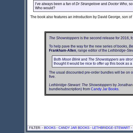
I’ve always been a fan of
Dr Strangelove
and
Doctor Who
, s
Who would?
The book also features an introduction by David George, son of 
The Showstoppers
is the second release for 2016, f
To help pave the way for the new series of books,
Be
Frankham-Allen
, range editor of the
Lethbridge-Ste
Both
Moon Blink
and
The Showstoppers
are stron
thought it would be nice to offer up this book as a
The usual discounted pre-order bundles will be on off
five.
Lethbridge-Stewart: The Showstoppers
by Jonathan C
bundle/subscription) from
Candy Jar Books
.
FILTER: -
BOOKS
-
CANDY JAR BOOKS
-
LETHBRIDGE-STEWART
-