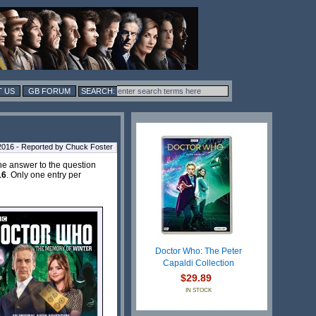
 US
GB FORUM
 2016 - Reported by Chuck Foster
the answer to the question
16
. Only one entry per
Doctor Who: The Peter
Capaldi Collection
$29.89
IN STOCK