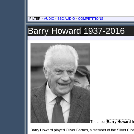
FILTER: -
AUDIO
-
BBC AUDIO
-
COMPETITIONS
Barry Howard 1937-2016
The actor
Barry Howard
h
Barry Howard played Oliver Barnes, a member of the Sliver Cloa