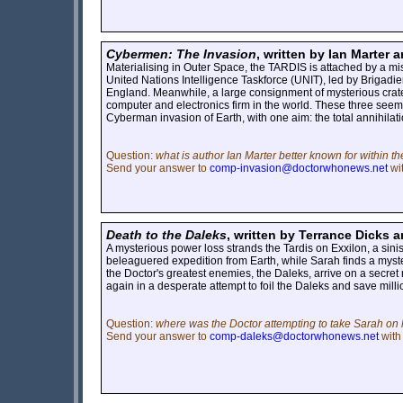
Cybermen: The Invasion
, written by Ian Marter
Materialising in Outer Space, the TARDIS is attached by a mis
United Nations Intelligence Taskforce (UNIT), led by Brigadie
England. Meanwhile, a large consignment of mysterious crates 
computer and electronics firm in the world. These three seem
Cyberman invasion of Earth, with one aim: the total annihilat
Question:
what is author Ian Marter better known for within 
Send your answer to
comp-invasion@doctorwhonews.net
wit
Death to the Daleks
, written by Terrance Dicks
A mysterious power loss strands the Tardis on Exxilon, a sini
beleaguered expedition from Earth, while Sarah finds a myste
the Doctor's greatest enemies, the Daleks, arrive on a secret 
again in a desperate attempt to foil the Daleks and save mill
Question:
where was the Doctor attempting to take Sarah on 
Send your answer to
comp-daleks@doctorwhonews.net
with 