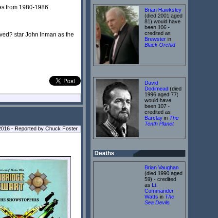
ies from 1980-1986.
Brian Hawksley
(died 2001 aged
81) would have
been 106 -
credited as
ved? star John Inman as the
Brewster
in
Black Orchid
David
Dodimead
(died
1996 aged 77)
would have
been 107 -
credited as
Barclay
in
The
Tenth Planet
l 2016 - Reported by Chuck Foster
Deaths
Brian Vaughan
(died 1990 aged
59) - credited
as
Lt.
Commander
Watts
in
The
Sea Devils