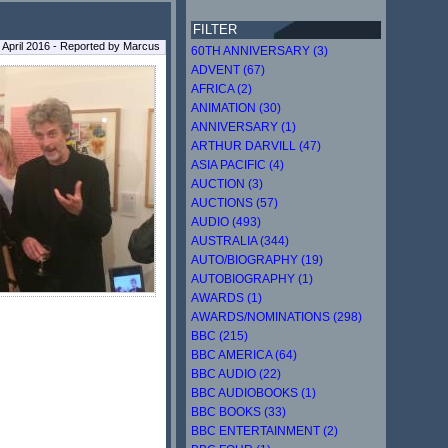
FILTER
9 April 2016 - Reported by Marcus
60TH ANNIVERSARY (3)
ADVENT (67)
AFRICA (2)
ANIMATION (30)
ANNIVERSARY (1)
ARTHUR DARVILL (47)
ASIA PACIFIC (4)
AUCTION (3)
AUCTIONS (57)
AUDIO (493)
AUSTRALIA (344)
AUTO/BIOGRAPHY (19)
AUTOBIOGRAPHY (1)
AWARDS (1)
AWARDS/NOMINATIONS (298)
BBC (215)
BBC AMERICA (64)
BBC AUDIO (22)
BBC AUDIOBOOKS (1)
BBC BOOKS (33)
BBC ENTERTAINMENT (2)