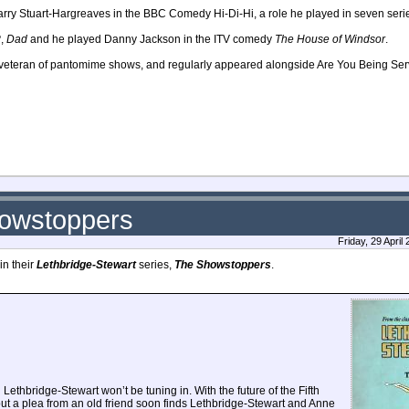
arry Stuart-Hargreaves in the BBC Comedy Hi-Di-Hi, a role he played in seven ser
?
,
Dad
and he played Danny Jackson in the ITV comedy
The House of Windsor
.
a veteran of pantomime shows, and regularly appeared alongside Are You Being Ser
howstoppers
Friday, 29 Apri
in their
Lethbridge-Stewart
series,
The Showstoppers
.
ethbridge-Stewart won’t be tuning in. With the future of the Fifth
ut a plea from an old friend soon finds Lethbridge-Stewart and Anne