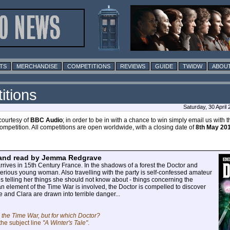
TS
MERCHANDISE
COMPETITIONS
REVIEWS
GUIDE
TWIDW
ABOUT
itions
Saturday, 30 April
courtesy of
BBC Audio
; in order to be in with a chance to win simply email us with 
mpetition. All competitions are open worldwide, with a closing date of
8th May 20
 and read by Jemma Redgrave
ives in 15th Century France. In the shadows of a forest the Doctor and
erious young woman. Also travelling with the party is self-confessed amateur
es telling her things she should not know about - things concerning the
n element of the Time War is involved, the Doctor is compelled to discover
e and Clara are drawn into terrible danger...
the Time War, but for which Doctor?
the subject line
"A Winter's Tale"
.