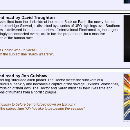
 and read by David Troughton
sile fired from the dark side of the moon. Back on Earth, the newly-formed
r Lethbridge-Stewart, is disturbed by a series of UFO sightings over Southern
is delivered to the headquarters of International Electromatics, the largest
ingly unconnected events are in fact the preparations for a massive
ion of the human race.
the Doctor Who universe?
h the subject line
"Kilroy was 'ere"
.
 and read by Jon Culshaw
ster fog-shrouded alien planet. The Doctor meets the survivors of a
rious super-city and becomes a captive of the savage Exxilons. Worst of all,
mission of their own. The Doctor and Sarah must risk their lives time and
ions of humans from a horrific plague.
holiday to before being forced down on Exxilon?
the subject line
"Oh I do like to be beside the seaside"
.