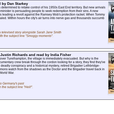
d by Dan Starkey
termined to retake control of his 1950s East End territory. But new arrivals
al minister is persuading people to seek redemption from their sins. A new
 is leading a revolt against the Ramsey Mob's protection racket. When Tommy
evealed. Within hours the city's air turns into nerve gas and thousands succumb
a televised story alongside Sarah Jane Smith
th the subject line
"Smoggy moments"
.
 Justin Richards and read by India Fisher
ver Turelhampton, the village is immediately evacuated. But why is the
cumentary crew break through the cordon looking for a story, they find they've
deadly conspiracy and a historical mystery, retired Brigadier Lethbridge-
demons watch from the shadows as the Doctor and the Brigadier travel back in
 World War.
to Germany's past
h the subject line
"Heil!"
.