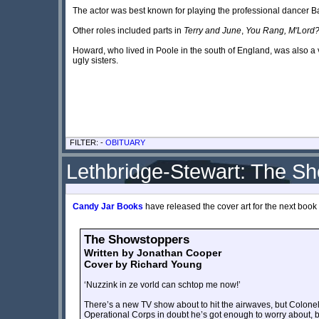
The actor was best known for playing the professional dancer B
Other roles included parts in
Terry and June
,
You Rang, M'Lord
Howard, who lived in Poole in the south of England, was also 
ugly sisters.
FILTER: -
OBITUARY
Lethbridge-Stewart: The S
Candy Jar Books
have released the cover art for the next book 
The Showstoppers
Written by Jonathan Cooper
Cover by Richard Young
‘Nuzzink in ze vorld can schtop me now!’
There’s a new TV show about to hit the airwaves, but Colonel L
Operational Corps in doubt he’s got enough to worry about, b