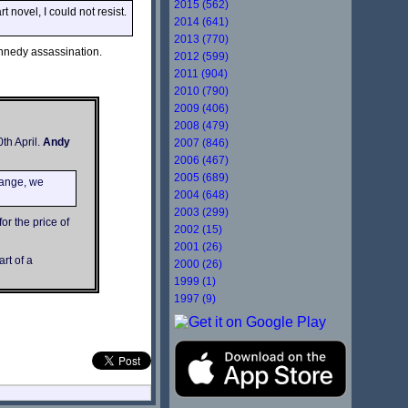
2015 (562)
novel, I could not resist.
2014 (641)
2013 (770)
ennedy assassination.
2012 (599)
2011 (904)
2010 (790)
2009 (406)
2008 (479)
th April.
Andy
2007 (846)
2006 (467)
2005 (689)
range, we
2004 (648)
2003 (299)
or the price of
2002 (15)
2001 (26)
rt of a
2000 (26)
1999 (1)
1997 (9)