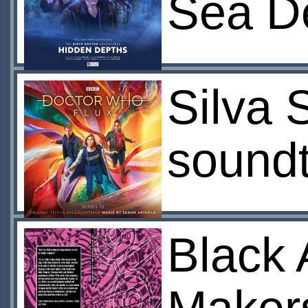
Sea De
Silva 
soundt
Black 