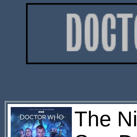
The Ni