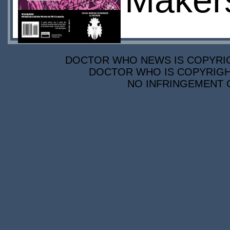
Maker
DOCTOR WHO NEWS IS COPYRIGH
DOCTOR WHO IS COPYRIGHT
NO INFRINGEMENT O