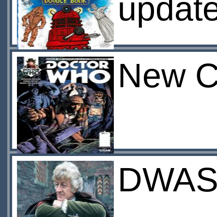
update
New C
DWAS: