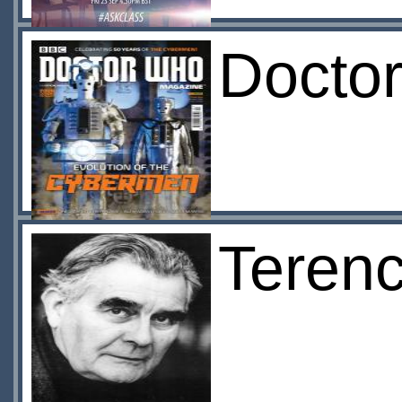
Docto
Teren