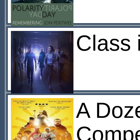
Class 
A Doz
Compet