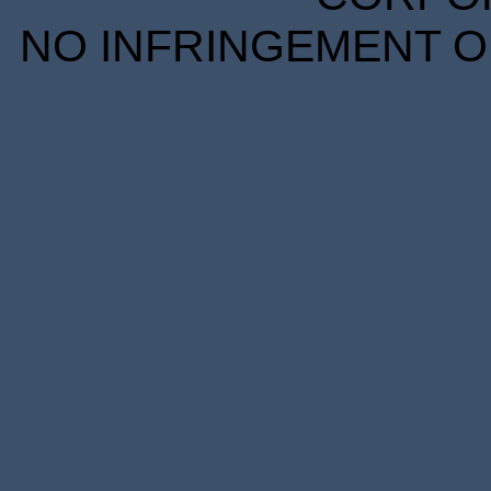
NO INFRINGEMENT OF