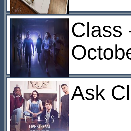
Class 
Octob
Ask C