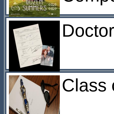
Docto
Class 