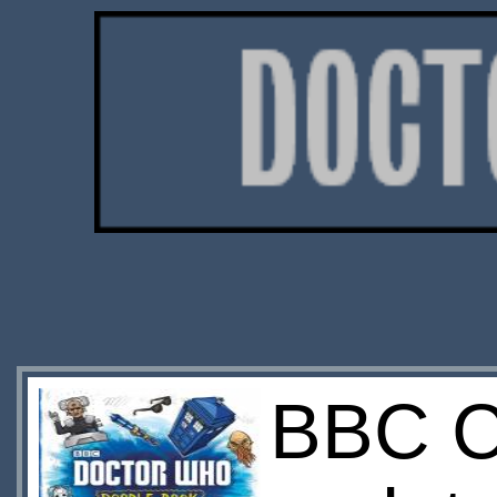
BBC C