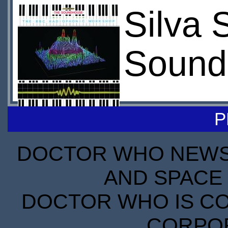
Silva 
Sound
P
DOCTOR WHO NEWS I
AND SPACE 
DOCTOR WHO IS CO
CORPORA