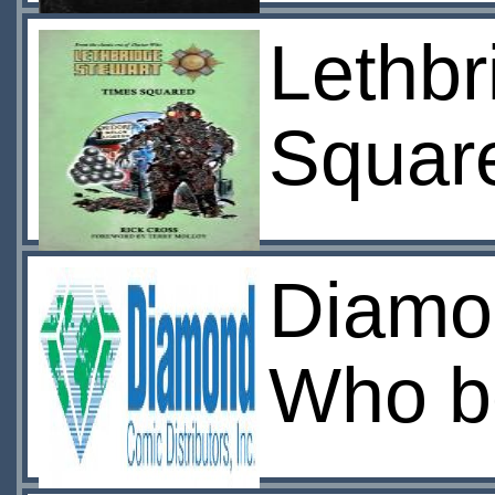
Lethbr
Squar
Diamo
Who bo