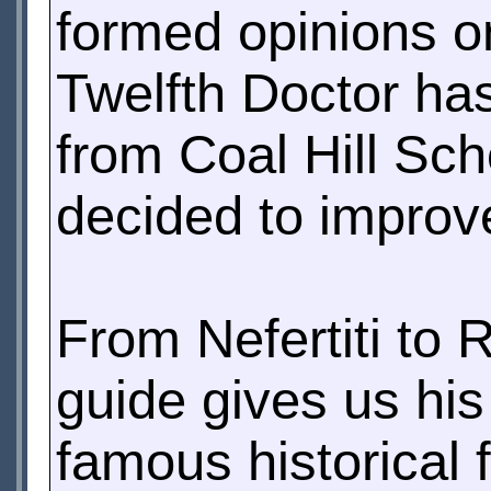
formed opinions o
Twelfth Doctor has
from Coal Hill Sch
decided to improve
From Nefertiti to 
guide gives us his
famous historical 