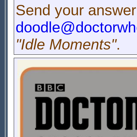
Send your answer
doodle@doctorwh
"Idle Moments"
.