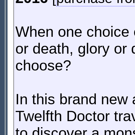
When one choice ca
or death, glory or 
choose?
In this brand new
Twelfth Doctor tra
to discover a mons