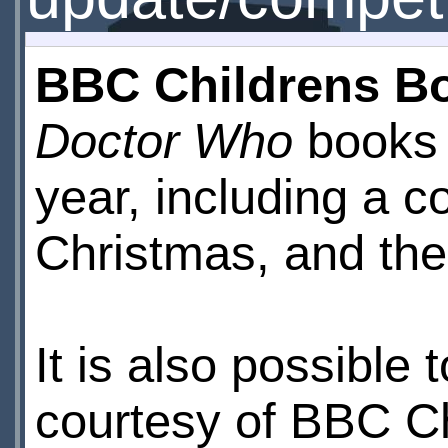
BBC Childrens B
Doctor Who
books 
year, including a co
Christmas, and the 
It is also possible 
courtesy of BBC Ch