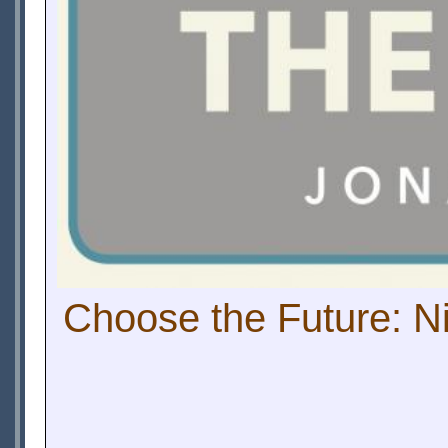
Choose the Future: Ni