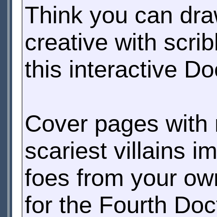
Think you can dr
creative with scri
this interactive D
Cover pages with 
scariest villains 
foes from your ow
for the Fourth Do