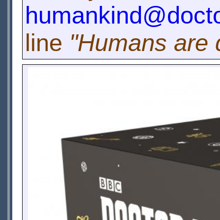
humankind@docto
line
"Humans are q