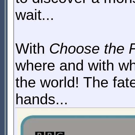
wait...
With
Choose the 
where and with who
the world! The fate
hands...