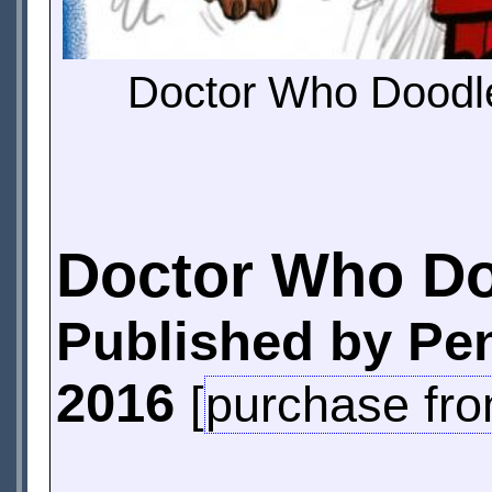
Doctor Who Doodle
Doctor Who D
Published by Pe
2016
[
purchase fr