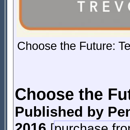
Choose the Future: T
Choose the Fu
Published by Pe
2016
[
purchase fr