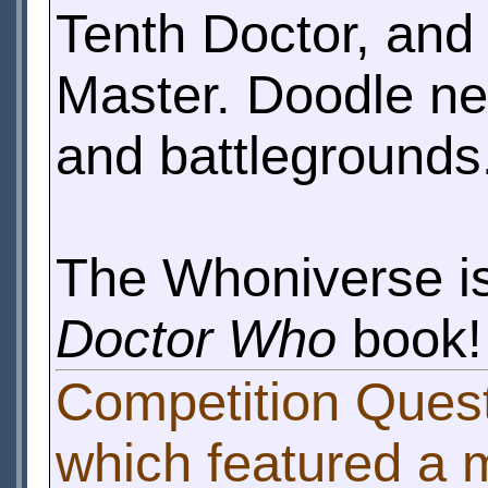
Tenth Doctor, and
Master. Doodle new
and battlegrounds
The Whoniverse is
Doctor Who
book!
Competition Ques
which featured a 