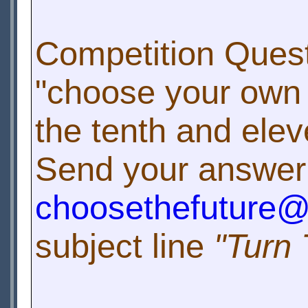
Competition Quest
"choose your own 
the tenth and elev
Send your answer
choosethefuture
subject line
"Turn