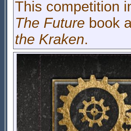
This competition i
The Future
book an
the Kraken
.