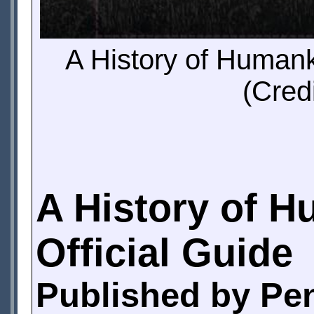
A History of Humank
(Cred
A History of H
Official Guide
Published by Pe