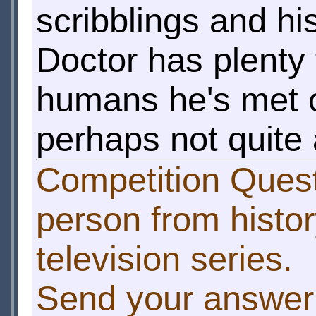
scribblings and h
Doctor has plenty
humans he's met on 
perhaps not quite 
Competition Questi
person from histor
television series.
Send your answer