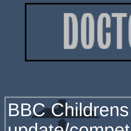
BBC Childrens
update/competi