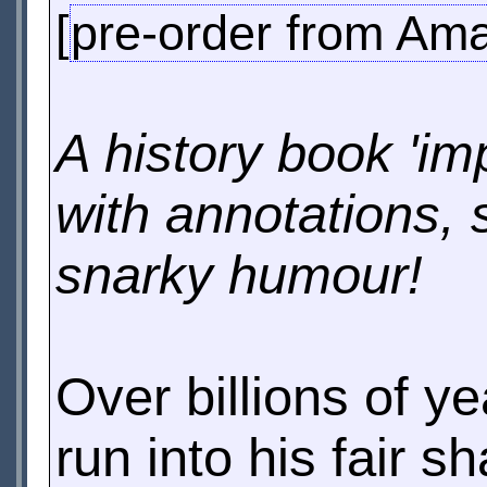
[
pre-order from Am
A history book 'im
with annotations, 
snarky humour!
Over billions of ye
run into his fair s