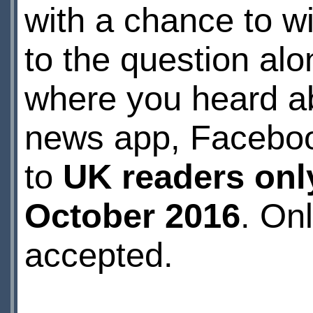
with a chance to w
to the question al
where you heard a
news app, Facebook
to
UK readers onl
October 2016
. On
accepted.