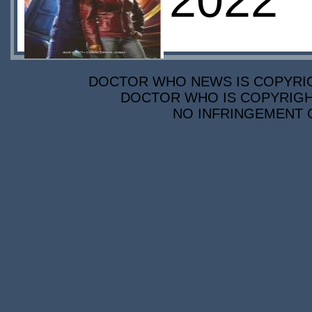
2022
DOCTOR WHO NEWS IS COPYRIGH
DOCTOR WHO IS COPYRIGHT
NO INFRINGEMENT O