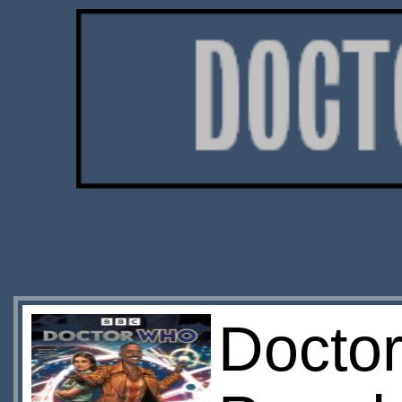
Doctor