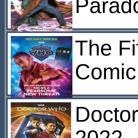
Parad
The Fi
Comic
Doctor