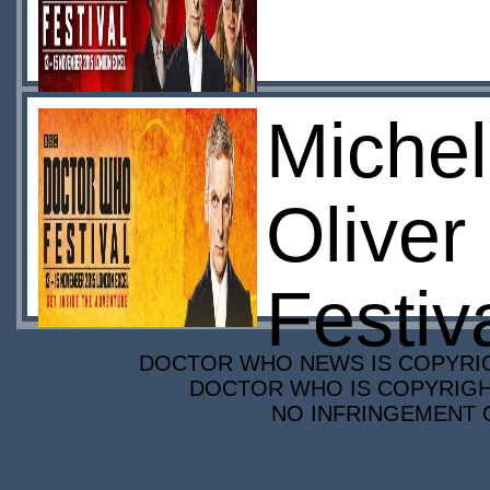
Michel
Oliver
Festiv
DOCTOR WHO NEWS IS COPYRIGH
DOCTOR WHO IS COPYRIGHT
NO INFRINGEMENT O