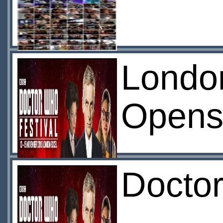
London
Open
Doctor