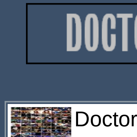
Doctor