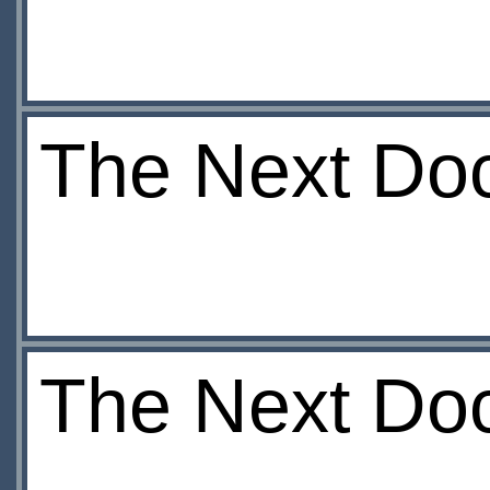
The Next Doct
The Next Doc