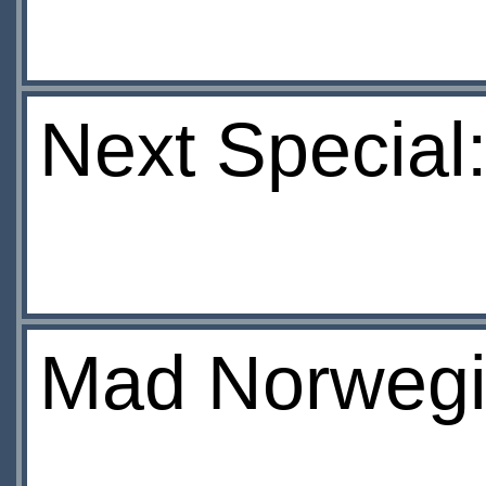
Next Special:
Mad Norwegi