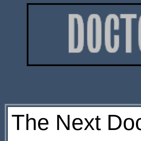
The Next Doc