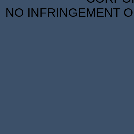
NO INFRINGEMENT OF