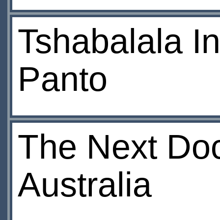
Tshabalala I
Panto
The Next Doct
Australia