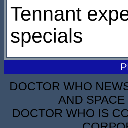
Tennant expec
specials
P
DOCTOR WHO NEWS I
AND SPACE 
DOCTOR WHO IS CO
CORPORA