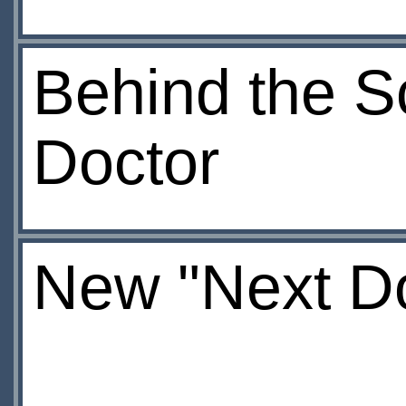
Behind the S
Doctor
New "Next Do