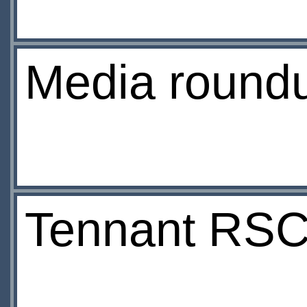
Media round
Tennant RSC