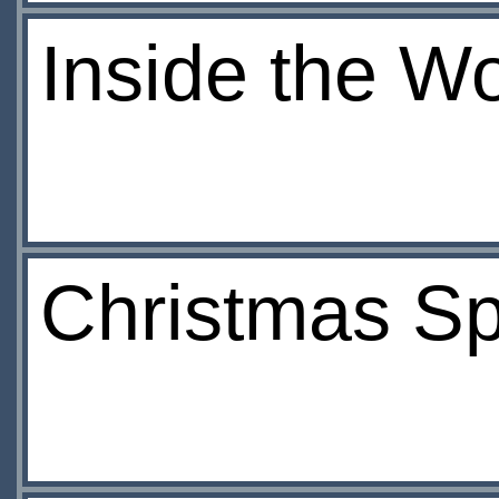
Inside the W
Christmas Sp