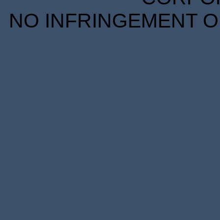
NO INFRINGEMENT OF