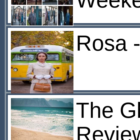
Week
Rosa -
The G
Revie