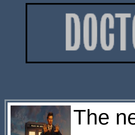
The ne