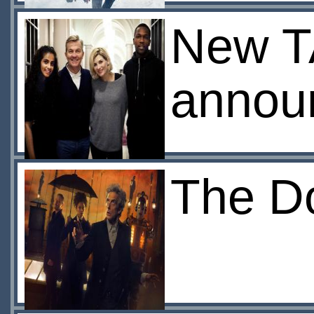
New T
annou
The Do