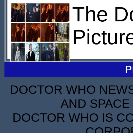
The Do
Pictur
P
DOCTOR WHO NEWS I
AND SPACE 
DOCTOR WHO IS CO
CORPORA