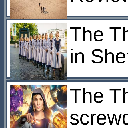
The Th
in Shef
The Th
screwd