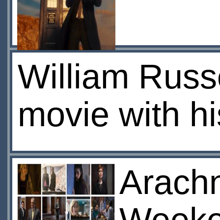
William Russel
movie with h
Arachn