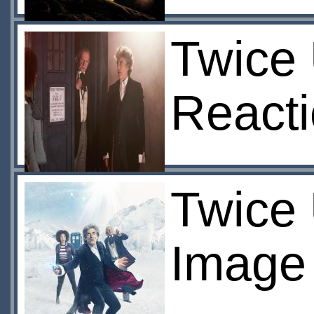
Twice 
React
Twice
Image