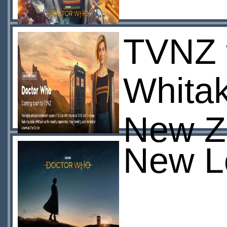
TVNZ t
Whitak
New Z
New L