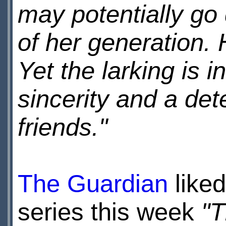
may potentially go
of her generation. 
Yet the larking is 
sincerity and a det
friends."
The Guardian
liked
series this week
"T