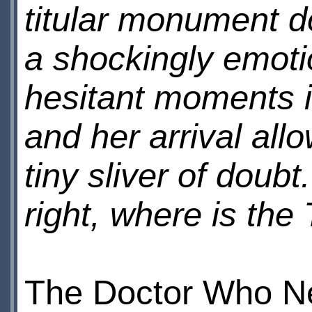
titular monument d
a shockingly emotio
hesitant moments i
and her arrival allo
tiny sliver of doub
right, where is th
The Doctor Who Ne