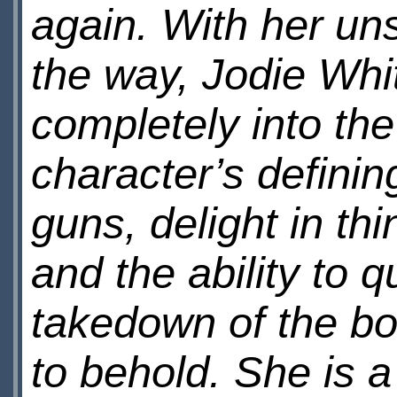
again. With her uns
the way, Jodie Whi
completely into the
character’s definin
guns, delight in th
and the ability to 
takedown of the b
to behold. She is a 