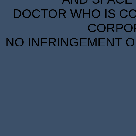
DOCTOR WHO IS CO
CORPORA
NO INFRINGEMENT OF