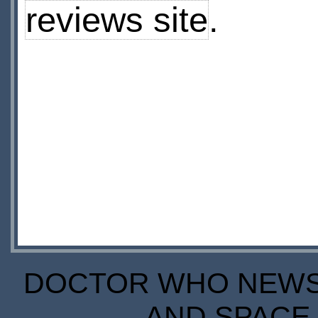
reviews site
.
DOCTOR WHO NEWS I
AND SPACE 