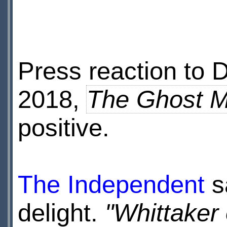
Press reaction to 
2018,
The Ghost 
positive.
The Independent
s
delight.
"Whittaker