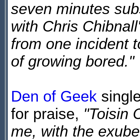
seven minutes subs
with Chris Chibnall
from one incident t
of growing bored."
Den of Geek
single
for praise,
"Toisin 
me, with the exube