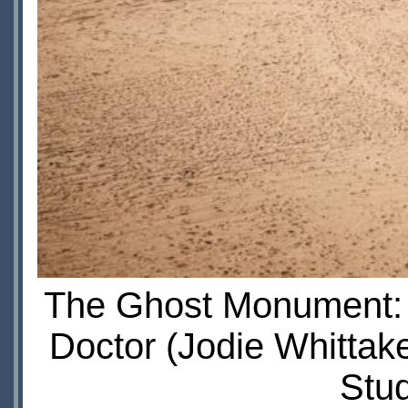
The Ghost Monument: Y
Doctor (Jodie Whittak
Stu