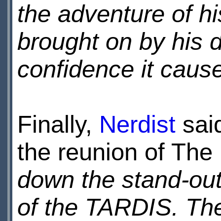
the adventure of his
brought on by his d
confidence it cause
Finally,
Nerdist
said
the reunion of The
down the stand-out
of the TARDIS. The 