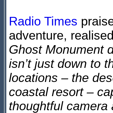
Radio Times
praise
adventure, realise
Ghost Monument do
isn’t just down to 
locations – the des
coastal resort – ca
thoughtful camera a