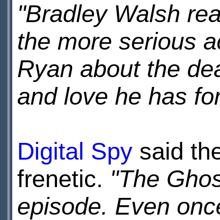
"Bradley Walsh rea
the more serious ac
Ryan about the de
and love he has for
Digital Spy
said th
frenetic.
"The Ghos
episode. Even once 