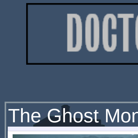
The Ghost Mon