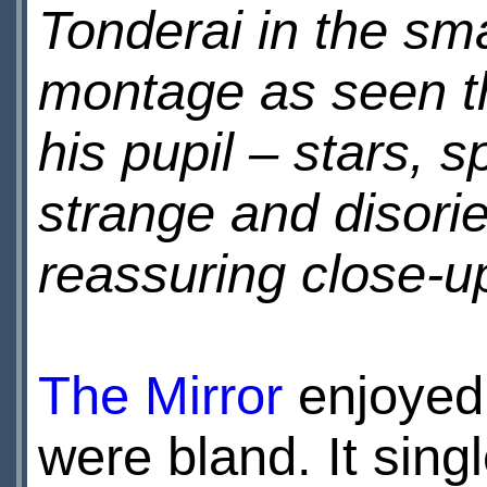
Tonderai in the sma
montage as seen th
his pupil – stars, 
strange and disorie
reassuring close-
The Mirror
enjoyed 
were bland. It sing