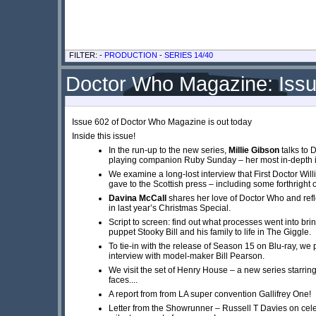
FILTER: -
PRODUCTION
-
SERIES 14/40
Doctor Who Magazine: Iss
Issue 602 of Doctor Who Magazine is out today
Inside this issue!
In the run-up to the new series,
Millie Gibson
talks to
playing companion Ruby Sunday – her most in-depth i
We examine a long-lost interview that First Doctor Will
gave to the Scottish press – including some forthright 
Davina McCall
shares her love of Doctor Who and refl
in last year’s Christmas Special.
Script to screen: find out what processes went into bri
puppet Stooky Bill and his family to life in The Giggle.
To tie-in with the release of Season 15 on Blu-ray, we
interview with model-maker Bill Pearson.
We visit the set of Henry House – a new series starrin
faces....
A report from from LA super convention Gallifrey One!
Letter from the Showrunner – Russell T Davies on cel