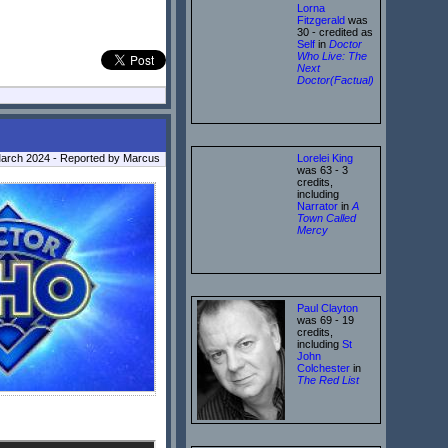
Lorna
Fitzgerald
was
30 - credited as
Self
in
Doctor
Who Live: The
Next
Doctor(Factual)
Lorelei King
March 2024 - Reported by Marcus
was 63 - 3
credits,
including
Narrator
in
A
Town Called
Mercy
Paul Clayton
was 69 - 19
credits,
including
St
John
Colchester
in
The Red List