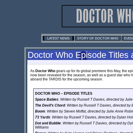
LATEST NEWS
STORY OF DOCTOR WHO
EVEN
Doctor Who Episode Titles
As
Doctor Who
gears up for its global premiere this May, the ep
now been revealed for the season, as well as a guest star who
aboard the TARDIS for the upcoming season.
DOCTOR WHO – EPISODE TITLES
Space Babies
: Written by Russell T Davies, directed by Jul
The Devil’s Chord
: Written by Russell T Davies, directed by
Boom
: Written by Steven Moffat, directed by Julie Anne Rob
73 Yards
: Written by Russell T Davies, directed by Dylan Ho
Dot and Bubble
: Written by Russell T Davies, directed by D
Williams