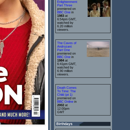
Enlightenment:
Part Three
premiered on
BBC One
in
1983
at
6:54pm GMT,
watched by
6.20 million
viewers.
The Caves of
Androzani:
Part One
premiered on
BBC One
in
1984
at
6:41pm GMT,
watched by
6.90 million
viewers.
Death Comes
To Time: The
Child (pt 1)
premiered on
BBC Online
in
2002
at
12:00pm
GMT
Birthdays