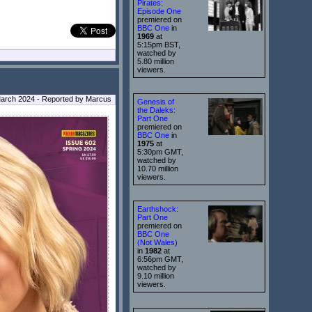
Pirates:
Episode One
premiered on
BBC One
in
1969
at
5:15pm BST,
watched by
5.80 million
viewers.
arch 2024 - Reported by Marcus
Genesis of
the Daleks:
Part One
premiered on
BBC One
in
1975
at
5:30pm GMT,
watched by
10.70 million
viewers.
Earthshock:
Part One
premiered on
BBC One
(Not Wales)
in
1982
at
6:56pm GMT,
watched by
9.10 million
viewers.