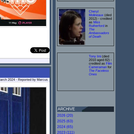
Cheryl
Molineaux
(died
2012) - credited
as
Miss
Rutherford
in
The
Ambassadors
of Death
Tony Imi
(died
2010 aged 82) -
credited as
Film
Cameraman
for
The Faceless
Ones
arch 2024 - Reported by Marcus
ARCHIVE
2026 (20)
2025 (63)
2024 (65)
2023 (111)