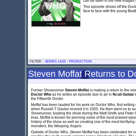
can be seen in the new images wh
This episode shows off the Doct
face to face with the young Beat
FILTER: -
SERIES 14/20
-
PRODUCTION
Steven Moffat Returns to 
Former Showrunner
Steven Moffat
is making a return to the new
Doctor Who
as he writes an episode due to air in
Ncuti Gatwa
’
the Fifteenth Doctor.
Moffat has been lauded for his work on Doctor Who, first writing
when Russell T Davies revived it in 2005. He then went on to s
Showrunner, leading the show during the Matt Smith and Peter 
eras. Moffat is known for penning some of the most praised epis
history of the show as well as creating one of the most terrifying
monsters, the
Weeping Angels
.
Outside of Doctor Who, Steven Moffat has been celebrated for c