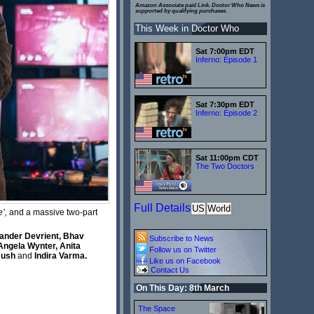
Amazon Associate paid Link. Doctor Who News is
supported by qualifying purchases.
This Week in Doctor Who
Sat 7:00pm EDT
Inferno: Episode 1
Sat 7:30pm EDT
Inferno: Episode 2
Sat 11:00pm CDT
The Two Doctors
Full Details
US
World
’,
and a massive two-part
xander Devrient, Bhav
Subscribe to News
Angela Wynter, Anita
Follow us on Twitter
 Rush
and
Indira Varma.
Like us on Facebook
Contact Us
On This Day: 8th March
The Space