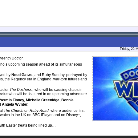
Friday, 22 
fteenth Doctor.
 Who’s upcoming season ahead of its simultaneous
ayed by
Ncuti Gatwa
, and Ruby Sunday, portrayed by
es, the Regency era in England, war-torn futures and
racter
The Duchess
, who will be causing chaos in
Cooke
who will be featured in an upcoming adventure.
asmin Finney, Michelle Greenidge, Bonnie
d
Angela Wynter.
al
The Church on Ruby Road,
where audience first
o watch in the UK on BBC iPlayer and on Disney+,
th Easter treats being lined up…