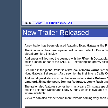
FILTER: -
DWM
-
FIFTEENTH DOCTOR
New Trailer Released
A new trailer has been released featuring
Ncuti Gatwa
as the Fi
The time vortex has been opened with a new trailer for Doctor
global premiere this May.
Audiences will journey the cosmos with the Fifteenth Doctor, pl
Millie Gibson, onboard the TARDIS — exploring the groovy sixti
more!
Featured in the global trailer is a first look at
Indira Varma
’s cha
Ncuti Gatwa’s first season. Also seen for the first time is
Callie 
Additional guest stars who can be seen include
Anita Dobson, Y
Langford, Jinkx Monsoon, Jemma Redgrave, Lenny Rush
an
The trailer also features scenes from last year’s Christmas speci
met the Fifteenth Doctor and Ruby Sunday which is available t
where available.
Viewers can also expect some more reveals coming very soon wi