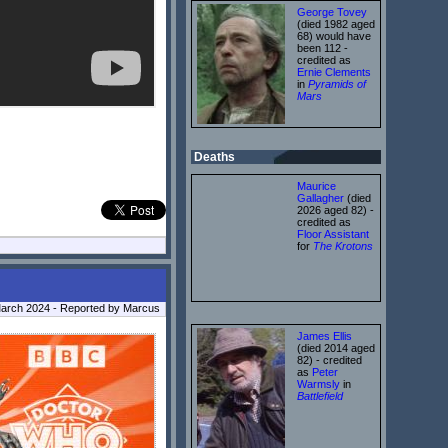
George Tovey
(died 1982 aged
68) would have
been 112 -
credited as
Ernie Clements
in
Pyramids of
Mars
Deaths
Maurice
Gallagher
(died
2026 aged 82) -
credited as
Floor Assistant
for
The Krotons
March 2024 - Reported by Marcus
James Ellis
(died 2014 aged
82) - credited
as
Peter
Warmsly
in
Battlefield