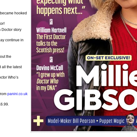
e became hooked
or!
h Doctor story
ay continue in
out the
ll the latest
Doctor Who’s
 from
panini.co.uk
£6.99.