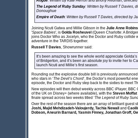
Rogue
: Written by Kate Herron and Briony Redman, directed
The Legend of Ruby Sunday
: Written by Russell T Davies, d
Donoughue
Empire of Death
: Written by Russell T Davies, directed by
Joining Ncuti Gatwa and Millie Gibson in the
Julie Anne Robin
'
Space Babies
', is
Golda Rosheuvel
(Queen Charlotte: A Bridge
joins Doctor Who as Jocelyn, who the Doctor and Ruby collide with
adventure in the TARDIS together.
Russell T Davies
, Showrunner said:
It’s been amazing to see the whole world appreciate Golda’s
of Bridgerton, and it’s been an absolute joy to invite her to Car
launch Ncuti and Millie’s first season.
Rounding out the explosive double bill is previously announced
who stars in ‘
The Devil’s Chord
’, the Doctor’s most powerful ene
episode, the Doctor and Ruby step back to the sixties to meet T
New episodes will then debut weekly across BBC iPlayer, BBC 
of the UK on Disney+ (where available), with the
Steven Moffat
finale spread across two weeks titled ‘
The Legend of Ruby Sun
Over the rest of the season there are an array of brilliant gues
Joshi, Majid Mehdizadeh-Valoujerdy, Tachia Newall
and
Caoili
Dobson, Aneurin Barnard, Yasmin Finney, Jonathan Groff, 