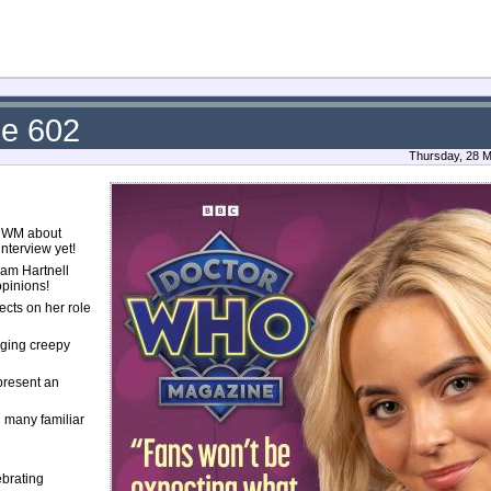
ue 602
Thursday, 28 M
 DWM about
nterview yet!
iam Hartnell
opinions!
ects on her role
nging creepy
 present an
g many familiar
ebrating