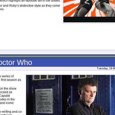
ich highlight an episode set in the sixties.
or and Ruby’s distinctive style as they come
les.
Doctor Who
Tuesday, 19 M
 series of
s first season as
 on the show
ucceed as
Capaldi
odes in the
 and iconic
o-writing and co-