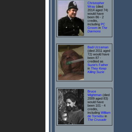
Christopher
Wray
(died
2014 aged 74)
would have
been 86 - 2
credits,
including
PC
Groom
in
The
Dæmons
Badi Uzzaman
(died 2011 aged
72) would have
been 87 -
credited as
Suzie's Father
in
They Keep
Killing Suzie
Bruce
Wightman
(died
2009 aged 83)
would have
been 101 - 4
credits,
including
William
de Tornebu
in
The Crusade