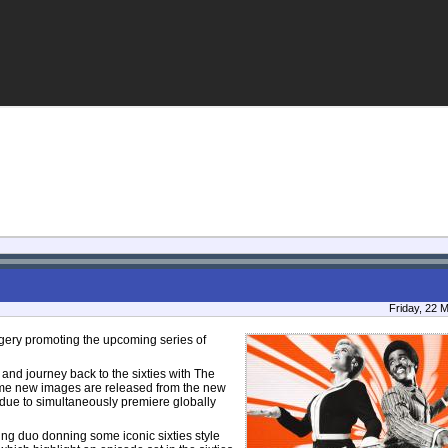
Friday, 22 
ery promoting the upcoming series of
S and journey back to the sixties with The
e new images are released from the new
due to simultaneously premiere globally
ing duo donning some iconic sixties style