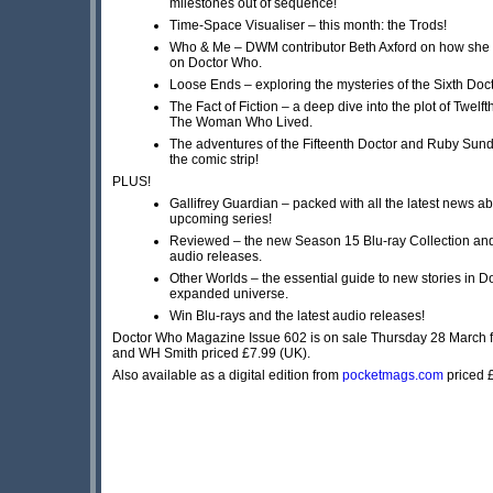
milestones out of sequence!
Time-Space Visualiser – this month: the Trods!
Who & Me – DWM contributor Beth Axford on how sh
on Doctor Who.
Loose Ends – exploring the mysteries of the Sixth Doct
The Fact of Fiction – a deep dive into the plot of Twelft
The Woman Who Lived.
The adventures of the Fifteenth Doctor and Ruby Sund
the comic strip!
PLUS!
Gallifrey Guardian – packed with all the latest news ab
upcoming series!
Reviewed – the new Season 15 Blu-ray Collection and a
audio releases.
Other Worlds – the essential guide to new stories in 
expanded universe.
Win Blu-rays and the latest audio releases!
Doctor Who Magazine Issue 602 is on sale Thursday 28 March
and WH Smith priced £7.99 (UK).
Also available as a digital edition from
pocketmags.com
priced 