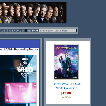
 US
GB FORUM
arch 2024 - Reported by Marcus
Doctor Who: The Matt
Smith Collection
$19.00
IN STOCK