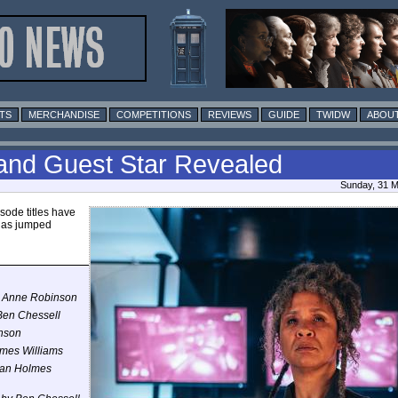
TS
MERCHANDISE
COMPETITIONS
REVIEWS
GUIDE
TWIDW
ABOUT
 and Guest Star Revealed
Sunday, 31 M
isode titles have
 has jumped
ie Anne Robinson
 Ben Chessell
inson
lmes Williams
ylan Holmes