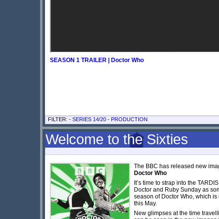
SEASON 1 TRAILER | Doctor Who
FILTER: -
SERIES 14/20
-
PRODUCTION
Welcome to the Sixties
The BBC has released new imag
Doctor Who
It’s time to strap into the TARDI
Doctor and Ruby Sunday as som
season of Doctor Who, which is 
this May.
New glimpses at the time travell