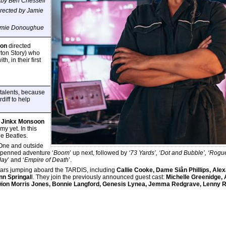
 by Ben Chessell
irected by
Jamie
 Jamie Donoughue
son
directed
rton Story) who
, in their first
 talents, because
diff to help
Jinkx Monsoon
my yet. In this
he Beatles.
One and outside
penned adventure ‘
Boom
’ up next, followed by
‘73 Yards’, ‘Dot and Bubble’, ‘Rogue
day
’ and ‘
Empire of Death
’.
t stars jumping aboard the TARDIS, including
Callie Cooke, Dame Siân Phillips, Ale
nn Springal
l. They join the previously announced guest cast:
Michelle Greenidge, 
Gwïon Morris Jones, Bonnie Langford, Genesis Lynea, Jemma Redgrave, Lenny