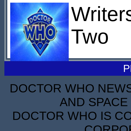
Writer
Two
P
DOCTOR WHO NEWS I
AND SPACE 
DOCTOR WHO IS CO
CORPORA