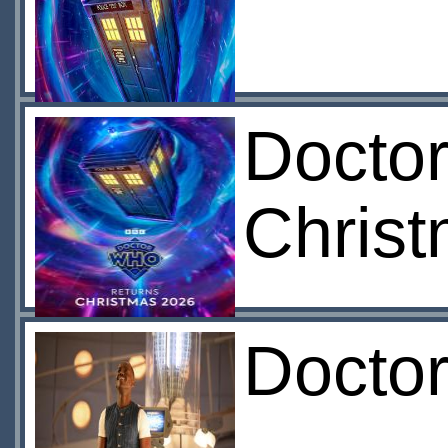
Docto
Chris
Docto