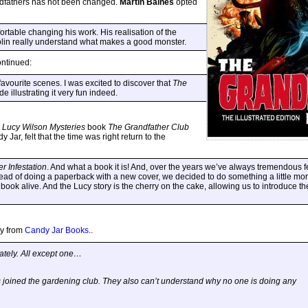
andfathers has not been changed.
Martin Baines
opted
rtable changing his work. His realisation of the
lin really understand what makes a good monster.
ontinued:
avourite scenes. I was excited to discover that
The
de illustrating it very fun indeed.
w
Lucy Wilson Mysteries
book
The Grandfather Club
 Jar, felt that the time was right return to the
r Infestation
. And what a book it is! And, over the years we’ve always tremendous f
ead of doing a paperback with a new cover, we decided to do something a little mor
 book alive. And the Lucy story is the cherry on the cake, allowing us to introduce t
ly from
Candy Jar Books
..
ately. All except one…
joined the gardening club. They also can’t understand why no one is doing any