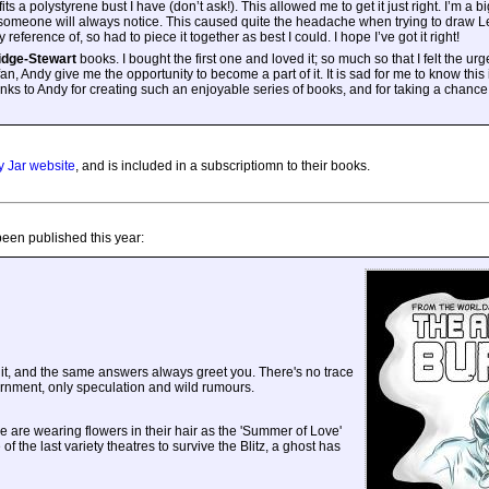
fits a polystyrene bust I have (don’t ask!). This allowed me to get it just right. I’m a b
 someone will always notice. This caused quite the headache when trying to draw L
 reference of, so had to piece it together as best I could. I hope I’ve got it right!
idge-Stewart
books. I bought the first one and loved it; so much so that I felt the urg
an, Andy give me the opportunity to become a part of it. It is sad for me to know this 
anks to Andy for creating such an enjoyable series of books, and for taking a chance
 Jar website
, and is included in a subscriptiomn to their books.
been published this year:
it, and the same answers always greet you. There's no trace
rnment, only speculation and wild rumours.
e are wearing flowers in their hair as the 'Summer of Love'
 the last variety theatres to survive the Blitz, a ghost has