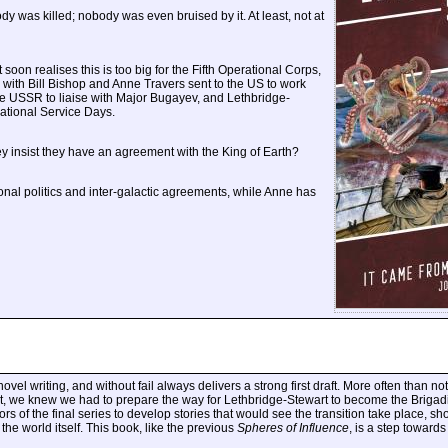
y was killed; nobody was even bruised by it. At least, not at
soon realises this is too big for the Fifth Operational Corps,
, with Bill Bishop and Anne Travers sent to the US to work
e USSR to liaise with Major Bugayev, and Lethbridge-
National Service Days.
y insist they have an agreement with the King of Earth?
ional politics and inter-galactic agreements, while Anne has
l writing, and without fail always delivers a strong first draft. More often than not, in
ght, we knew we had to prepare the way for Lethbridge-Stewart to become the Brigadie
rs of the final series to develop stories that would see the transition take place, s
the world itself. This book, like the previous
Spheres of Influence
, is a step toward