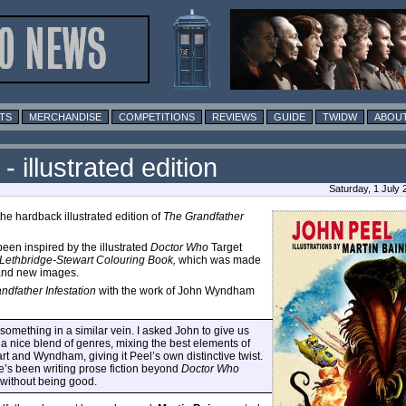
TS
MERCHANDISE
COMPETITIONS
REVIEWS
GUIDE
TWIDW
ABOUT
 illustrated edition
Saturday, 1 July
e hardback illustrated edition of
The Grandfather
been inspired by the illustrated
Doctor Who
Target
Lethbridge-Stewart Colouring Book,
which was made
rand new images.
ndfather Infestation
with the work of John Wyndham
something in a similar vein. I asked John to give us
 a nice blend of genres, mixing the best elements of
art and Wyndham, giving it Peel’s own distinctive twist.
e’s been writing prose fiction beyond
Doctor Who
t without being good.