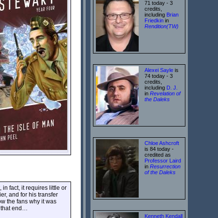
71 today - 3
credits,
including
Brian
Friedkin
in
Rendition(TW)
Alexei Sayle
is
74 today - 3
credits,
including
D. J.
in
Revelation of
the Daleks
Chloe Ashcroft
is 84 today -
credited as
Professor Laird
in
Resurrection
of the Daleks
 fact, it requires little or
r, and for his transfer
how the fans why it was
s that end…
Kenneth Kendall