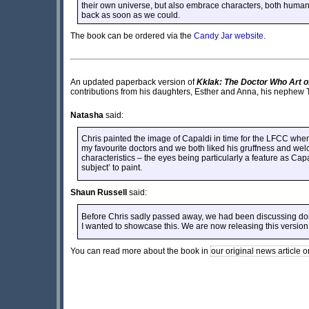
their own universe, but also embrace characters, both human
back as soon as we could.
The book can be ordered via the
Candy Jar website
.
An updated paperback version of
Kklak: The Doctor Who Art o
contributions from his daughters, Esther and Anna, his nephew 
Natasha
said:
Chris painted the image of Capaldi in time for the LFCC whe
my favourite doctors and we both liked his gruffness and wel
characteristics – the eyes being particularly a feature as Capal
subject’ to paint.
Shaun Russell
said:
Before Chris sadly passed away, we had been discussing doin
I wanted to showcase this. We are now releasing this version o
You can read more about the book in
our original news article o