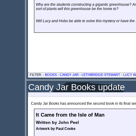
Why are the students constructing a gigantic greenhouse? An
sort of plants will this greenhouse be the home to?
Will Lucy and Hobo be able to solve this mystery or have th
FILTER: -
BOOKS
-
CANDY JAR
-
LETHBRIDGE-STEWART
-
LUCY W
Candy Jar Books update
Candy Jar Books has announced the second book in its final se
It Came from the Isle of Man
Written by John Peel
Artwork by
Paul Cooke