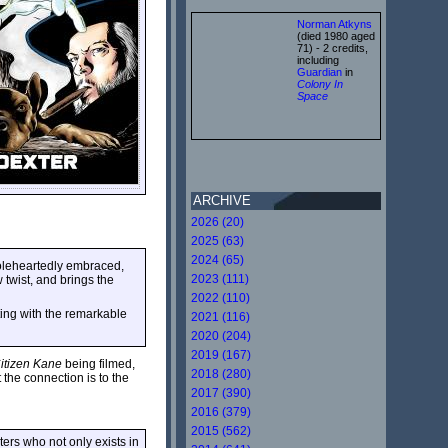
Norman Atkyns
(died 1980 aged
71) - 2 credits,
including
Guardian
in
Colony In
Space
ARCHIVE
2026 (20)
2025 (63)
2024 (65)
holeheartedly embraced,
2023 (111)
twist, and brings the
2022 (110)
ting with the remarkable
2021 (116)
2020 (204)
2019 (167)
itizen Kane
being filmed,
2018 (280)
t the connection is to the
2017 (390)
2016 (379)
2015 (562)
ers who not only exists in