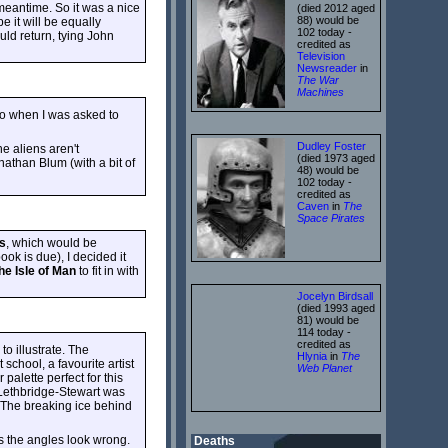
meantime. So it was a nice
(died 2012 aged
88) would be
 it will be equally
102 today -
ould return, tying John
credited as
Television
Newsreader
in
The War
Machines
so when I was asked to
Dudley Foster
he aliens aren't
(died 1973 aged
nathan Blum (with a bit of
48) would be
102 today -
credited as
Caven
in
The
Space Pirates
s
, which would be
ok is due), I decided it
he Isle of Man
to fit in with
Jocelyn Birdsall
(died 1993 aged
81) would be
114 today -
credited as
to illustrate. The
Hlynia
in
The
school, a favourite artist
Web Planet
alette perfect for this
t. Lethbridge-Stewart was
 The breaking ice behind
 as the angles look wrong.
Deaths