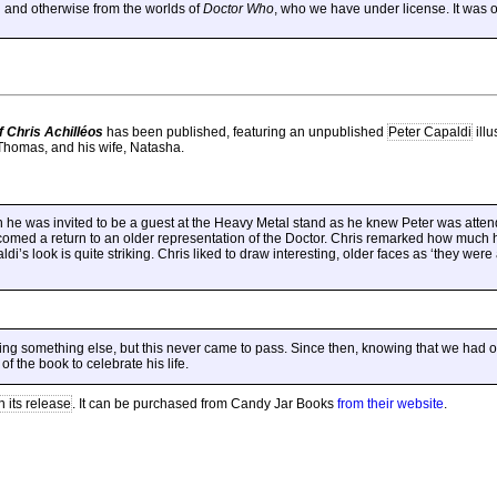
 and otherwise from the worlds of
Doctor Who
, who we have under license. It was o
f Chris Achilléos
has been published, featuring an unpublished
Peter Capaldi
illu
Thomas, and his wife, Natasha.
n he was invited to be a guest at the Heavy Metal stand as he knew Peter was atte
comed a return to an older representation of the Doctor. Chris remarked how much 
di’s look is quite striking. Chris liked to draw interesting, older faces as ‘they were
g something else, but this never came to pass. Since then, knowing that we had o
f the book to celebrate his life.
n its release
. It can be purchased from Candy Jar Books
from their website
.