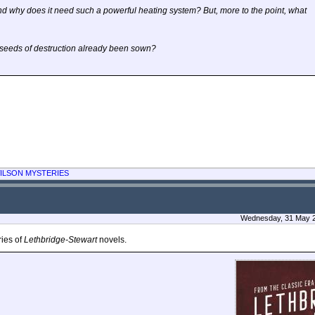
d why does it need such a powerful heating system? But, more to the point, what
e seeds of destruction already been sown?
ILSON MYSTERIES
Wednesday, 31 May 2
ries of
Lethbridge-Stewart
novels.