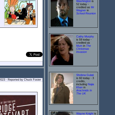
Washington
is
52 today -
credited as
Mr
Wagner
in
School Reunion
Cathy Murphy
is 59 today -
credited as
Mum
in
The
Christmas
Invasion
Shobna Gulati
is 60 today - 3
023 - Reported by Chuck Foster
credits,
including
Najia
Khan
in
Arachnids In
The UK
Wayne Knight
is