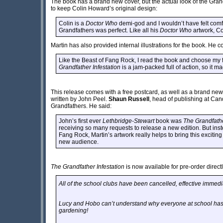
The book has a brand new cover, but the actual look of the Gr
to keep Colin Howard’s original design:
Colin is a
Doctor Who
demi-god and I wouldn’t have felt comfo
Grandfathers was perfect. Like all his
Doctor Who
artwork, Co
Martin has also provided internal illustrations for the book. He c
Like the Beast of Fang Rock, I read the book and choose my f
Grandfather Infestation
is a jam-packed full of action, so it ma
This release comes with a free postcard, as well as a brand ne
written by John Peel.
Shaun Russell
, head of publishing at Candy
Grandfathers. He said:
John’s first ever
Lethbridge-Stewart
book was
The Grandfathe
receiving so many requests to release a new edition. But inst
Fang Rock, Martin’s artwork really helps to bring this exciting
new audience.
The Grandfather Infestation
is now available for pre-order direct
All of the school clubs have been cancelled, effective immedi
Lucy and Hobo can’t understand why everyone at school has 
gardening!