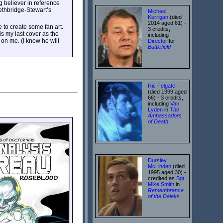
ig believer in reference
ethbridge-Stewart’s
Michael
Kerrigan
(died
2014 aged 61) -
e to create some fan art.
3 credits,
is my last cover as the
including
 on me. (I know he will
Director
for
Battlefield
Ric Felgate
(died 1999 aged
66) - 3 credits,
including
Van
Lyden
in
The
Ambassadors
of Death
Dursley
McLinden
(died
1995 aged 30) -
credited as
Sgt
Mike Smith
in
Remembrance
of the Daleks