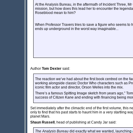
At the Analysis Bureau, in the aftermath of Incident Three, M
mission, but how does this lead her to encounter the legend
Roseblood mean to him?
When Professor Travers tries to save a figure who seems to
ends up underground in the worst way imaginable...
Author
Tom Dexter
said:
The reaction we’ve had about the first book centred on the f
working alongside classic Doctor Who characters such as Prof
iconic film actor and director, Orson Welles into the mix.
There’s a famous Spitting Image sketch from years ago,” Tom a
success of Citizen Kane and ending with financing being more
Set immediately after the climactic end of the first volume, thi
only to find that his past starts to haunt him in a very startling w
planet Mars.
Shaun Russell
, head of publishing at Candy Jar said:
The Analysis Bureau
did exactly what we wanted, launching a 