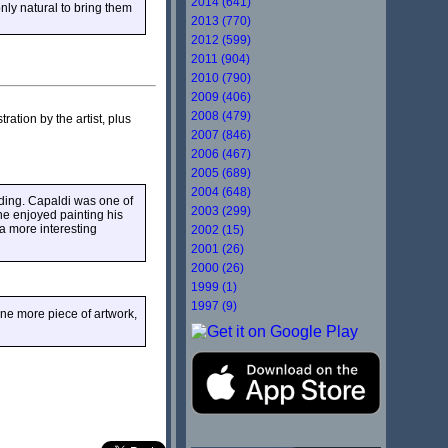
2014 (641)
nly natural to bring them
2013 (770)
2012 (599)
2011 (904)
2010 (790)
2009 (406)
2008 (479)
stration by the artist, plus
2007 (846)
2006 (467)
2005 (689)
2004 (648)
nding. Capaldi was one of
2003 (299)
he enjoyed painting his
 a more interesting
2002 (15)
2001 (26)
2000 (26)
1999 (1)
1997 (9)
ne more piece of artwork,