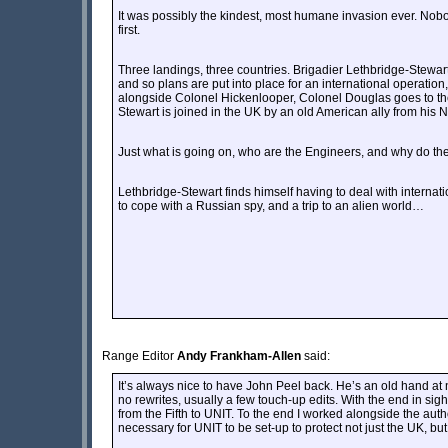
It was possibly the kindest, most humane invasion ever. Nobod
first.
Three landings, three countries. Brigadier Lethbridge-Stewart 
and so plans are put into place for an international operation
alongside Colonel Hickenlooper, Colonel Douglas goes to th
Stewart is joined in the UK by an old American ally from his 
Just what is going on, who are the Engineers, and why do the
Lethbridge-Stewart finds himself having to deal with internat
to cope with a Russian spy, and a trip to an alien world…
Range Editor
Andy Frankham-Allen
said:
It’s always nice to have John Peel back. He’s an old hand at nove
no rewrites, usually a few touch-up edits. With the end in si
from the Fifth to UNIT. To the end I worked alongside the autho
necessary for UNIT to be set-up to protect not just the UK, but 