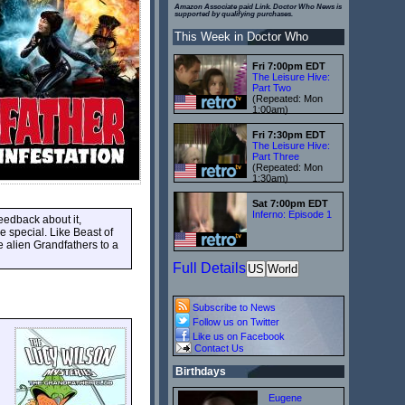
Amazon Associate paid Link. Doctor Who News is
supported by qualifying purchases.
This Week in Doctor Who
Fri 7:00pm EDT
The Leisure Hive:
Part Two
(Repeated: Mon
1:00am)
Fri 7:30pm EDT
The Leisure Hive:
Part Three
(Repeated: Mon
1:30am)
Sat 7:00pm EDT
Inferno: Episode 1
eedback about it,
e special. Like Beast of
he alien Grandfathers to a
Full Details
US
World
Subscribe to News
Follow us on Twitter
Like us on Facebook
Contact Us
Birthdays
Eugene