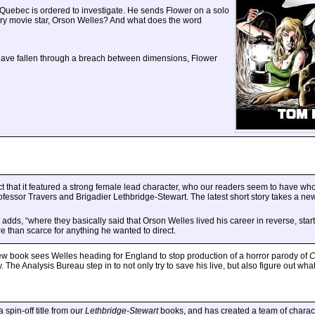
r Quebec is ordered to investigate. He sends Flower on a solo
ary movie star, Orson Welles? And what does the word
 have fallen through a breach between dimensions, Flower
act that it featured a strong female lead character, who our readers seem to have w
essor Travers and Brigadier Lethbridge-Stewart. The latest short story takes a new 
dds, “where they basically said that Orson Welles lived his career in reverse, star
 than scarce for anything he wanted to direct.
s new book sees Welles heading for England to stop production of a horror parody of
C
ay. The Analysis Bureau step in to not only try to save his live, but also figure out wha
spin-off title from our
Lethbridge-Stewart
books, and has created a team of charact