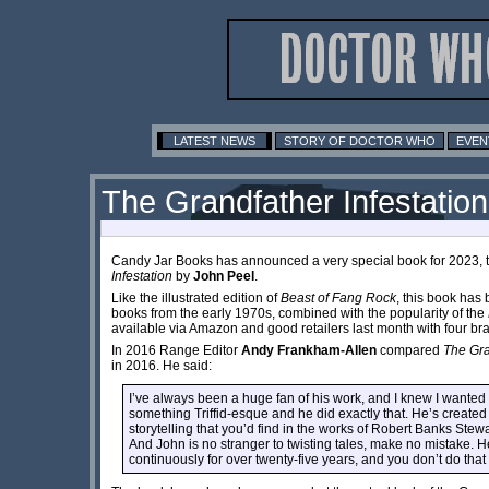
LATEST NEWS
STORY OF DOCTOR WHO
EVEN
The Grandfather Infestation -
Candy Jar Books has announced a very special book for 2023, th
Infestation
by
John Peel
.
Like the illustrated edition of
Beast of Fang Rock
, this book has 
books from the early 1970s, combined with the popularity of the
available via Amazon and good retailers last month with four b
In 2016 Range Editor
Andy Frankham-Allen
compared
The Gra
in 2016. He said:
I’ve always been a huge fan of his work, and I knew I wanted 
something Triffid-esque and he did exactly that. He’s created
storytelling that you’d find in the works of Robert Banks Stew
And John is no stranger to twisting tales, make no mistake. H
continuously for over twenty-five years, and you don’t do tha