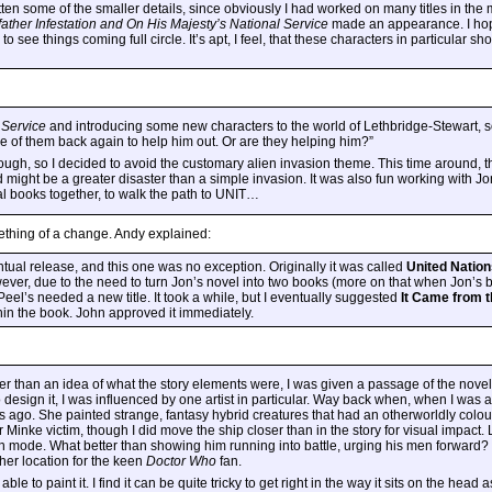
en some of the smaller details, since obviously I had worked on many titles in the 
ather Infestation
and
On His Majesty’s National Service
made an appearance. I hope
o see things coming full circle. It’s apt, I feel, that these characters in particular sh
 Service
and introducing some new characters to the world of Lethbridge-Stewart, 
ome of them back again to help him out. Or are they helping him?”
though, so I decided to avoid the customary alien invasion theme. This time around, t
might be a greater disaster than a simple invasion. It was also fun working with Jo
al books together, to walk the path to UNIT…
ething of a change. Andy explained:
ual release, and this one was no exception. Originally it was called
United Nation
ever, due to the need to turn Jon’s novel into two books (more on that when Jon’s bo
eel’s needed a new title. It took a while, but I eventually suggested
It Came from t
hin the book. John approved it immediately.
ther than an idea of what the story elements were, I was given a passage of the novel 
design it, I was influenced by one artist in particular. Way back when, when I was at 
ago. She painted strange, fantasy hybrid creatures that had an otherworldly colour p
oor Minke victim, though I did move the ship closer than in the story for visual impac
on mode. What better than showing him running into battle, urging his men forward?
other location for the keen
Doctor Who
fan.
e to paint it. I find it can be quite tricky to get right in the way it sits on the head