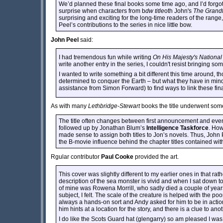
We’d planned these final books some time ago, and I’d forgott
surprise when characters from b
dw title
oth John's
The Grandf
surprising and exciting for the long-time readers of the range, t
Peel’s contributions to the series in nice little bow.
John Peel
said:
I had tremendous fun while writing
On His Majesty's National
write another entry in the series, I couldn't resist bringing s
I wanted to write something a bit different this time around, 
determined to conquer the Earth – but what they have in mind 
assistance from Simon Forward) to find ways to link these fin
As with many
Lethbridge-Stewart
books the title underwent som
The title often changes between first announcement and event
followed up by Jonathan Blum’s
Intelligence Taskforce
. How
made sense to assign both titles to Jon’s novels. Thus, John P
the B-movie influence behind the chapter titles contained wit
Rgular contributor
Paul Cooke
provided the art.
This cover was slightly different to my earlier ones in that ra
description of the sea monster is vivid and when I sat down to 
of mine was Rowena Morrill, who sadly died a couple of years 
subject, I felt. The scale of the creature is helped with the p
always a hands-on sort and Andy asked for him to be in acti
him hints at a location for the story, and there is a clue to an
I do like the Scots Guard hat (glengarry) so am pleased I was abl