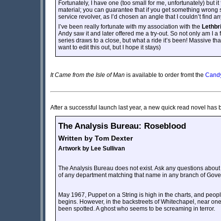
Fortunately, I have one (too small for me, unfortunately) but it 
material; you can guarantee that if you get something wrong
service revolver, as I’d chosen an angle that I couldn’t find any
I’ve been really fortunate with my association with the
Lethbr
Andy saw it and later offered me a try-out. So not only am I a f
series draws to a close, but what a ride it’s been! Massive th
want to edit this out, but I hope it stays)
It Came from the Isle of Man
is available to order fromt the
Candy
After a successful launch last year, a new quick read novel has 
The Analysis Bureau: Roseblood
Written by Tom Dexter
Artwork by Lee Sullivan
The Analysis Bureau does not exist. Ask any questions about 
of any department matching that name in any branch of Gove
May 1967, Puppet on a String is high in the charts, and peopl
begins. However, in the backstreets of Whitechapel, near one of
been spotted. A ghost who seems to be screaming in terror.