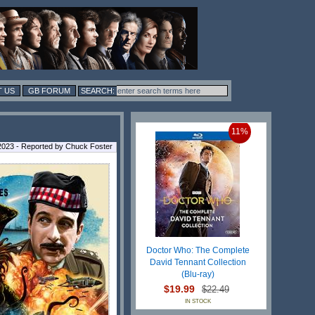
 US
GB FORUM
11%
 2023 - Reported by Chuck Foster
Doctor Who: The Complete
David Tennant Collection
(Blu-ray)
$19.99
$22.49
IN STOCK