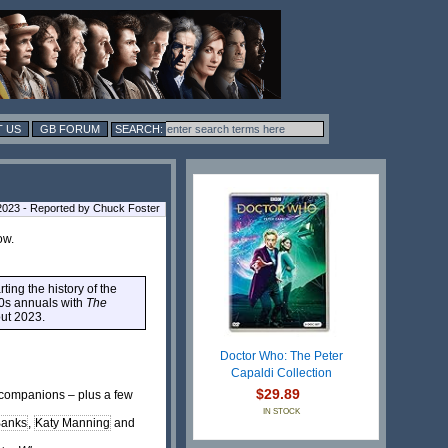
 US
GB FORUM
2023 - Reported by Chuck Foster
ow.
ting the history of the
70s annuals with
The
out 2023.
Doctor Who: The Peter
Capaldi Collection
$29.89
g companions – plus a few
IN STOCK
Banks
,
Katy Manning
and