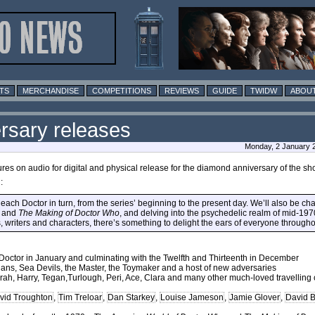
TS
MERCHANDISE
COMPETITIONS
REVIEWS
GUIDE
TWIDW
ABOUT
rsary releases
Monday, 2 January 
es on audio for digital and physical release for the diamond anniversary of the sh
:
each Doctor in turn, from the series’ beginning to the present day. We’ll also be char
n and
The Making of Doctor Who
, and delving into the psychedelic realm of mid-19
s, writers and characters, there’s something to delight the ears of everyone through
st Doctor in January and culminating with the Twelfth and Thirteenth in December
ians, Sea Devils, the Master, the Toymaker and a host of new adversaries
Sarah, Harry, Tegan,Turlough, Peri, Ace, Clara and many other much-loved travellin
vid Troughton
,
Tim Treloar
,
Dan Starkey
,
Louise Jameson
,
Jamie Glover
,
David 