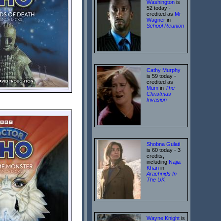
Washington
is
52 today -
credited as
Mr
Wagner
in
School Reunion
Cathy Murphy
is 59 today -
credited as
Mum
in
The
Christmas
Invasion
Shobna Gulati
is 60 today - 3
credits,
including
Najia
Khan
in
Arachnids In
The UK
Wayne Knight
is