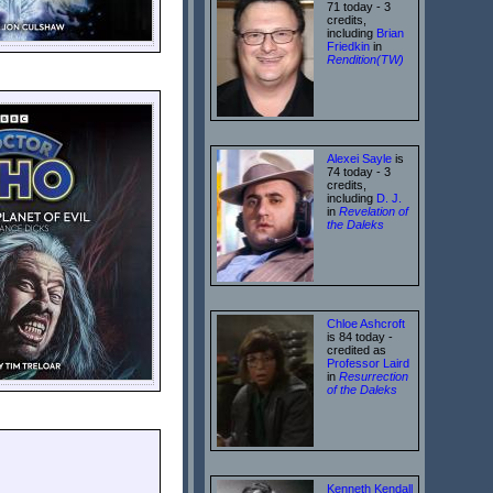
71 today - 3
credits,
including
Brian
Friedkin
in
Rendition(TW)
Alexei Sayle
is
74 today - 3
credits,
including
D. J.
in
Revelation of
the Daleks
Chloe Ashcroft
is 84 today -
credited as
Professor Laird
in
Resurrection
of the Daleks
Kenneth Kendall