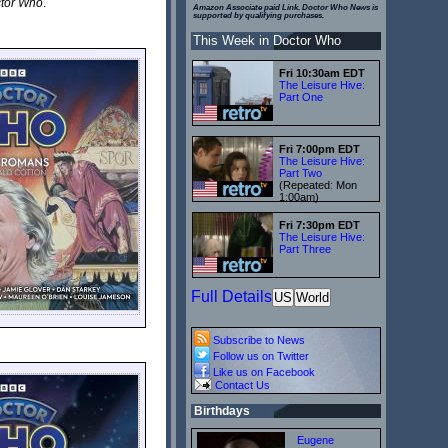
ctor Who
.
Amazon Associate paid Link. Doctor Who News is
supported by qualifying purchases.
This Week in Doctor Who
Fri 10:30am EDT
The Leisure Hive:
Part One
Fri 7:00pm EDT
The Leisure Hive:
Part Two
(Repeated: Mon
1:00am)
Fri 7:30pm EDT
The Leisure Hive:
Part Three
Full Details
US
World
Subscribe to News
Follow us on Twitter
Like us on Facebook
Contact Us
Birthdays
Eugene