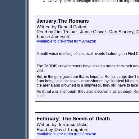
two very special nostalgic releases based on legenda
January:The Romans
Written by
Donald Cotton
Read by
Tim Treloar
,
Jamie Glover
,
Dan Starkey
,
C
Louise Jameson
Available to pre-order from Amazon
A multi-voice retelling of historical events featuring the First 
The TARDIS crewmembers have taken a break from their adven
villa.
But, in the gory grandeur that is Imperial Rome, things don't s
from being sold as slaves, assassinated by classical hit-men,
the arena and drowned in a shipwreck, they still have to fac
As if that wasn't enough, they also discover that, although Ro
time...
February: The Seeds of Death
Written by
Terrance Dicks
Read by
David Troughton
Available to pre-order from Amazon