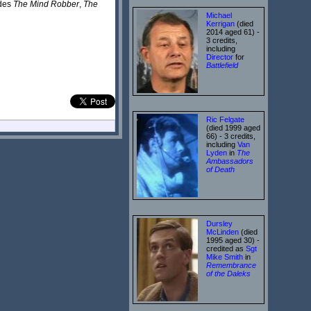
udes
The Mind Robber
,
The
Michael
Kerrigan
(died
2014 aged 61) -
3 credits,
including
Director
for
Battlefield
Ric Felgate
(died 1999 aged
66) - 3 credits,
including
Van
Lyden
in
The
Ambassadors
of Death
Dursley
McLinden
(died
1995 aged 30) -
credited as
Sgt
Mike Smith
in
Remembrance
of the Daleks