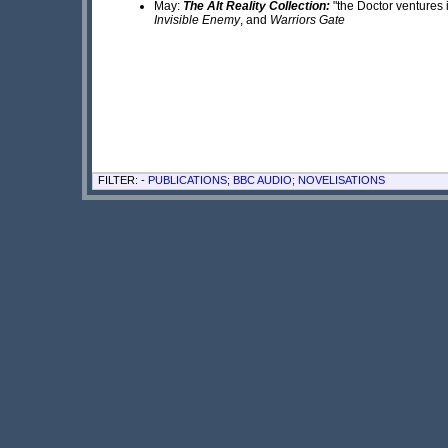
May:
The Alt Reality Collection:
"the Doctor ventures i
Invisible Enemy
, and
Warriors Gate
FILTER: -
PUBLICATIONS; BBC AUDIO; NOVELISATIONS