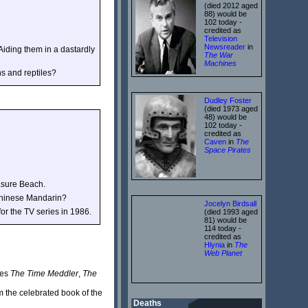
(died 2012 aged
88) would be
102 today -
credited as
Television
Newsreader
in
 Aiding them in a dastardly
The War
Machines
s and reptiles?
Dudley Foster
(died 1973 aged
48) would be
102 today -
credited as
Caven
in
The
Space Pirates
asure Beach.
r Chinese Mandarin?
Jocelyn Birdsall
r the TV series in 1986.
(died 1993 aged
81) would be
114 today -
credited as
Hlynia
in
The
Web Planet
des
The Time Meddler
,
The
m the celebrated book of the
Deaths