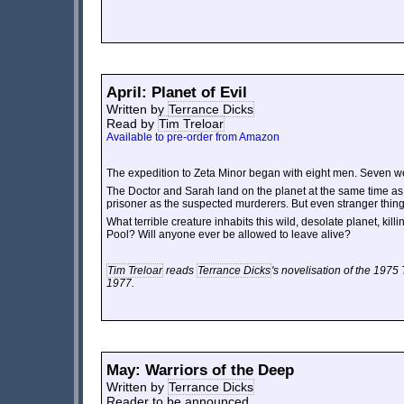
April: Planet of Evil
Written by
Terrance Dicks
Read by
Tim Treloar
Available to pre-order from Amazon
The expedition to Zeta Minor began with eight men. Seven w
The Doctor and Sarah land on the planet at the same time as
prisoner as the suspected murderers. But even stranger thin
What terrible creature inhabits this wild, desolate planet, kil
Pool? Will anyone ever be allowed to leave alive?
Tim Treloar
reads
Terrance Dicks
's novelisation of the 1975 
1977.
May: Warriors of the Deep
Written by
Terrance Dicks
Reader to be announced