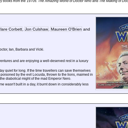
ry books from the 1970s:
The Amazing World of Doctor Who
and
The Making of Do
lare Corbett
,
Jon Culshaw
,
Maureen O'Brien
and
Doctor, Ian, Barbara and Vicki.
tures and are enjoying a well-deserved rest in a luxury
tay quiet for long. If the time travellers can save themselves
 poisoned by the evil Locusta, thrown to the lions, maimed in
e the diabolical might of the mad Emperor Nero.
me wasn't built in a day, it burnt down in considerably less