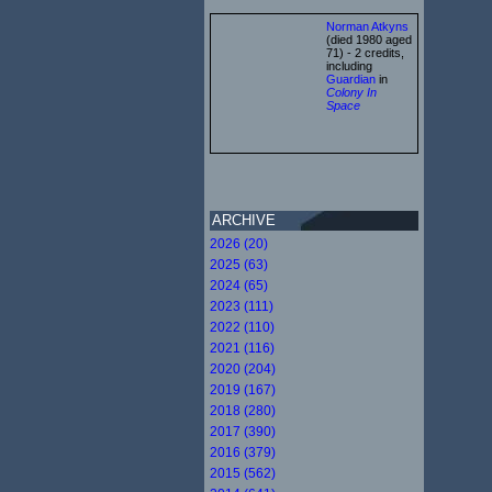
Norman Atkyns
(died 1980 aged
71) - 2 credits,
including
Guardian
in
Colony In
Space
ARCHIVE
2026 (20)
2025 (63)
2024 (65)
2023 (111)
2022 (110)
2021 (116)
2020 (204)
2019 (167)
2018 (280)
2017 (390)
2016 (379)
2015 (562)