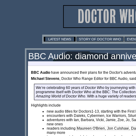
LATEST NEWS
STORY OF DOCTOR WHO
EVEN
BBC Audio: diamond annive
BBC Audio
have announced their plans for the Doctor's adventur
Michael Stevens
, Doctor Who Range Editor for BBC Audio, said
We’re celebrating 60 years of
Doctor Who
by journeying with 
programme itself with Doctor Who at the BBC: The Collectio
Amazing World of Doctor Who
. With a huge variety of reader
Highlights include
new audio titles for Doctors1-13, starting with the Fir
encounters with Daleks, Cybermen, Ice Warriors, Silur
adventures with Ian, Barbara, Vicki, Jamie, Zoe, Jo, 
new ones
readers including
Maureen O'Brien
,
Jon Culshaw
,
Da
many more