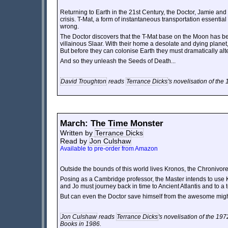
Returning to Earth in the 21st Century, the Doctor, Jamie and
crisis. T-Mat, a form of instantaneous transportation essential
wrong.
The Doctor discovers that the T-Mat base on the Moon has bee
villainous Slaar. With their home a desolate and dying planet
But before they can colonise Earth they must dramatically alt
And so they unleash the Seeds of Death...
David Troughton
reads
Terrance Dicks
's novelisation of the
March: The Time Monster
Written by
Terrance Dicks
Read by
Jon Culshaw
Available to pre-order from Amazon
Outside the bounds of this world lives Kronos, the Chronivore 
Posing as a Cambridge professor, the Master intends to use Kr
and Jo must journey back in time to Ancient Atlantis and to a te
But can even the Doctor save himself from the awesome migh
Jon Culshaw
reads
Terrance Dicks
's novelisation of the 19
Books in 1986.