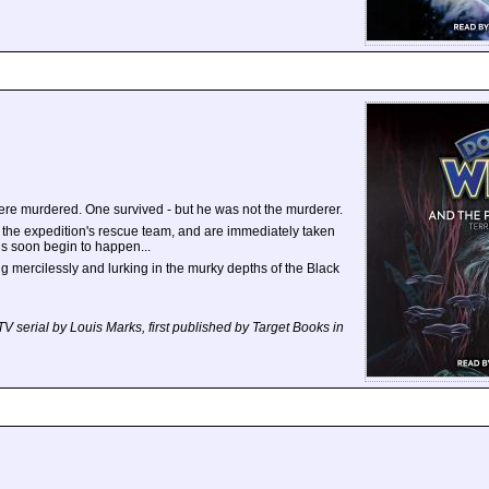
ere murdered. One survived - but he was not the murderer.
 the expedition's rescue team, and are immediately taken
gs soon begin to happen...
ling mercilessly and lurking in the murky depths of the Black
TV serial by Louis Marks, first published by Target Books in