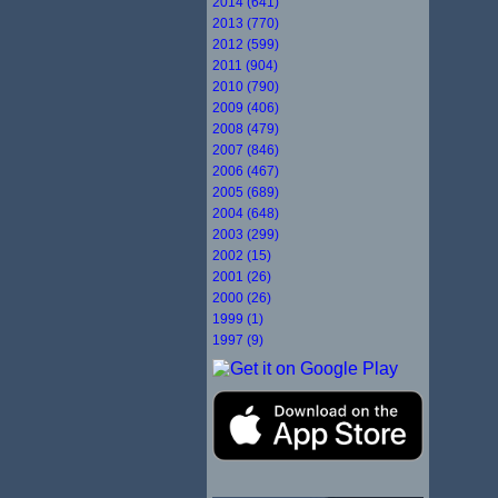
2014 (641)
2013 (770)
2012 (599)
2011 (904)
2010 (790)
2009 (406)
2008 (479)
2007 (846)
2006 (467)
2005 (689)
2004 (648)
2003 (299)
2002 (15)
2001 (26)
2000 (26)
1999 (1)
1997 (9)