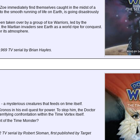
 Zoe immediately find themselves caught in the midst of a
 to the smooth running of life on Earth, is going disastrously
n taken over by a group of Ice Warriors, led by the
, the Martian invaders see Earth as a world ripe for conquest.
er its atmosphere.
 1969 TV serial by Brian Hayles.
- a mysterious creatures that feeds on time itself.
onos in his evil quest for power. To stop him, the Doctor
rrifying confrontation within the Time Vortex itself.
t of the Time Monster?
72 TV serial by Robert Sloman, first published by Target