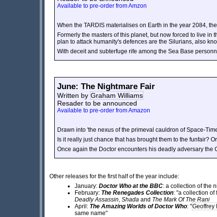
Available to pre-order from Amzon
When the TARDIS materialises on Earth in the year 2084, th
Formerly the masters of this planet, but now forced to live in t
plan to attack humanity's defences are the Silurians, also kno
With deceit and subterfuge rife among the Sea Base personne
June: The Nightmare Fair
Written by
Graham Williams
Resader to be announced
Available to pre-order from Amazon
Drawn into 'the nexus of the primeval cauldron of Space-Tim
Is it really just chance that has brought them to the funfair?
Once again the Doctor encounters his deadly adversary the C
Other releases for the first half of the year include:
January:
Doctor Who at the BBC
: a collection of the
February:
The Renegades Collection
: "a collection o
Deadly Assassin
,
Shada
and
The Mark Of The Rani
April:
The Amazing Worlds of Doctor Who
:
"
Geoffrey
same name"