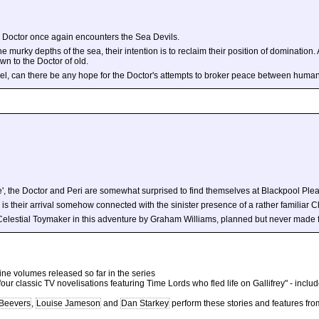
e Doctor once again encounters the Sea Devils.
he murky depths of the sea, their intention is to reclaim their position of domination.
wn to the Doctor of old.
l, can there be any hope for the Doctor's attempts to broker peace between human
e', the Doctor and Peri are somewhat surprised to find themselves at Blackpool Ple
 Or is their arrival somehow connected with the sinister presence of a rather familia
elestial Toymaker in this adventure by Graham Williams, planned but never made fo
 nine volumes released so far in the series
f four classic TV novelisations featuring Time Lords who fled life on Gallifrey" - inclu
 Beevers
,
Louise Jameson
and
Dan Starkey
perform these stories and features fro