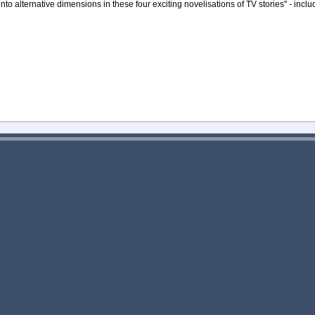
nto alternative dimensions in these four exciting novelisations of TV stories" - incl