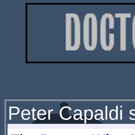
Peter Capaldi s