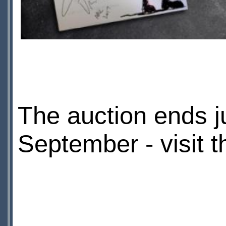
The auction ends j
September - visit 