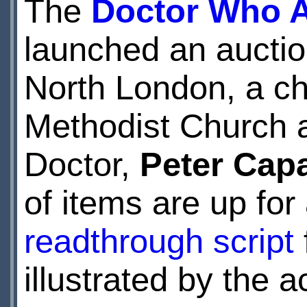
The
Doctor Who A
launched an auctio
North London, a cha
Methodist Church a
Doctor,
Peter Capa
of items are up for
readthrough script
illustrated by the a