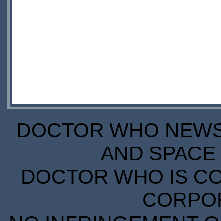
DOCTOR WHO NEWS I
AND SPACE 
DOCTOR WHO IS CO
CORPORA