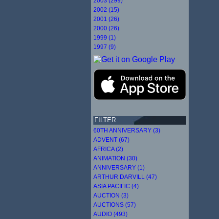
2003 (299)
2002 (15)
2001 (26)
2000 (26)
1999 (1)
1997 (9)
FILTER
60TH ANNIVERSARY (3)
ADVENT (67)
AFRICA (2)
ANIMATION (30)
ANNIVERSARY (1)
ARTHUR DARVILL (47)
ASIA PACIFIC (4)
AUCTION (3)
AUCTIONS (57)
AUDIO (493)