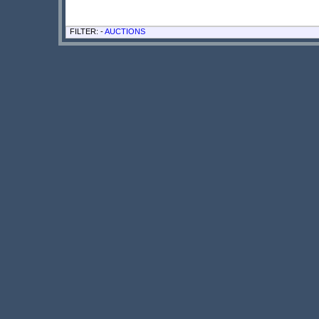
FILTER: -
AUCTIONS