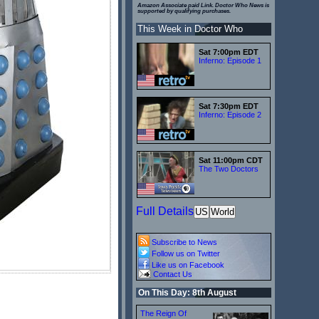
Amazon Associate paid Link. Doctor Who News is
supported by qualifying purchases.
This Week in Doctor Who
Sat 7:00pm EDT
Inferno: Episode 1
Sat 7:30pm EDT
Inferno: Episode 2
Sat 11:00pm CDT
The Two Doctors
Full Details
US
World
Subscribe to News
Follow us on Twitter
Like us on Facebook
Contact Us
On This Day: 8th August
The Reign Of