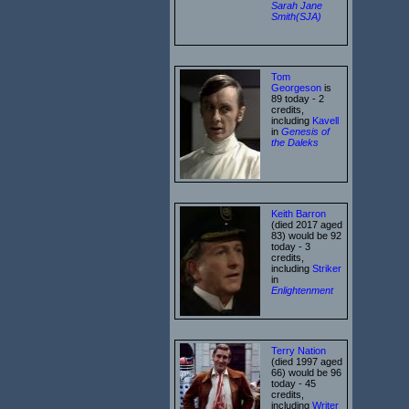
Sarah Jane
Smith(SJA)
Tom
Georgeson
is
89 today - 2
credits,
including
Kavell
in
Genesis of
the Daleks
Keith Barron
(died 2017 aged
83) would be 92
today - 3
credits,
including
Striker
in
Enlightenment
Terry Nation
(died 1997 aged
66) would be 96
today - 45
credits,
including
Writer