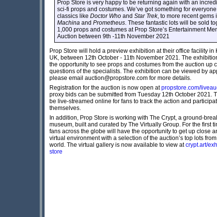
Prop Store is very happy to be returning again with an incredi
sci-fi props and costumes. We’ve got something for everyone,
classics like
Doctor Who
and
Star Trek
, to more recent gems 
Machina
and
Prometheus
. These fantastic lots will be sold t
1,000 props and costumes at Prop Store’s Entertainment Mem
Auction between 9th -11th November 2021
Prop Store will hold a preview exhibition at their office facility in
UK, between 12th October - 11th November 2021. The exhibition 
the opportunity to see props and costumes from the auction up 
questions of the specialists. The exhibition can be viewed by ap
please email auction@propstore.com for more details.
Registration for the auction is now open at
propstore.com/liveau
proxy bids can be submitted from Tuesday 12th October 2021. Th
be live-streamed online for fans to track the action and participa
themselves.
In addition, Prop Store is working with The Crypt, a ground-break
museum, built and curated by The Virtually Group. For the first t
fans across the globe will have the opportunity to get up close a
virtual environment with a selection of the auction’s top lots fro
world. The virtual gallery is now available to view at
crypt.art/ex
store