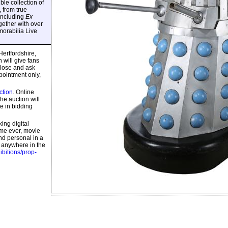
ble collection of
 from true
including
Ex
ogether with over
orabilia Live
 Hertfordshire,
will give fans
close and ask
pointment only,
ction
. Online
e auction will
te in bidding
ing digital
ime ever, movie
nd personal in a
m anywhere in the
hibitions/prop-