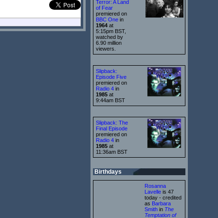
Terror: A Land
of Fear
premiered on
BBC One
in
1964
at
5:15pm BST,
watched by
6.90 million
viewers.
Slipback:
Episode Five
premiered on
Radio 4
in
1985
at
9:44am BST
Slipback: The
Final Episode
premiered on
Radio 4
in
1985
at
11:36am BST
Birthdays
Rosanna
Lavelle
is 47
today - credited
as
Barbara
Smith
in
The
Temptation of