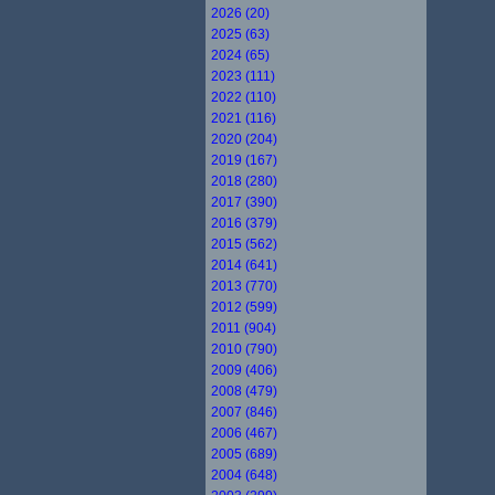
2026 (20)
2025 (63)
2024 (65)
2023 (111)
2022 (110)
2021 (116)
2020 (204)
2019 (167)
2018 (280)
2017 (390)
2016 (379)
2015 (562)
2014 (641)
2013 (770)
2012 (599)
2011 (904)
2010 (790)
2009 (406)
2008 (479)
2007 (846)
2006 (467)
2005 (689)
2004 (648)