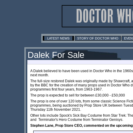
LATEST NEWS
STORY OF DOCTOR WHO
EVEN
Dalek For Sale
A Dalek believed to have been used in Doctor Who in the 1960s, 
next month.
The full-size restored Dalek was originally made by Shawcraft
by the BBC for the creation of many props used in Doctor Who d
programmes first four years, from 1963-1967.
The prop is expected to sell for between £30,000 - £50,000
The prop is one of over 120 lots, from some classic Science Fic
programmes, being auctioned by Prop Store UK between Tuesd
Thursday 11th November 2021.
Other lots include Spock's Sick Bay Costume from Star Trek: Th
and Terminator's Hero Costume from Terminator Genisys.
Stephen Lane, Prop Store CEO, commented on the upcoming