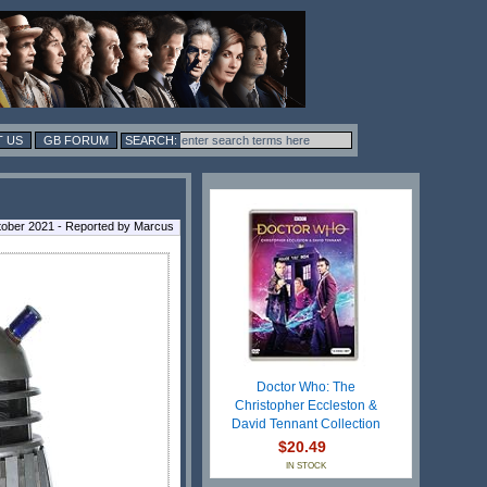
 US
GB FORUM
tober 2021 - Reported by Marcus
Doctor Who: The
Christopher Eccleston &
David Tennant Collection
$20.49
IN STOCK