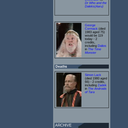
Dr Who and the
Daleks(Aaru)
George
Cormack
(died
1983 aged 75)
would be 119
today - 2
credits,
including
Dalios
in
The Time
Monster
Deaths
Simon Lack
(died 1980 aged
66) - 2 credits,
including
Zadek
in
The Androids
of Tara
ARCHIVE