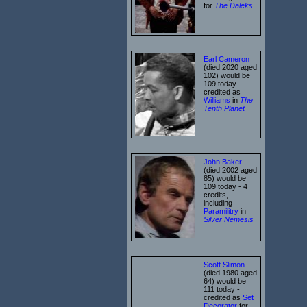
for
The Daleks
Earl Cameron
(died 2020 aged
102) would be
109 today -
credited as
Williams
in
The
Tenth Planet
John Baker
(died 2002 aged
85) would be
109 today - 4
credits,
including
Paramilitry
in
Silver Nemesis
Scott Slimon
(died 1980 aged
64) would be
111 today -
credited as
Set
Decorator
for