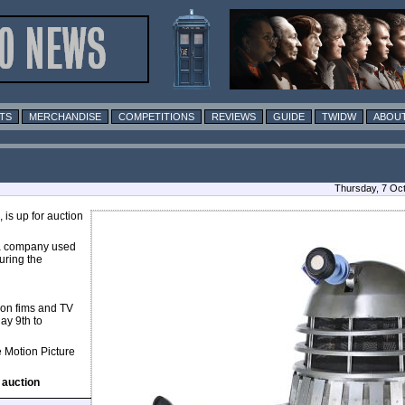
TS
MERCHANDISE
COMPETITIONS
REVIEWS
GUIDE
TWIDW
ABOUT
Thursday, 7 Oc
is up for auction
, a company used
uring the
tion fims and TV
ay 9th to
e Motion Picture
 auction