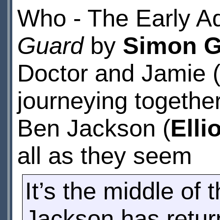
Who - The Early A
Guard
by
Simon G
Doctor and Jamie 
journeying together
Ben Jackson (
Elli
all as they seem
It’s the middle o
Jackson has return