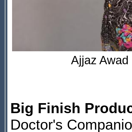
Ajjaz Awad 
Big Finish Produ
Doctor's Compani