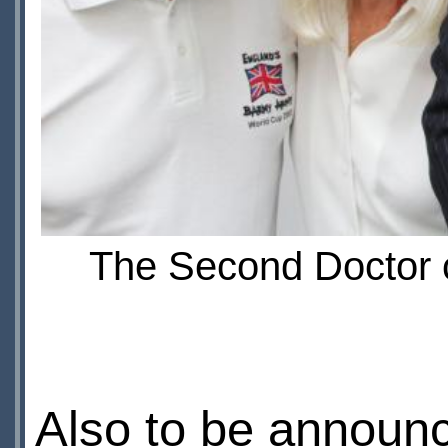
The Second Doctor c
Also to be announc