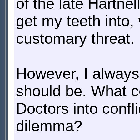
of the late Hartne
get my teeth into,
customary threat.
However, I always
should be. What c
Doctors into confli
dilemma?