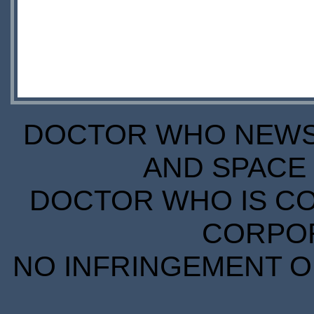
DOCTOR WHO NEWS I
AND SPACE 
DOCTOR WHO IS CO
CORPORA
NO INFRINGEMENT OF