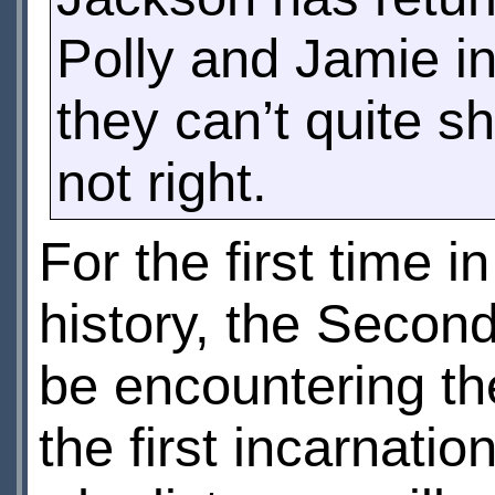
Polly and Jamie in 
they can’t quite s
not right.
For the first time 
history, the Secon
be encountering th
the first incarnatio