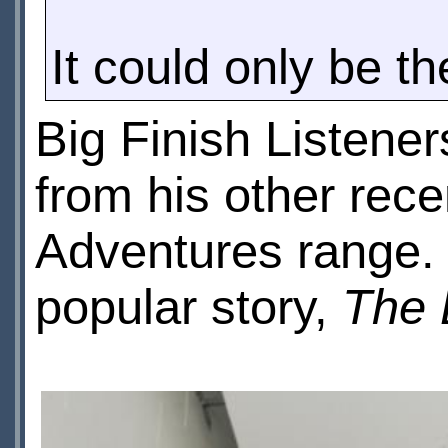
It could only be th
Big Finish Listene
from his other rec
Adventures range. 
popular story,
The 