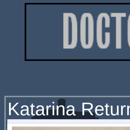
Katarina Return