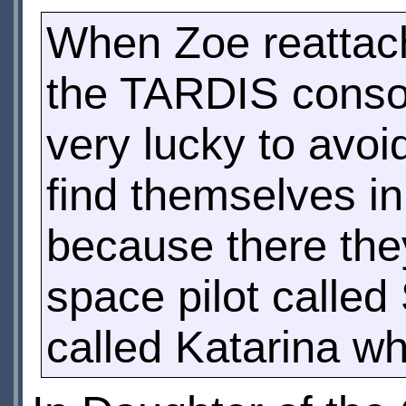
When Zoe reattach
the TARDIS consol
very lucky to avoid
find themselves i
because there the
space pilot calle
called Katarina wh