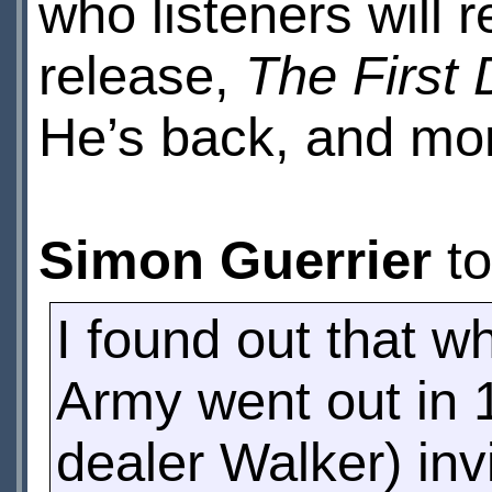
who listeners will
release,
The First
He’s back, and mor
Simon Guerrier
t
I found out that w
Army went out in 
dealer Walker) inv