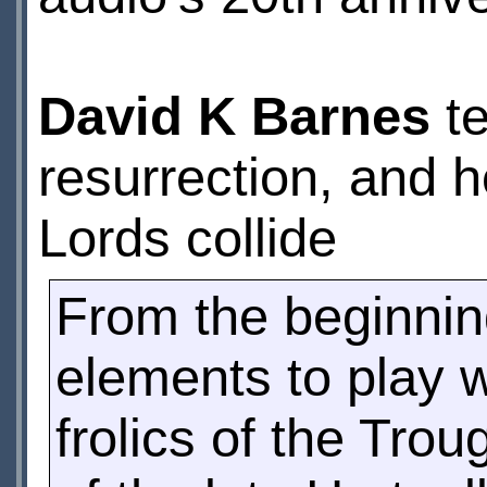
David K Barnes
te
resurrection, and 
Lords collide
From the beginnin
elements to play w
frolics of the Tro