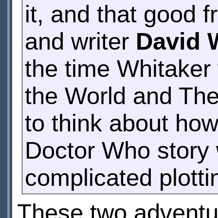
it, and that good 
and writer
David 
the time Whitake
the World and The
to think about ho
Doctor Who story w
complicated plotti
These two adventur