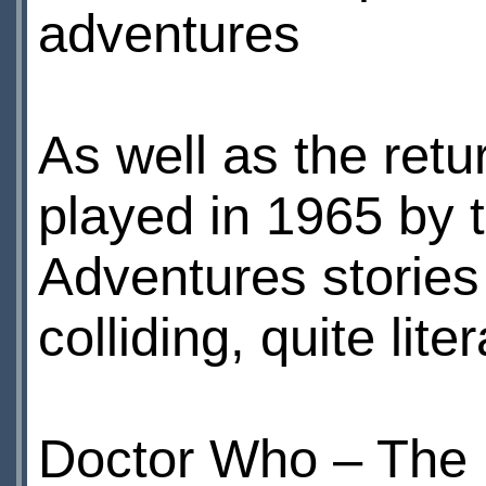
adventures
As well as the retu
played in 1965 by 
Adventures stories 
colliding, quite liter
Doctor Who – The E