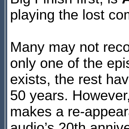
playing the lost c
Many may not recog
only one of the epi
exists, the rest hav
50 years. However
makes a re-appear
audio’s 20th annive