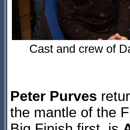
Cast and crew of Da
Peter Purves
retur
the mantle of the Fi
Big Finish first, is