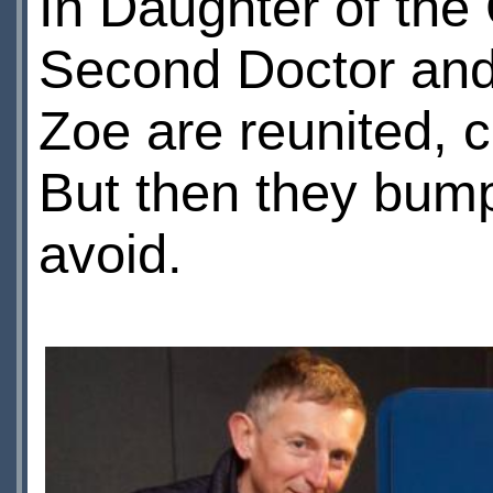
In Daughter of th
Second Doctor and
Zoe are reunited, c
But then they bump
avoid.