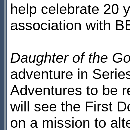
help celebrate 20 
association with B
Daughter of the G
adventure in Serie
Adventures to be r
will see the First
on a mission to alt