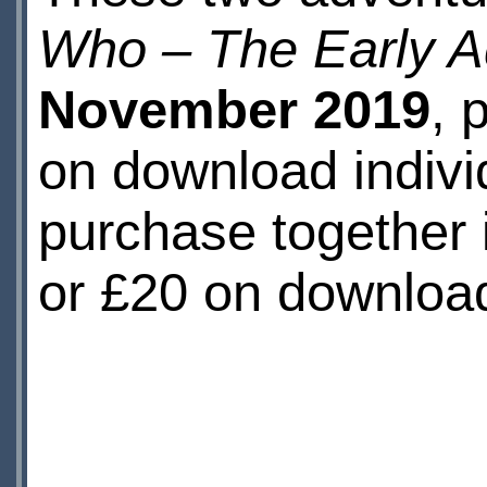
Who – The Early A
November 2019
, 
on download individ
purchase together 
or £20 on downloa