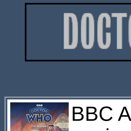
BBC A