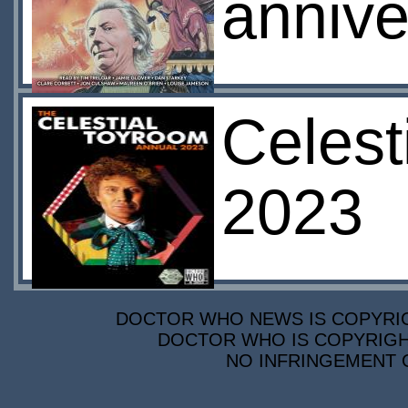
annive
Celest
2023
DOCTOR WHO NEWS IS COPYRIGH
DOCTOR WHO IS COPYRIGHT
NO INFRINGEMENT O