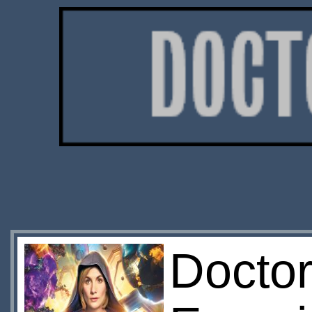
Docto