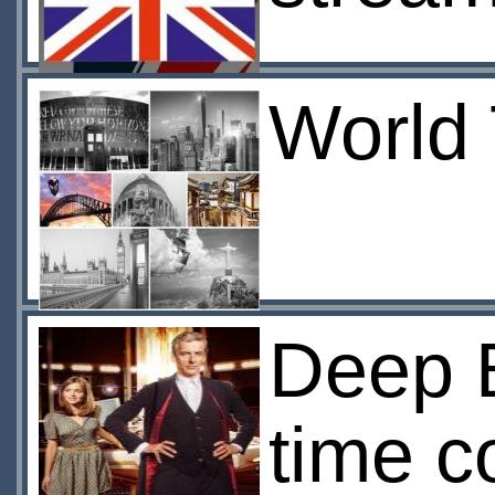
World 
Deep B
time c