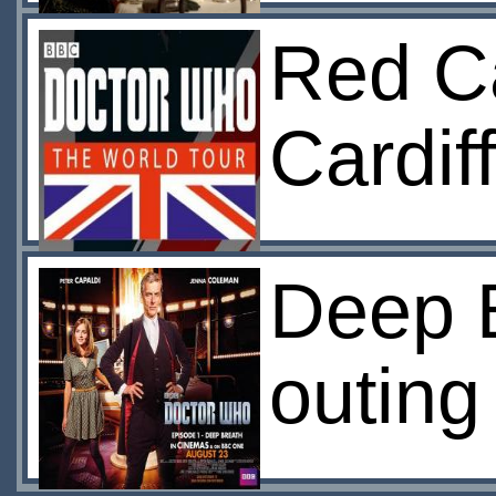
Red Ca
Cardiff
Deep B
outing