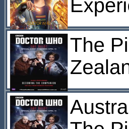
Exper
The Pi
Zeala
Austra