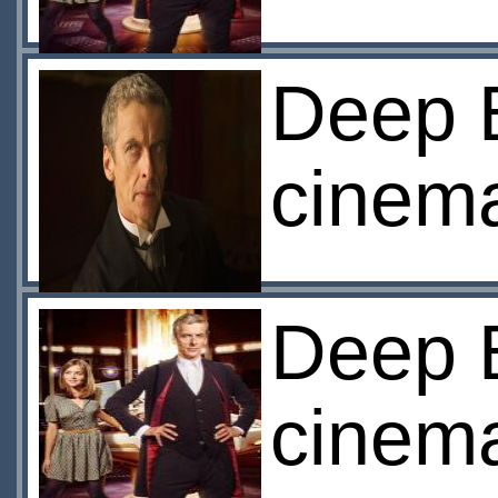
Deep 
cinem
Deep 
cinem