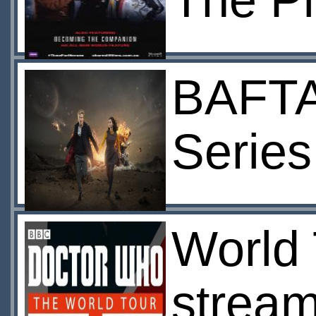
The Pi
BAFTA
Series
World 
stream