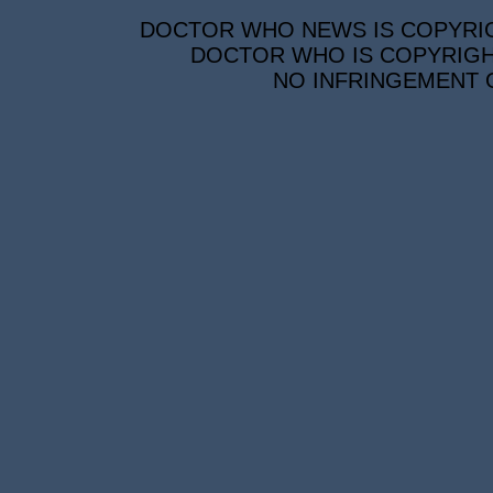
DOCTOR WHO NEWS IS COPYRIGH
DOCTOR WHO IS COPYRIGHT
NO INFRINGEMENT O