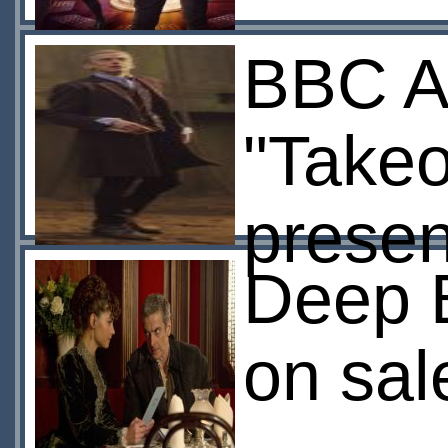
BBC A
"Takeo
presen
Deep B
on sal