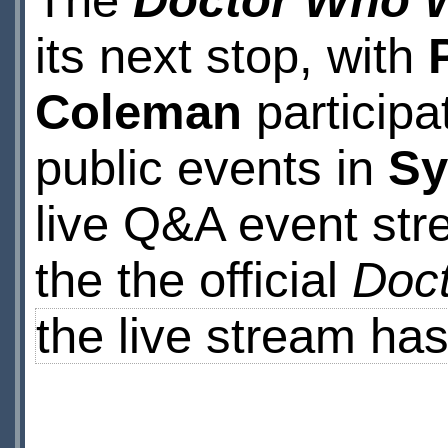
its next stop, with
Coleman
participa
public events in
Sy
live Q&A event str
the the official
Doc
the live stream ha