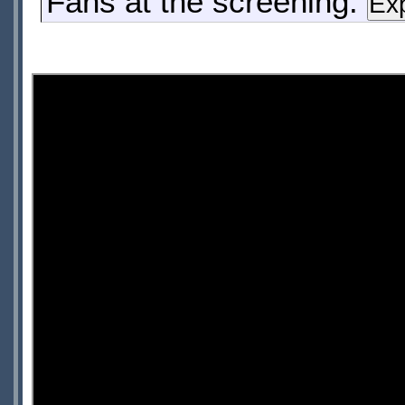
Fans at the screening: