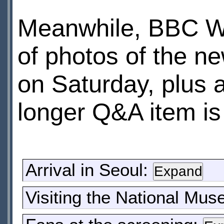
Meanwhile, BBC W
of photos of the ne
on Saturday, plus 
longer Q&A item is 
Arrival in Seoul:
Visiting the National Mu