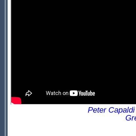
Peter Capaldi
Gr