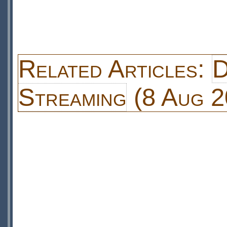
Related Articles:
D
Streaming
(8 Aug 2