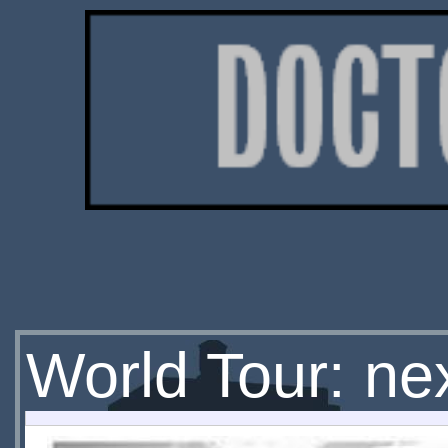
World Tour: ne