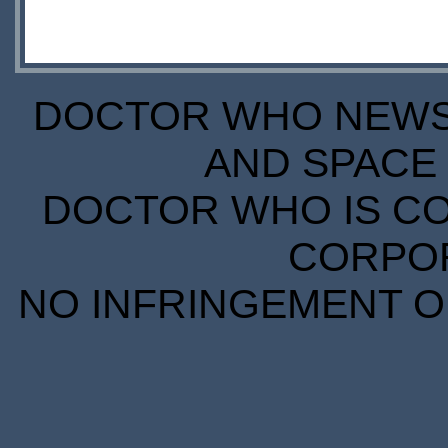
DOCTOR WHO NEWS I
AND SPACE 
DOCTOR WHO IS CO
CORPORA
NO INFRINGEMENT OF