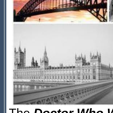
The
Doctor Who W