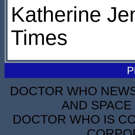
Katherine Jen
Times
P
DOCTOR WHO NEWS I
AND SPACE 
DOCTOR WHO IS CO
CORPORA