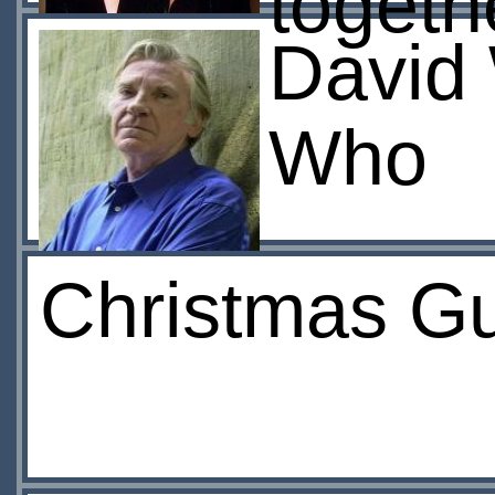
togeth
David 
Who
Christmas Gu