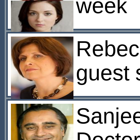
week
Rebec
guest 
Sanjee