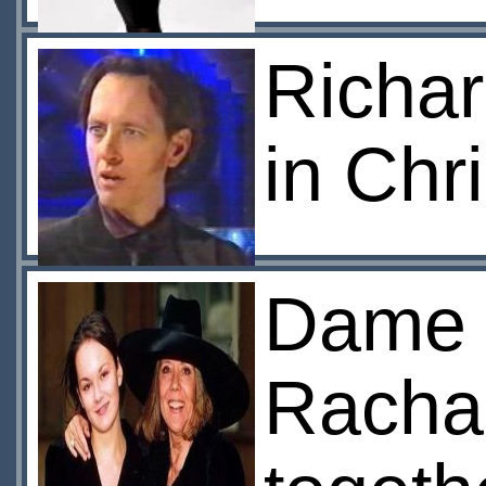
Richar
in Chr
Dame 
Rachae