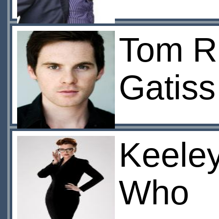
Tom Ri
Gatiss
Keeley
Who