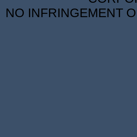
NO INFRINGEMENT OF