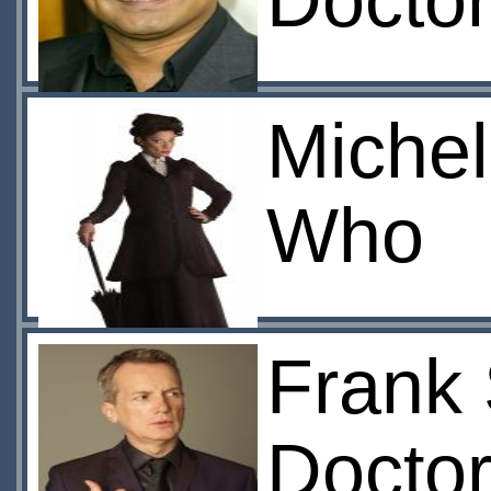
Docto
Michel
Who
Frank 
Doctor