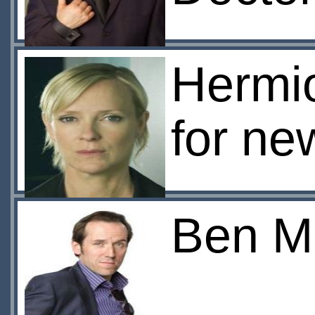
Hermi
for ne
Ben Mi