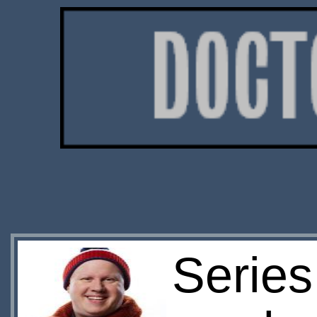
Series