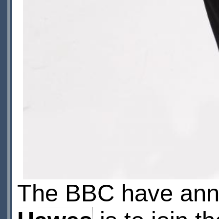
The BBC have ann