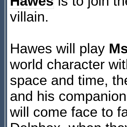
Hawes
is to join t
villain.
Hawes will play
Ms
world character wit
space and time, th
and his companion
will come face to 