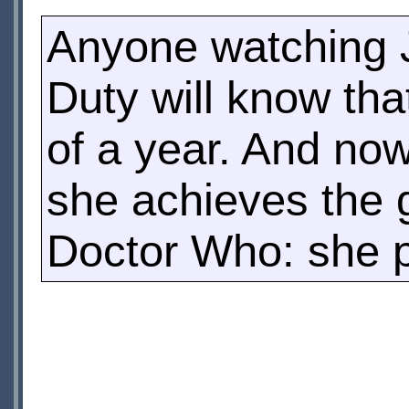
Anyone watching J
Duty will know th
of a year. And now
she achieves the g
Doctor Who: she p