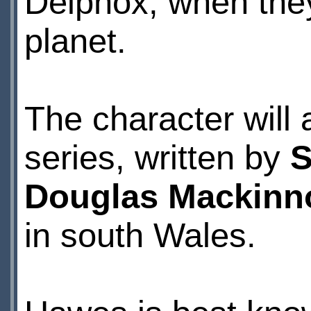
Delphox, when they
planet.
The character will
series, written by
S
Douglas Mackinn
in south Wales.