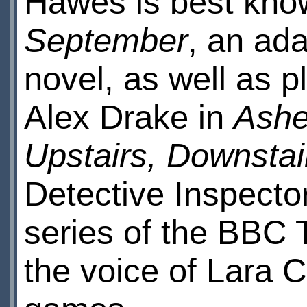
Hawes is best know
September
, an ad
novel, as well as 
Alex Drake in
Ashe
Upstairs, Downstai
Detective Inspecto
series of the BBC
the voice of Lara C