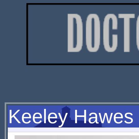
Keeley Hawes 