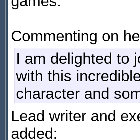
games.
Commenting on her
I am delighted to 
with this incredib
character and some
Lead writer and ex
added: