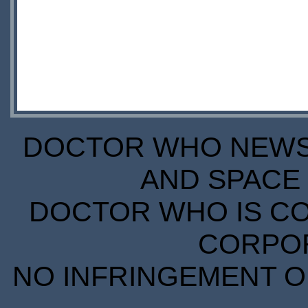
DOCTOR WHO NEWS I
AND SPACE 
DOCTOR WHO IS CO
CORPORA
NO INFRINGEMENT OF