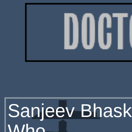
Sanjeev Bhaska
Who