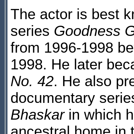
The actor is best 
series
Goodness G
from 1996-1998 bef
1998. He later bec
No. 42
. He also pr
documentary serie
Bhaskar
in which he
ancestral home in 