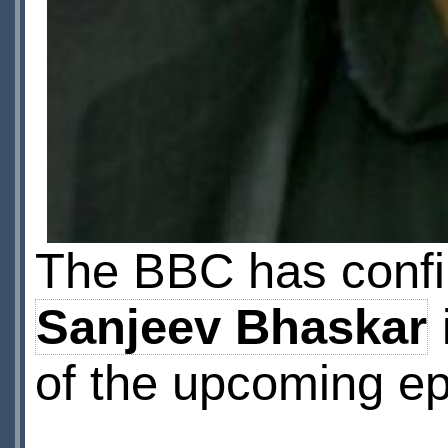
The BBC has confi
Sanjeev Bhaskar
of the upcoming e