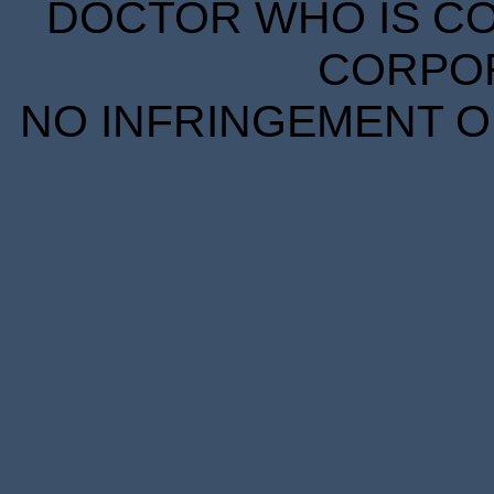
DOCTOR WHO IS CO
CORPORA
NO INFRINGEMENT OF