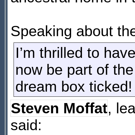
Speaking about the
I’m thrilled to ha
now be part of th
dream box ticked!
Steven Moffat
, le
said: