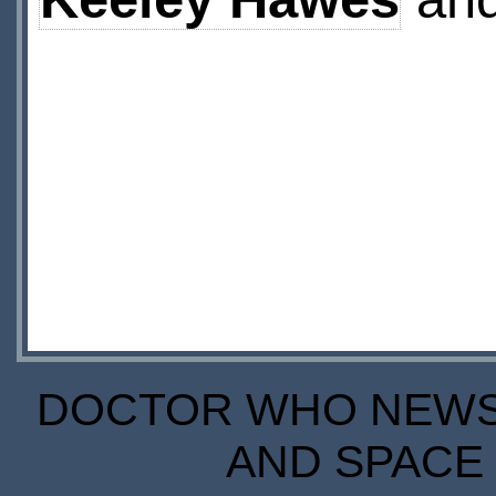
DOCTOR WHO NEWS I
AND SPACE 