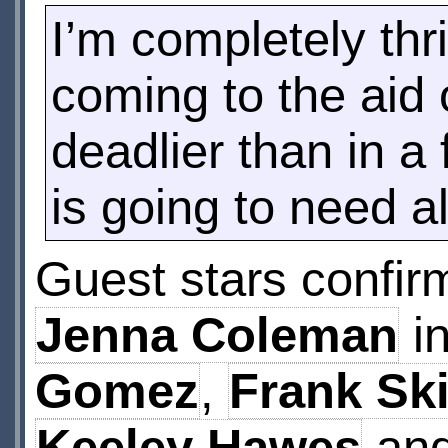
I’m completely thr
coming to the aid 
deadlier than in a
is going to need al
Guest stars confir
Jenna Coleman
in
Gomez
,
Frank Sk
Keeley Hawes
an