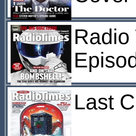
Radio 
Episod
Last C