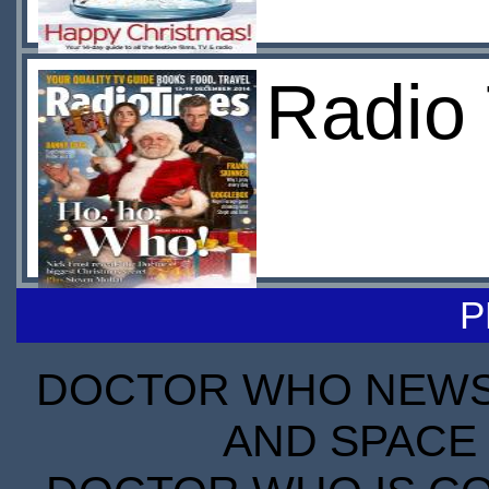
Radio 
P
DOCTOR WHO NEWS I
AND SPACE 