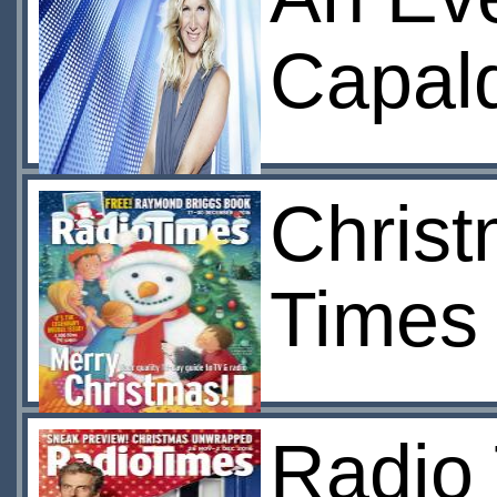
Capald
Christ
Times
Radio 