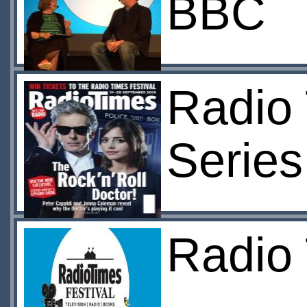
BBC
Radio 
Series
Radio 