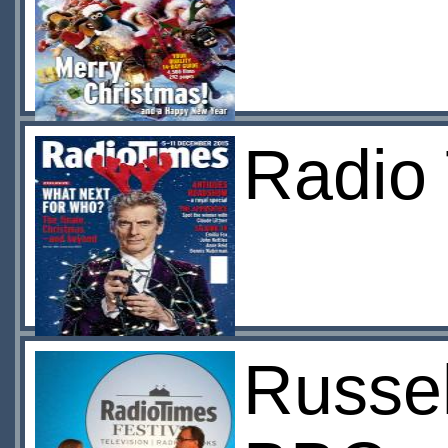
Radio
Russel