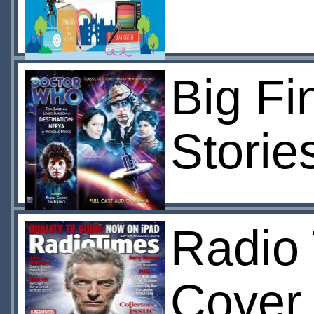
Big Fi
Storie
Radio 
Cover 