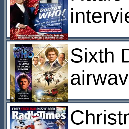
interv
Sixth 
airwa
Chris