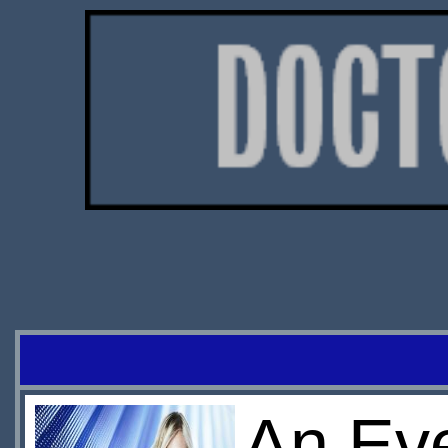
An Eve