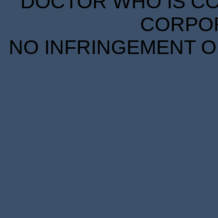
DOCTOR WHO IS CO
CORPORA
NO INFRINGEMENT OF