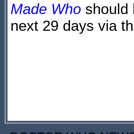
Made Who
should b
next 29 days via t