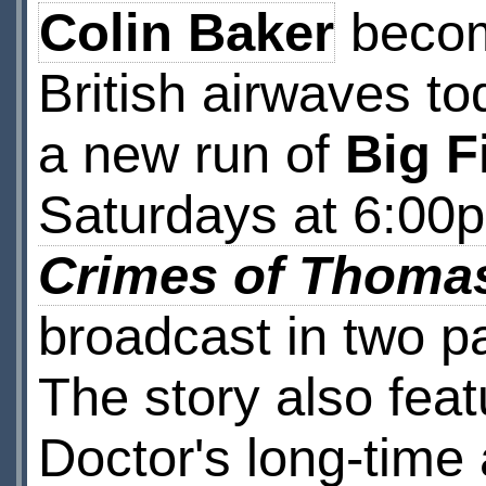
Colin Baker
become
British airwaves t
a new run of
Big F
Saturdays at 6:00
Crimes of Thoma
broadcast in two p
The story also fea
Doctor's long-tim