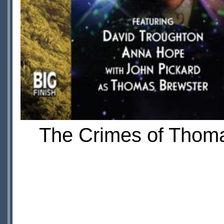
The Crimes of Thomas