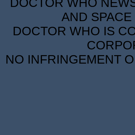
DOCTOR WHO NEWS I
AND SPACE 
DOCTOR WHO IS CO
CORPORA
NO INFRINGEMENT OF