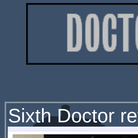
Sixth Doctor re