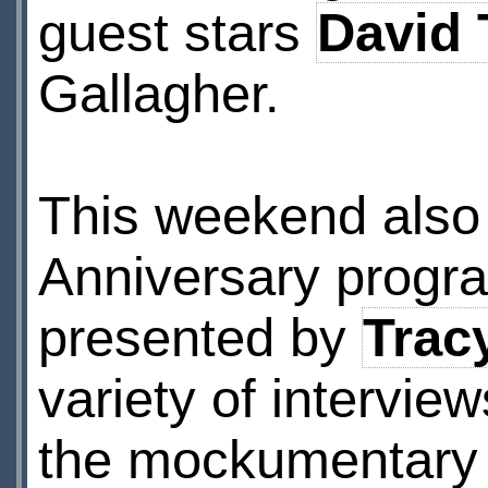
guest stars
David 
Gallagher.
This weekend also 
Anniversary prog
presented by
Trac
variety of intervie
the mockumentary