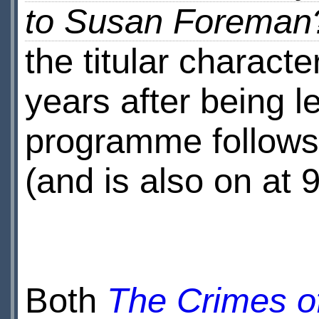
to Susan Foreman
the titular charact
years after being l
programme follows
(and is also on at 
Both
The Crimes o