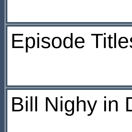
Episode Titl
Bill Nighy in