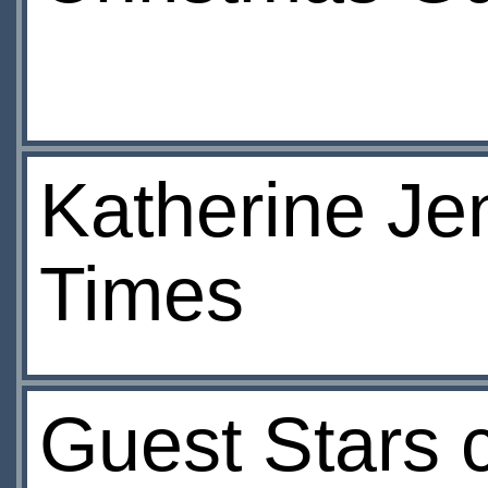
Katherine Jen
Times
Guest Stars 