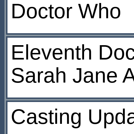
Doctor Who
Eleventh Doct
Sarah Jane 
Casting Upd