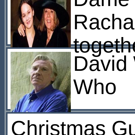
Rachae
togeth
David 
Who
Christmas Gu