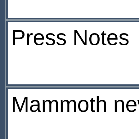
Press Notes
Mammoth ne