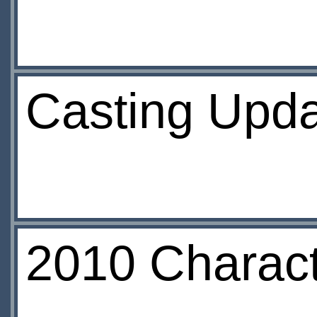
Casting Upda
2010 Charac