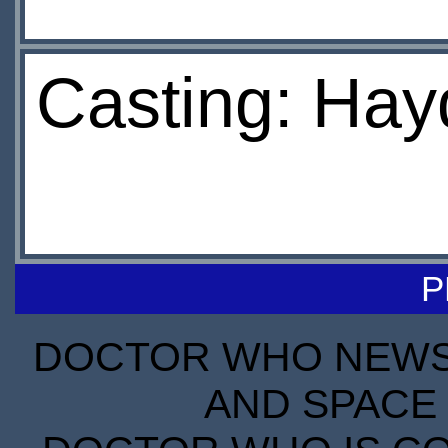
Casting: Hay
P
DOCTOR WHO NEWS I
AND SPACE 