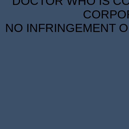
DOCTOR WHO IS CO
CORPORA
NO INFRINGEMENT OF