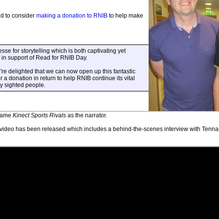
ked to consider
making a donation to RNIB
to help make
sse for storytelling which is both captivating yet
t in support of Read for RNIB Day.
e're delighted that we can now open up this fantastic
 a donation in return to help RNIB continue its vital
ly sighted people.
 game
Kinect Sports Rivals
as the narrator.
ideo has been released which includes a behind-the-scenes interview with Tennant