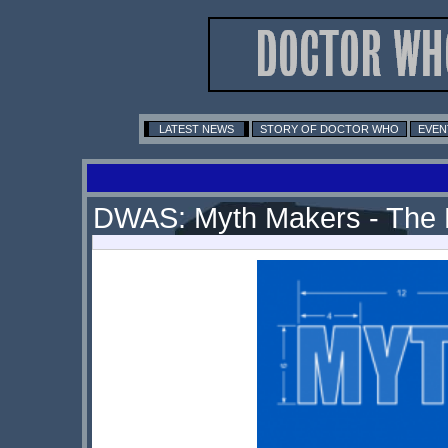
LATEST NEWS
STORY OF DOCTOR WHO
EVEN
DWAS: Myth Makers - The 