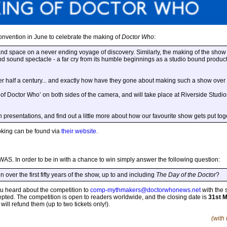
convention in June to celebrate the making of
Doctor Who
:
and space on a never ending voyage of discovery. Similarly, the making of the show 
nd sound spectacle - a far cry from its humble beginnings as a studio bound produc
r half a century... and exactly how have they gone about making such a show over
of Doctor Who’ on both sides of the camera, and will take place at Riverside Studios
presentations, and find out a little more about how our favourite show gets put toge
booking can be found via
their website
.
DWAS. In order to be in with a chance to win simply answer the following question:
over the first fifty years of the show, up to and including
The Day of the Doctor
?
 heard about the competition to
comp-mythmakers@doctorwhonews.net
with the 
cepted. The competition is open to readers worldwide, and the closing date is
31st 
ll refund them (up to two tickets only!).
(with