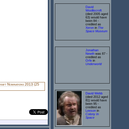
David
Woolliscroft
(died 2005 aged
63) would have
been 84 -
credited as
Xeron
in
The
Space Museum
Jonathan
Newth
was 87 -
credited as
Orfe
in
Underworld
raft Nominations 2013
(25
David Webb
(died 2012 aged
81) would have
been 95 -
credited as
Leeson
in
Colony In
Space