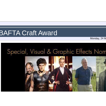
 BAFTA Craft Award
Monday, 24 M