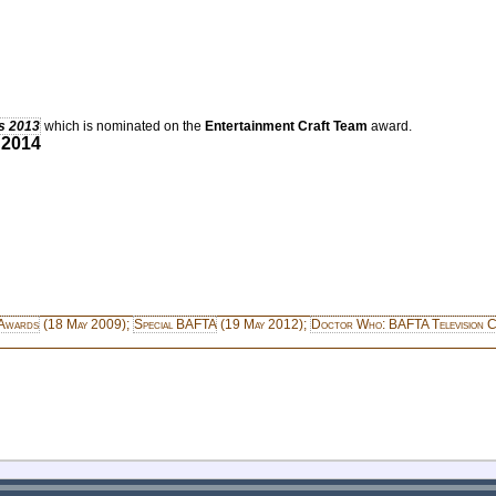
s 2013
which is nominated on the
Entertainment Craft Team
award.
 2014
Awards
(18 May 2009);
Special BAFTA
(19 May 2012);
Doctor Who: BAFTA Television C