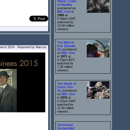
Planet: Crater
of Needles
premiered on
BBC One
in
1965
at
5:39pm GMT,
watched by
13.00 million
viewers.
The Mind of
Evil: Episode
arch 2014 - Reported by Marcus
Six
premiered
on
BBC One
in
1971
at
5:15pm BST,
watched by
7.30 million
viewers.
The Seeds of
Doom: Part
Six
premiered
on
BBC One
in
1976
at
5:47pm GMT,
watched by
11.50 million
viewers.
Torchwood
Declassified