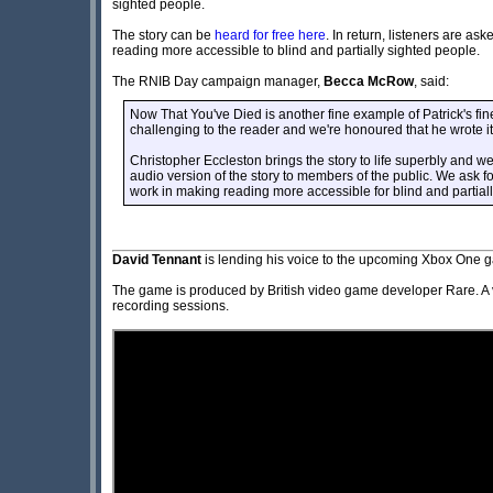
sighted people.
The story can be
heard for free here
. In return, listeners are as
reading more accessible to blind and partially sighted people.
The RNIB Day campaign manager,
Becca McRow
, said:
Now That You've Died is another fine example of Patrick's fine
challenging to the reader and we're honoured that he wrote i
Christopher Eccleston brings the story to life superbly and w
audio version of the story to members of the public. We ask for
work in making reading more accessible for blind and partial
David Tennant
is lending his voice to the upcoming Xbox One
The game is produced by British video game developer Rare. A v
recording sessions.