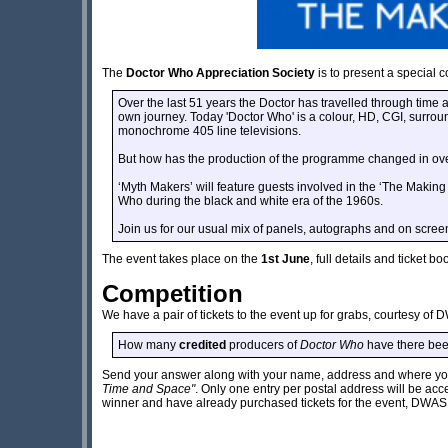
The
Doctor Who Appreciation Society
is to present a special 
Over the last 51 years the Doctor has travelled through time 
own journey. Today 'Doctor Who' is a colour, HD, CGI, surrou
monochrome 405 line televisions.
But how has the production of the programme changed in ove
‘Myth Makers’ will feature guests involved in the ‘The Making 
Who during the black and white era of the 1960s.
Join us for our usual mix of panels, autographs and on screen 
The event takes place on the
1st June
, full details and ticket 
Competition
We have a pair of tickets to the event up for grabs, courtesy of 
How many
credited
producers of
Doctor Who
have there been 
Send your answer along with your name, address and where you
Time and Space"
. Only one entry per postal address will be ac
winner and have already purchased tickets for the event, DWAS wi