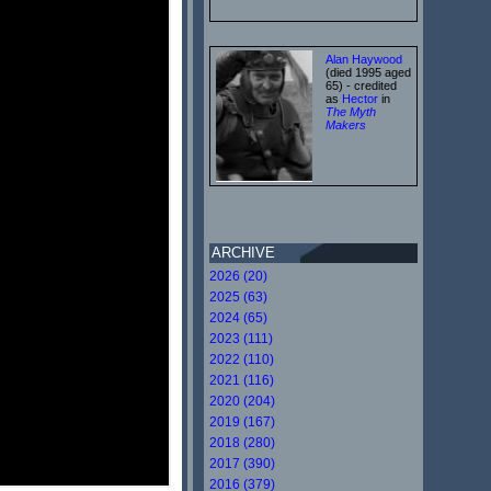
Alan Haywood
(died 1995 aged
65) - credited
as
Hector
in
The Myth
Makers
ARCHIVE
2026 (20)
2025 (63)
2024 (65)
2023 (111)
2022 (110)
2021 (116)
2020 (204)
2019 (167)
2018 (280)
2017 (390)
2016 (379)