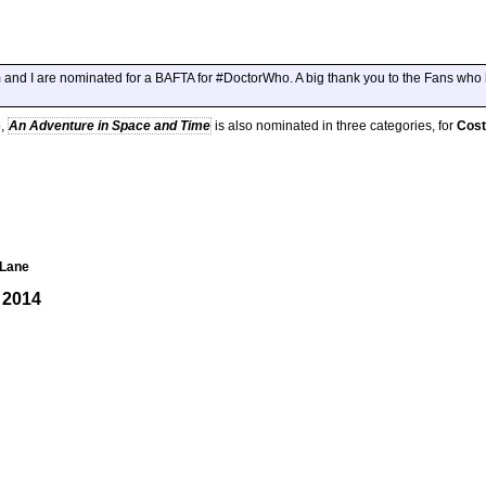
am and I are nominated for a BAFTA for #DoctorWho. A big thank you to the Fans wh
o,
An Adventure in Space and Time
is also nominated in three categories, for
Cos
 Lane
 2014