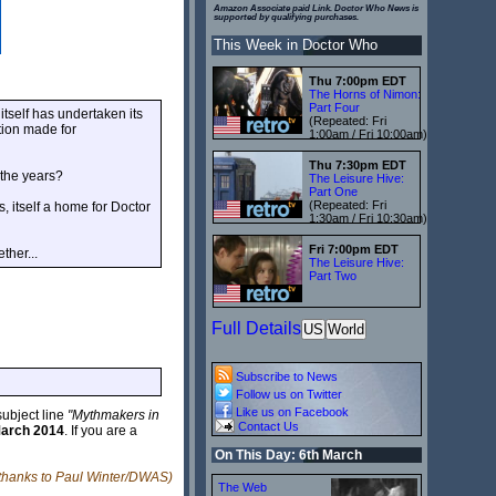
Amazon Associate paid Link. Doctor Who News is
supported by qualifying purchases.
This Week in Doctor Who
Thu 7:00pm EDT
The Horns of Nimon:
Part Four
itself has undertaken its
(Repeated: Fri
tion made for
1:00am / Fri 10:00am)
Thu 7:30pm EDT
 the years?
The Leisure Hive:
Part One
(Repeated: Fri
, itself a home for Doctor
1:30am / Fri 10:30am)
Fri 7:00pm EDT
ther...
The Leisure Hive:
Part Two
Full Details
US
World
Subscribe to News
Follow us on Twitter
Like us on Facebook
subject line
"Mythmakers in
Contact Us
March 2014
. If you are a
On This Day: 6th March
 thanks to Paul Winter/DWAS)
The Web