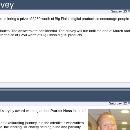
rvey
Sunday, 23 M
 offering a prize of £250 worth of Big Finish digital products to encourage people 
nutes. The answers are confidential. The survey will run until the end of March an
eir choice of £250 worth of Big Finish digital products.
Saturday, 22 
rt story by award-winning author
Patrick Ness
in aid of
an exhilarating journey into the afterlife. It was written
le, the leading UK charity helping blind and partially