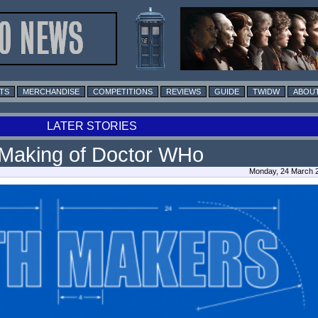
TS
MERCHANDISE
COMPETITIONS
REVIEWS
GUIDE
TWIDW
ABOUT
LATER STORIES
Making of Doctor WHo
Monday, 24 March 2