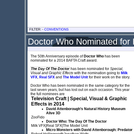
FILTER: -
CONVENTIONS
Doctor Who Nominated for
The 50th Anniversary episode of
Doctor Who
has been
nominated for a 2014 BAFTA Craft award.
The Day Of The Doctor
has been nominated for
Special,
Visual and Graphic Effects
with the nomination going to
Milk
VFX
,
Real SFX
and
The Model Unit
for their work on the story.
Doctor Who has been nominated in the same category for the
last seven years, but has lost out on each occasion. This year
the full nominees are
Television Craft | Special, Visual & Graphic
Effects in 2014
David Attenborough’s Natural History Museum
Alive 3D
ZooFido
Doctor Who: The Day Of The Doctor
Milk VFX|Real SFX|The Model Unit
Micro Monsters with David Attenborough: Predator
Robert HollingworthJonathan Watts