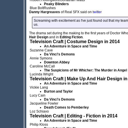
Peaky Blinders
Blue BoltRushes
Danny Hargreaves
of Real SFX said on
twitter
Screaming with excitement as I've just found out that my te
us.
The drama set during the making to the first years of Doctor Wh
Hair Design
and in
Editing Fiction
.
Television Craft | Costume Design in 2014
An Adventure in Space and Time
Suzanne Cave
Da Vinci's Demons
Annie Symons
Downton Abbey
Caroline McCall
The Suspicions of Mr Whicher: The Murder in Angel
Lucinda Wright
Television Craft | Make Up And Hair Design in
An Adventure in Space and Time
Vickie Lang
Burton and Taylor
Lucy Cain
Da Vinci's Demons
Jacqueline Fowler
Death Comes to Pemberley
Loz Schiavo
Television Craft | Editing - Fiction in 2014
An Adventure in Space and Time
Philip Kloss