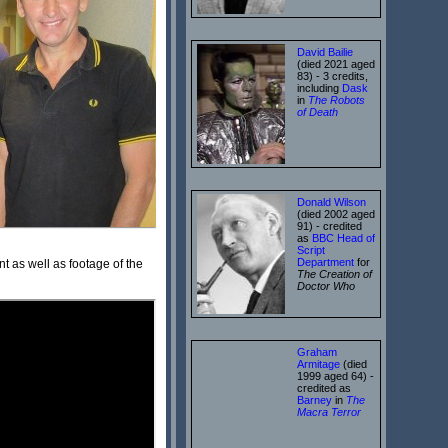
David Bailie
(died 2021 aged
83) - 3 credits,
including
Dask
in
The Robots
of Death
Donald Wilson
(died 2002 aged
91) - credited
as
BBC Head of
Script
Department
for
 as well as footage of the
The Creation of
Doctor Who
Graham
Armitage
(died
1999 aged 64) -
credited as
Barney
in
The
Macra Terror