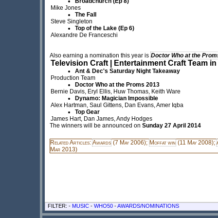
Broadchurch (Ep 8)
Mike Jones
The Fall
Steve Singleton
Top of the Lake (Ep 6)
Alexandre De Franceschi
Also earning a nomination this year is
Doctor Who at the Prom
Television Craft | Entertainment Craft Team in
Ant & Dec's Saturday Night Takeaway
Production Team
Doctor Who at the Proms 2013
Bernie Davis, Eryl Ellis, Huw Thomas, Keith Ware
Dynamo: Magician Impossible
Alex Hartman, Saul Gittens, Dan Evans, Amer Iqba
Top Gear
James Hart, Dan James, Andy Hodges
The winners will be announced on
Sunday 27 April 2014
Related Articles:
Awards
(7 May 2006);
Moffat win
(11 May 2008);
Mar 2013)
FILTER: -
MUSIC
-
WHO50
-
AWARDS/NOMINATIONS