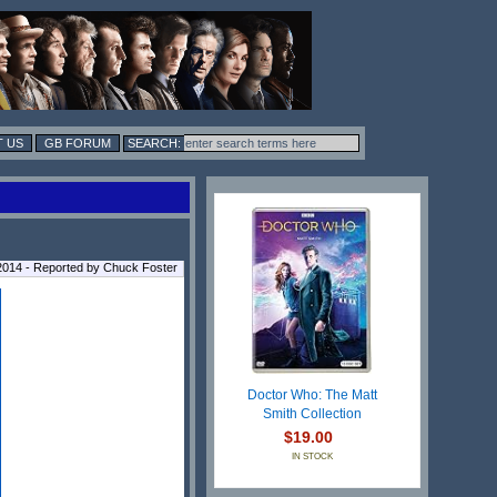
 US
GB FORUM
014 - Reported by Chuck Foster
Doctor Who: The Matt
Smith Collection
$19.00
IN STOCK