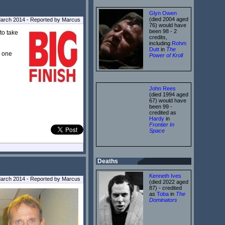
Glyn Owen
(died 2004 aged
arch 2014 - Reported by Marcus
76) would have
been 98 - 2
to take
credits,
including
Rohm
Dutt
in
The
d one
Power of Kroll
John Rees
(died 1994 aged
67) would have
been 99 -
credited as
Hardy
in
Frontier In
Space
Deaths
Kenneth Ives
March 2014 - Reported by Marcus
(died 2022 aged
87) - credited
as
Toba
in
The
Dominators