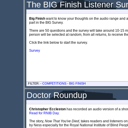
The BIG Finish Listener Su
Big Finish
want to know your thoughts on the audio range and are
part in the BIG Survey.
There are 50 questions and the survey will take around 10-15 mi
person will be selected at random, from all returns, to receive th
Click the link below to start the survey.
Survey
FILTER: -
COMPETITIONS
-
BIG FINISH
Doctor Roundup
Christopher Eccleston
has recorded an audio version of a sho
Read for RNIB Day
.
The story,
Now That You've Died
, takes readers and listeners on 
by Ness especially for the Royal National Institute of Blind Peop