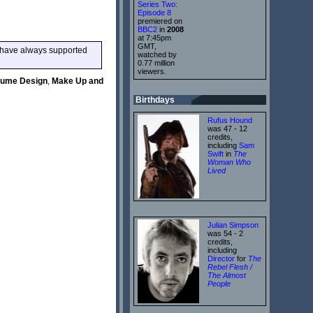
Series Two:
Episode 8
premiered on
BBC2
in
2008
at 7:45pm
GMT,
o have always supported
watched by
0.77 million
viewers.
tume Design
,
Make Up and
Birthdays
Rufus Hound
was 47 - 12
credits,
including
Sam
Swift
in
The
Woman Who
Lived
Julian Simpson
was 54 - 2
credits,
including
Director
for
The
Rebel Flesh /
The Almost
People