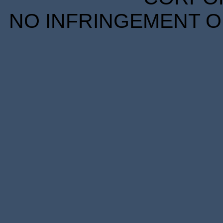
NO INFRINGEMENT OF