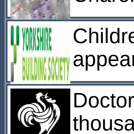
Childr
appea
Docto
thousa