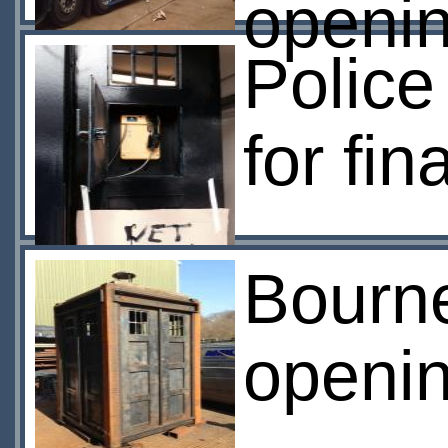
openi
Police
for fina
Bourn
openi