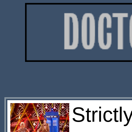
Strict