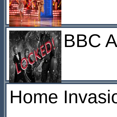
BBC A
Home Invasi