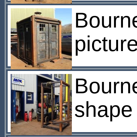
Bourn
pictur
Bourne
shape