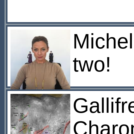
Michel
two!
Gallif
Charo