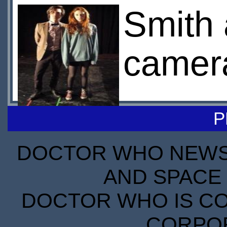
Smith 
camera
P
DOCTOR WHO NEWS I
AND SPACE 
DOCTOR WHO IS CO
CORPORA