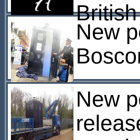
Britis
New po
Bosc
New p
releas