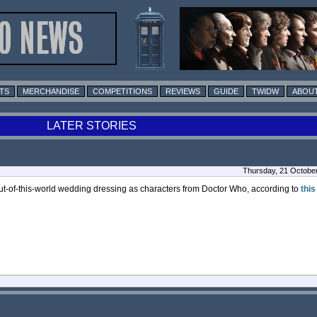
TS
MERCHANDISE
COMPETITIONS
REVIEWS
GUIDE
TWIDW
ABOUT
LATER STORIES
Thursday, 21 Octobe
of-this-world wedding dressing as characters from Doctor Who, according to
this