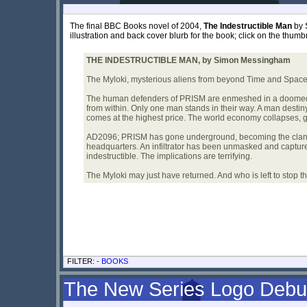
The final BBC Books novel of 2004,
The Indestructible Man
by 
illustration and back cover blurb for the book; click on the thumbn
THE INDESTRUCTIBLE MAN, by Simon Messingham
The Myloki, mysterious aliens from beyond Time and Space. 
The human defenders of PRISM are enmeshed in a doomed in
from within. Only one man stands in their way. A man destiny
comes at the highest price. The world economy collapses, g
AD2096; PRISM has gone underground, becoming the cland
headquarters. An infiltrator has been unmasked and captured 
indestructible. The implications are terrifying.
The Myloki may just have returned. And who is left to stop 
FILTER: -
BOOKS
The New Series Logo Debu