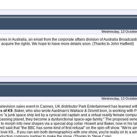
Wednesday, 13 October
ries in Australia, an email from the corporate affairs division of Australia Broadcas
o acquire the rights. We hope to have more details soon. (Thanks to John Hatfield)
Wednesday, 13 October
elevision sales event in Cannes, UK distributor Park Entertainment has teamed wi
s of K9
. Baker, who also wrote Aardman's Wallace & Gromit toon, is working with 
 "a junk space ship led by a cynical old captain and a virtual reality female compute
assing planet, they become a dysfunctional space-age family." The proposed serie
e to morph into new shapes via a special dog collar. Howell and Baker, now in his la
ll said that "the BBC has some kind of first-refusal" on the spin-off show. "We're a
love K9... If you can win both demographics with one show, you're really on to a winn
production company partner to make the show. (Thanks to Steve Cole)