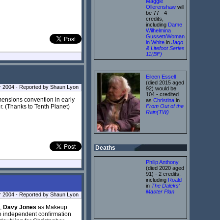
Maggie
Ollerenshaw
will
be 77 - 4
credits,
including
Dame
Wilhelmina
Gussett/Woman
in White
in
Jago
& Litefoot Series
11(BF)
Eileen Essell
(died 2015 aged
 2004 - Reported by Shaun Lyon
92) would be
104 - credited
imensions convention in early
as
Christina
in
er. (Thanks to Tenth Planet)
From Out of the
Rain(TW)
Deaths
Philip Anthony
(died 2020 aged
91) - 2 credits,
including
Roald
in
The Daleks'
Master Plan
 2004 - Reported by Shaun Lyon
s,
Davy Jones
as Makeup
o independent confirmation