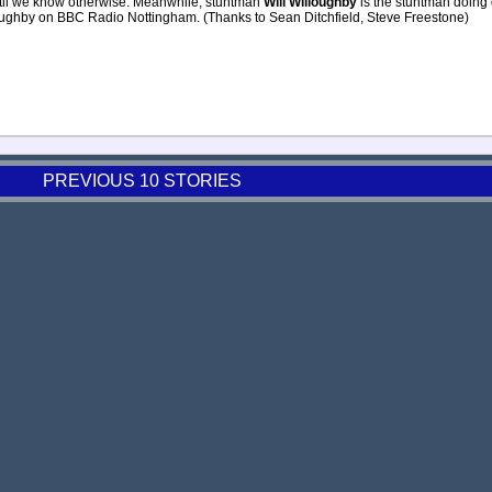
until we know otherwise. Meanwhile, stuntman
Will Willoughby
is the stuntman doing 
loughby on BBC Radio Nottingham. (Thanks to Sean Ditchfield, Steve Freestone)
PREVIOUS 10 STORIES