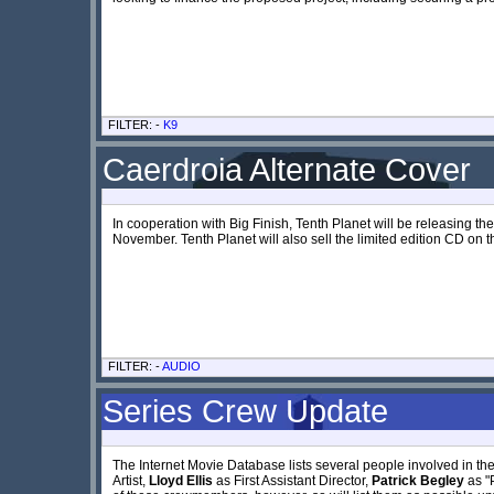
FILTER: -
K9
Caerdroia Alternate Cover
In cooperation with Big Finish, Tenth Planet will be releasing th
November. Tenth Planet will also sell the limited edition CD on t
FILTER: -
AUDIO
Series Crew Update
The Internet Movie Database lists several people involved in th
Artist,
Lloyd Ellis
as First Assistant Director,
Patrick Begley
as "