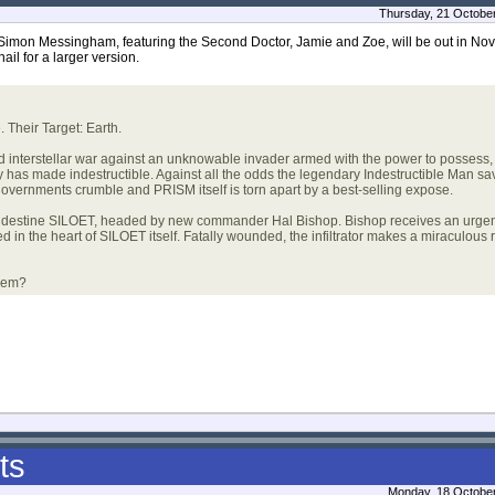
Thursday, 21 Octobe
Simon Messingham, featuring the Second Doctor, Jamie and Zoe, will be out in Nov
ail for a larger version.
Their Target: Earth.
terstellar war against an unknowable invader armed with the power to possess, 
 has made indestructible. Against all the odds the legendary Indestructible Man sav
overnments crumble and PRISM itself is torn apart by a best-selling expose.
estine SILOET, headed by new commander Hal Bishop. Bishop receives an urgen
in the heart of SILOET itself. Fatally wounded, the infiltrator makes a miraculous r
them?
ts
Monday, 18 October