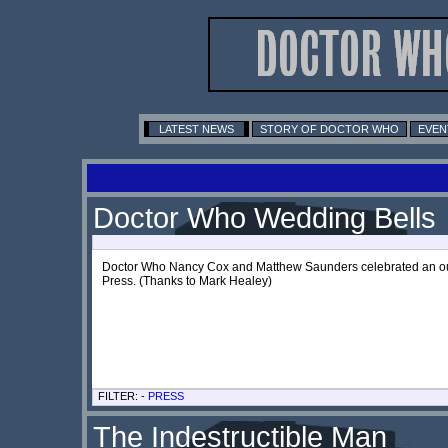
LATEST NEWS
STORY OF DOCTOR WHO
EVEN
Doctor Who Wedding Bells
Doctor Who Nancy Cox and Matthew Saunders celebrated an out-
Press. (Thanks to Mark Healey)
FILTER: -
PRESS
The Indestructible Man