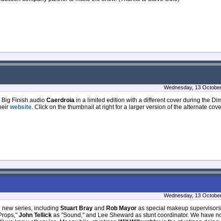
Wednesday, 13 October
e Big Finish audio
Caerdroia
in a limited edition with a different cover during the D
heir
website
. Click on the thumbnail at right for a larger version of the alternate cov
Wednesday, 13 October
e new series, including
Stuart Bray
and
Rob Mayor
as special makeup supervisor
Props,"
John Tellick
as "Sound," and Lee Sheward as stunt coordinator. We have n