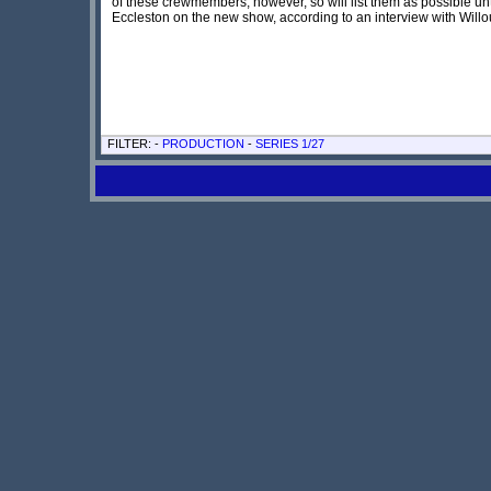
of these crewmembers, however, so will list them as possible 
Eccleston on the new show, according to an interview with Wil
FILTER: -
PRODUCTION
-
SERIES 1/27