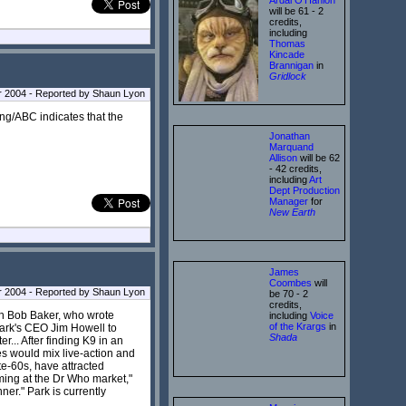
will be 61 - 2
credits,
including
Thomas
Kincade
Brannigan
in
Gridlock
 2004 - Reported by Shaun Lyon
ting/ABC indicates that the
Jonathan
Marquand
Allison
will be 62
- 42 credits,
including
Art
Dept Production
Manager
for
New Earth
James
Coombes
will
 2004 - Reported by Shaun Lyon
be 70 - 2
credits,
th Bob Baker, who wrote
including
Voice
of the Krargs
in
Park's CEO Jim Howell to
Shada
r... After finding K9 in an
s would mix live-action and
te-60s, have attracted
iming at the Dr Who market,"
er." Park is currently