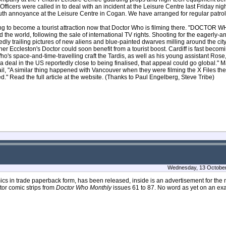
ficers were called in to deal with an incident at the Leisure Centre last Friday nig
outh annoyance at the Leisure Centre in Cogan. We have arranged for regular patrols
ng to become a tourist attraction now that Doctor Who is filming there. "DOCTOR W
d the world, following the sale of international TV rights. Shooting for the eagerly-a
edly trailing pictures of new aliens and blue-painted dwarves milling around the cit
her Eccleston's Doctor could soon benefit from a tourist boost. Cardiff is fast becomi
o's space-and-time-travelling craft the Tardis, as well as his young assistant Rose,
a deal in the US reportedly close to being finalised, that appeal could go global." Ma
il, "A similar thing happened with Vancouver when they were filming the X Files the
d." Read the full article at the website. (Thanks to Paul Engelberg, Steve Tribe)
Wednesday, 13 October
cs in trade paperback form, has been released, inside is an advertisement for the 
ctor comic strips from
Doctor Who Monthly
issues 61 to 87. No word as yet on an exa