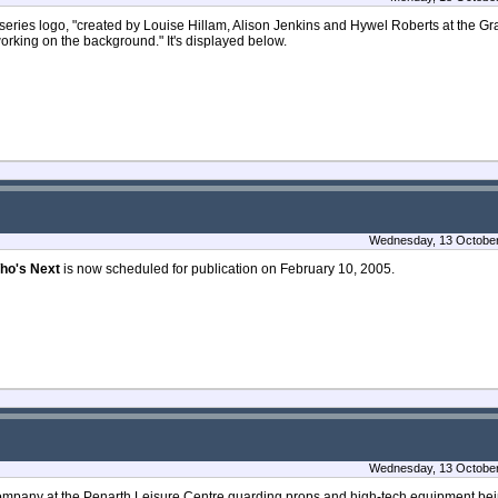
series logo, "created by Louise Hillam, Alison Jenkins and Hywel Roberts at the 
rking on the background." It's displayed below.
Wednesday, 13 October
ho's Next
is now scheduled for publication on February 10, 2005.
Wednesday, 13 October
ompany at the Penarth Leisure Centre guarding props and high-tech equipment bei