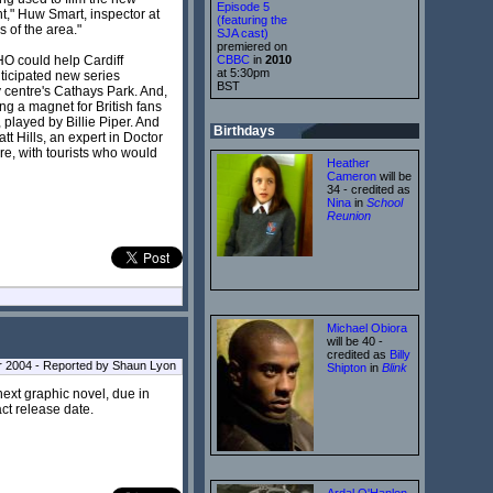
Episode 5
ht," Huw Smart, inspector at
(featuring the
 of the area."
SJA cast)
premiered on
HO could help Cardiff
CBBC
in
2010
at 5:30pm
nticipated new series
BST
y centre's Cathays Park. And,
ng a magnet for British fans
 played by Billie Piper. And
Birthdays
tt Hills, an expert in Doctor
re, with tourists who would
Heather
Cameron
will be
34 - credited as
Nina
in
School
Reunion
Michael Obiora
will be 40 -
credited as
Billy
 2004 - Reported by Shaun Lyon
Shipton
in
Blink
next graphic novel, due in
ct release date.
Ardal O'Hanlon