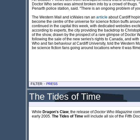
Doctor Who series was almost broken into by a crowd of thugs. "Of
Penarth police station, said. "There is an ongoing problem of y
The Western Mail and icWales ran an
article
about Cardiff hopi
become the centre of the universe for science fiction buffs aroun
continued in the capital this week, with dedicated websites excit
according to experts, the city providing the backdrop to Christop
of the show, drawn by the prospect of a rare glimpse of Doctor Wh
following the sale of the new series's rights to Canada, and with 
Who and fan behaviour at Cardiff University, told the Western Ma
be science fiction fans going around locations where it was filme
FILTER: -
PRESS
The Tides of Time
While
Dragon's Claw
, the release of
Doctor Who Magazine
comi
early 2005.
The Tides of Time
will include all six of the Fifth Do