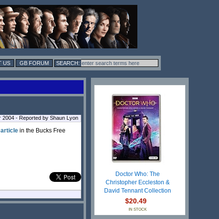
 US
GB FORUM
r 2004 - Reported by Shaun Lyon
 article
in the Bucks Free
Doctor Who: The
Christopher Eccleston &
David Tennant Collection
$20.49
IN STOCK