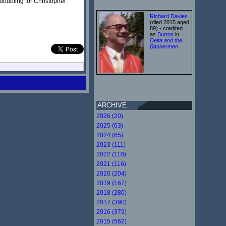
doubling for Christopher
Richard Davies
(died 2015 aged
89) - credited
as
Burton
in
Delta and the
Bannermen
ARCHIVE
2026 (20)
2025 (63)
2024 (65)
2023 (111)
2022 (110)
2021 (116)
2020 (204)
2019 (167)
2018 (280)
2017 (390)
2016 (379)
2015 (562)