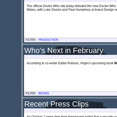
The official Doctor Who site today debuted the new Doctor Who 
Wales, with Luke Davies and Paul Humphrey at Insect Design wo
FILTER: -
PRODUCTION
Who's Next in February
According to co-writer Eddie Robson, Virgin's upcoming book
W
FILTER: -
BOOKS
Recent Press Clips
An October 7 news item from Newsquest noted that a security c