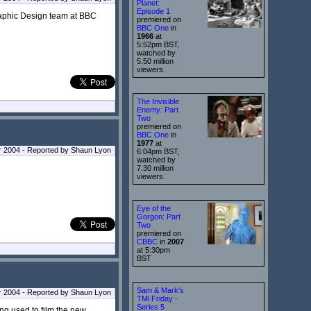
Planet:
Episode 1
Graphic Design team at BBC
premiered on
BBC One
in
1966
at
5:52pm BST,
watched by
5.50 million
viewers.
The Invisible
Enemy: Part
Two
premiered on
BBC One
in
1977
at
 2004 - Reported by Shaun Lyon
6:04pm BST,
watched by
7.30 million
viewers.
Eye of the
Gorgon: Part
Two
premiered on
CBBC
in
2007
at 5:30pm
BST
Sam & Mark's
 2004 - Reported by Shaun Lyon
TMi Friday -
Series 5
ng used to film the new