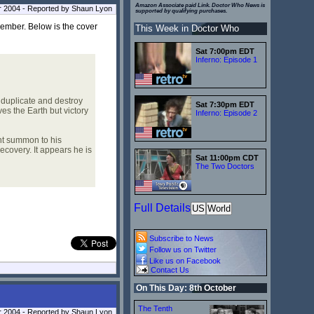
Amazon Associate paid Link. Doctor Who News is
r 2004 - Reported by Shaun Lyon
supported by qualifying purchases.
ember. Below is the cover
This Week in Doctor Who
Sat 7:00pm EDT
Inferno: Episode 1
duplicate and destroy
Sat 7:30pm EDT
es the Earth but victory
Inferno: Episode 2
t summon to his
ecovery. It appears he is
Sat 11:00pm CDT
The Two Doctors
Full Details
US
World
Subscribe to News
Follow us on Twitter
Like us on Facebook
Contact Us
On This Day: 8th October
The Tenth
 2004 - Reported by Shaun Lyon