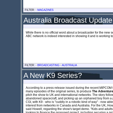
FILTER: -
MAGAZINES
Australia Broadcast Update
While there is no official word about a broadcaster for the new se
ABC network is indeed interested in showing it and is working t
FILTER: -
BROADCASTING
-
AUSTRALIA
A New K9 Series?
According to a press release issued during the recent MIPCOM t
many episodes of the original series, to produce
The Adventure
pitch the show to UK and international networks. The story follows
abandoned spacecraft, and picking up an orphaned boy from a p
CGI, with K9 - who is "cuddly in a robotic kind of way" - now abl
interest from networks in Canada and Australia. For the UK, Howe
said Howell, regarding the show's target demo. "Kids and adults 
looking to finance the proposed project, including securing a 