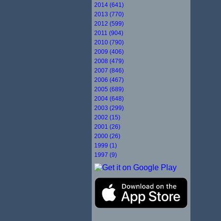
2014 (641)
2013 (770)
2012 (599)
2011 (904)
2010 (790)
2009 (406)
2008 (479)
2007 (846)
2006 (467)
2005 (689)
2004 (648)
2003 (299)
2002 (15)
2001 (26)
2000 (26)
1999 (1)
1997 (9)