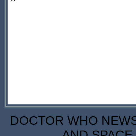
”
DOCTOR WHO NEWS I
AND SPACE 