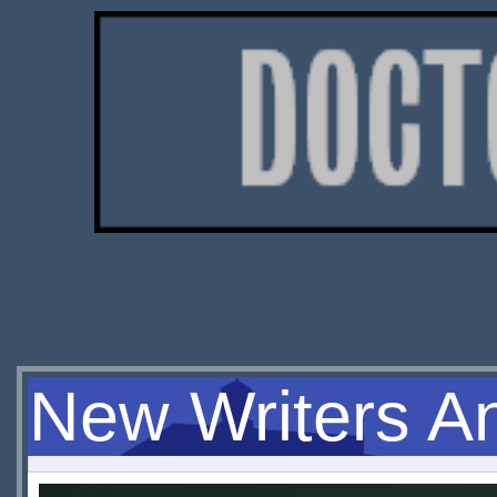
New Writers A