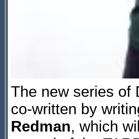
The new series of 
co-written by writi
Redman
, which wi