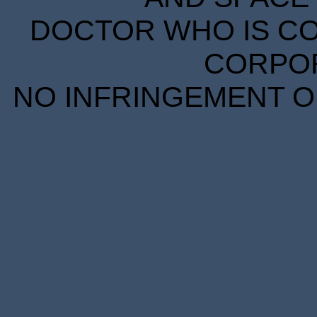
DOCTOR WHO IS CO
CORPORA
NO INFRINGEMENT OF