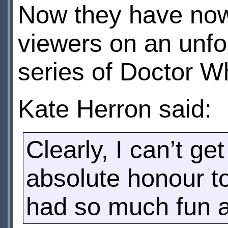
Now they have now
viewers on an unfo
series of Doctor W
Kate Herron said:
Clearly, I can’t ge
absolute honour to
had so much fun and