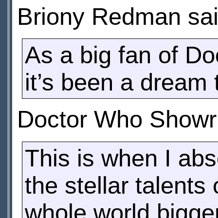
Briony Redman sai
As a big fan of D
it’s been a dream 
Doctor Who Showru
This is when I abs
the stellar talent
whole world bigger