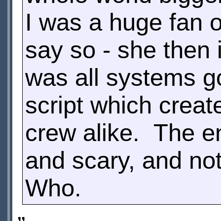
I was a huge fan o
say so - she then 
was all systems g
script which creat
crew alike. The en
and scary, and not
Who.