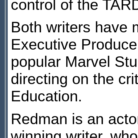
control of the TARD
Both writers have 
Executive Producer 
popular Marvel Stud
directing on the cr
Education.
Redman is an acto
winning writer, wh