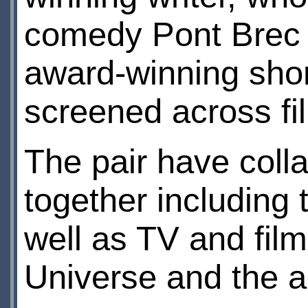
comedy Pont Brec 
award-winning shor
screened across film
The pair have coll
together including 
well as TV and film
Universe and the a