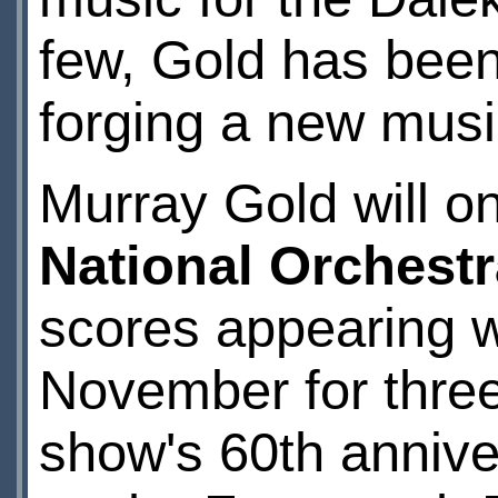
few, Gold has been 
forging a new music
Murray Gold will o
National Orchestr
scores appearing 
November for three
show's 60th annive