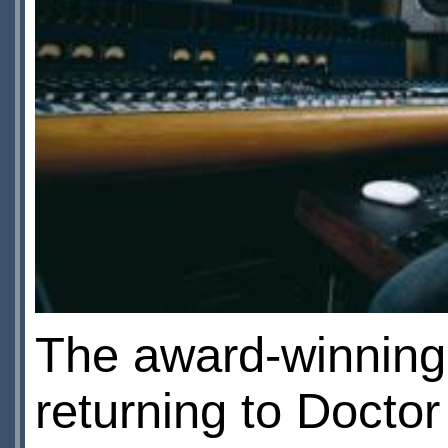
The award-winnin
returning to Docto