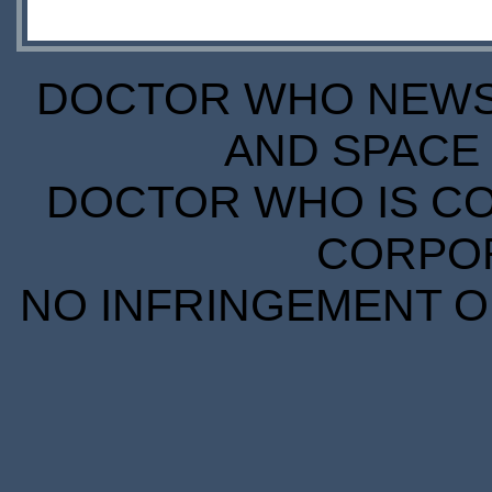
DOCTOR WHO NEWS I
AND SPACE 
DOCTOR WHO IS CO
CORPORA
NO INFRINGEMENT OF