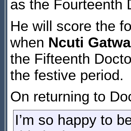
as the Fourteenth 
He will score the 
when
Ncuti Gatwa
the Fifteenth Doctor
the festive period.
On returning to Do
I’m so happy to be