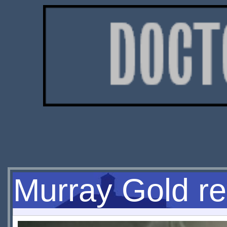
Murray Gold re