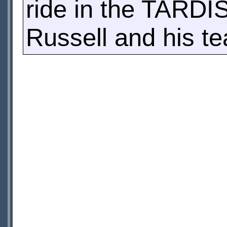
ride in the TARDIS.
Russell and his te