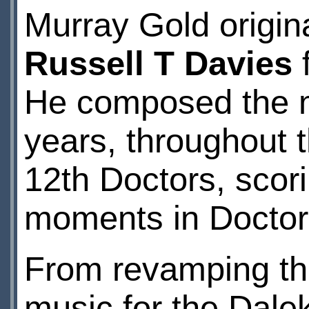
Murray Gold origin
Russell T Davies
f
He composed the m
years, throughout t
12th Doctors, scor
moments in Doctor 
From revamping the
music for the Dale