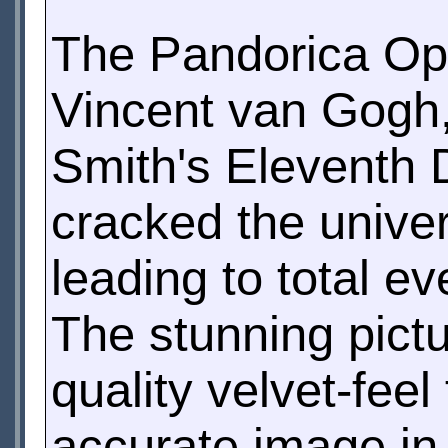
The Pandorica Ope
Vincent van Gogh,
Smith's Eleventh D
cracked the unive
leading to total ev
The stunning pictur
quality velvet-fee
accurate image in a