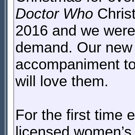
Doctor Who
Christ
2016 and we were
demand. Our new s
accompaniment to 
will love them.
For the first time e
licensed women’s 