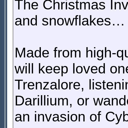
The Christmas In
and snowflakes… or
Made from high-qua
will keep loved o
Trenzalore, listen
Darillium, or wand
an invasion of Cy