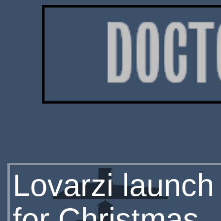
Lovarzi launc
for Christmas