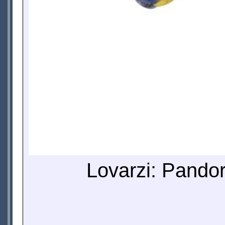
Lovarzi: Pandor