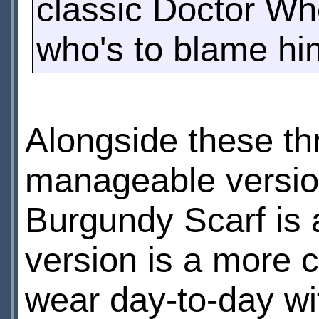
classic Doctor Who
who's to blame hi
Alongside these th
manageable versio
Burgundy Scarf is 
version is a more c
wear day-to-day wi