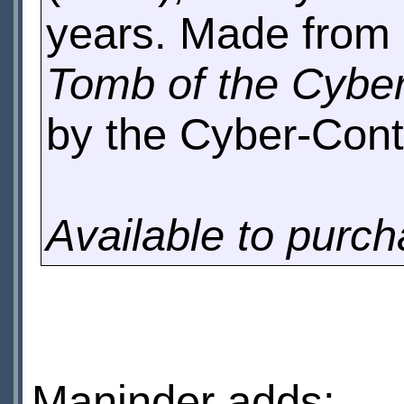
years. Made from 
Tomb of the Cyb
by the Cyber-Contr
Available to purc
Maninder adds: