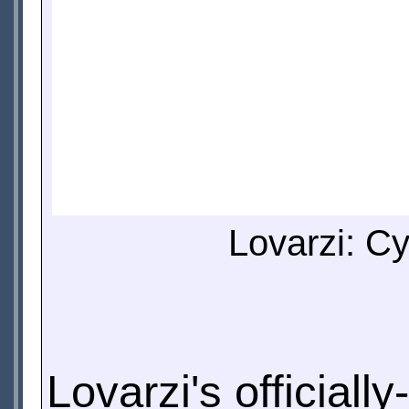
Lovarzi: Cy
Lovarzi's official