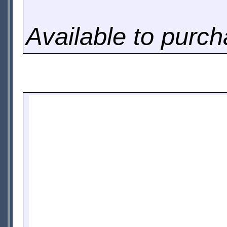
Available to purc