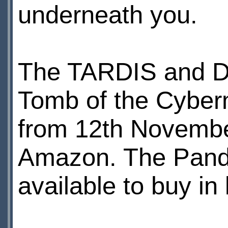
underneath you.
The TARDIS and D
Tomb of the Cyberm
from 12th Novembe
Amazon. The Pando
available to buy i