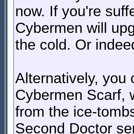
now. If you're suffe
Cybermen will upg
the cold. Or indee
Alternatively, you
Cybermen Scarf, w
from the ice-tombs 
Second Doctor se