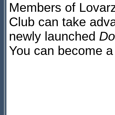
Members of Lovarz
Club can take adva
newly launched
Do
You can become 