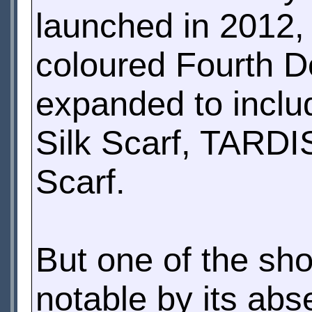
launched in 2012, 
coloured Fourth Do
expanded to inclu
Silk Scarf, TARDI
Scarf.
But one of the sh
notable by its abs