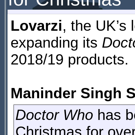
Lovarzi
, the UK’s l
expanding its
Doct
2018/19 products.
Maninder Singh 
Doctor Who
has be
Christmas for ove