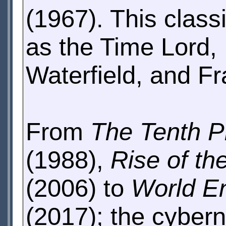
(1967). This class
as the Time Lord,
Waterfield, and 
From
The Tenth P
(1988),
Rise of t
(2006) to
World E
(2017); the cybern