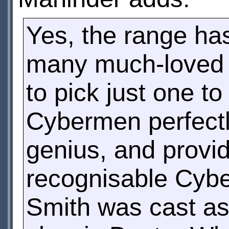
Yes, the range ha
many much-loved C
to pick just one t
Cybermen perfect
genius, and provid
recognisable Cybe
Smith was cast as