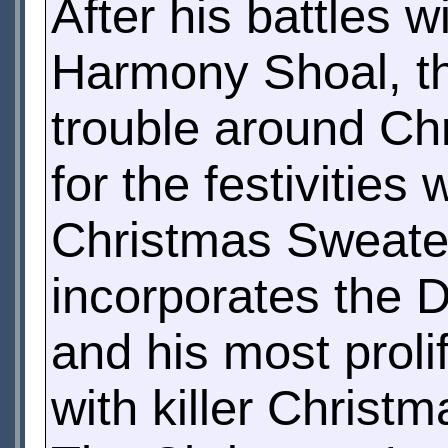
After his battles 
Harmony Shoal, th
trouble around Ch
for the festivitie
Christmas Sweater
incorporates the D
and his most proli
with killer Christm