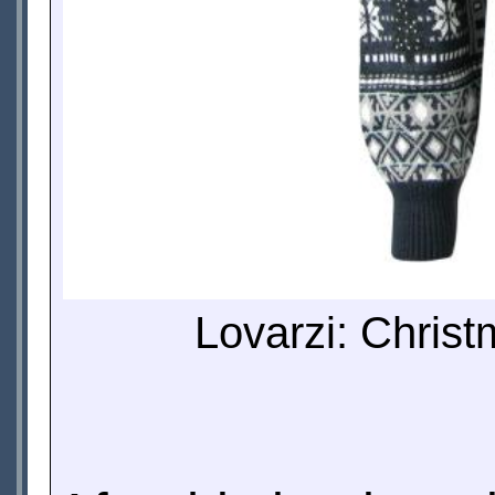
Lovarzi: Christ