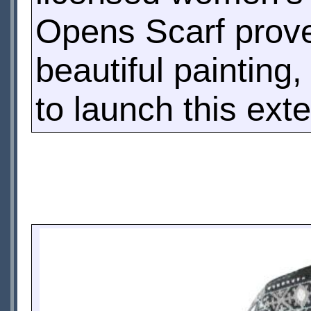
Opens Scarf prove
beautiful painting
to launch this ext