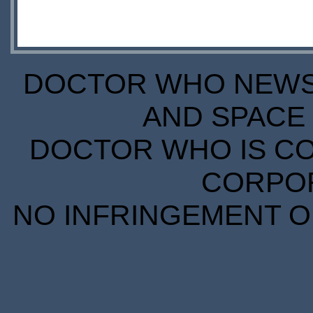
DOCTOR WHO NEWS I
AND SPACE 
DOCTOR WHO IS CO
CORPORA
NO INFRINGEMENT OF